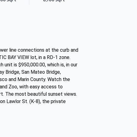
ewer line connections at the curb and
C BAY VIEW lot, in a RD-1 zone.
unit is $950,000.00, which is, in our
Bay Bridge, San Mateo Bridge,
isco and Marin County. Watch the
kland Zoo, with easy access to
t. The most beautiful sunset views.
n Lawlor St. (K-8), the private