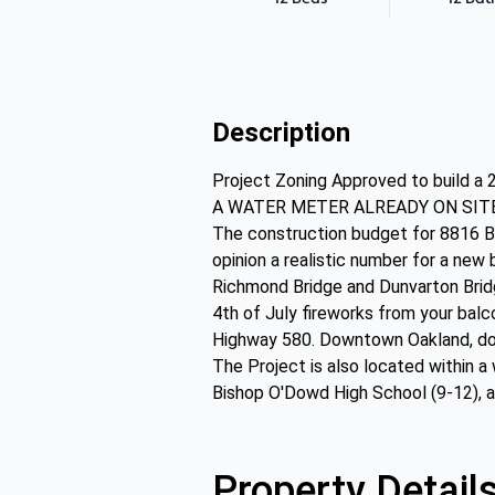
Description
Project Zoning Approved to build a 2
A WATER METER ALREADY ON SITE! A s
The construction budget for 8816 Burr
opinion a realistic number for a new
Richmond Bridge and Dunvarton Bridg
4th of July fireworks from your balc
Highway 580. Downtown Oakland, dow
The Project is also located within a
Bishop O'Dowd High School (9-12), a
Property Detail