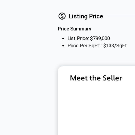
Listing Price
Price Summary
List Price: $799,000
Price Per SqFt: : $133/SqFt
Meet the Seller