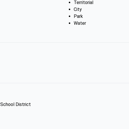
Territorial
City
Park
Water
 School District