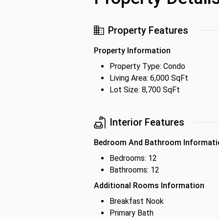
Property Features
Property Information
Property Type: Condo
Living Area: 6,000 SqFt
Lot Size: 8,700 SqFt
Interior Features
Bedroom And Bathroom Informati
Bedrooms: 12
Bathrooms: 12
Additional Rooms Information
Breakfast Nook
Primary Bath