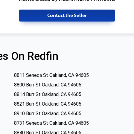
Contact the Seller
s On Redfin
8811 Seneca St Oakland, CA 94605
8800 Burr St Oakland, CA 94605
8814 Burr St Oakland, CA 94605
8821 Burr St Oakland, CA 94605
8910 Burr St Oakland, CA 94605
8731 Seneca St Oakland, CA 94605
8840 Burr St Oakland, CA 94605