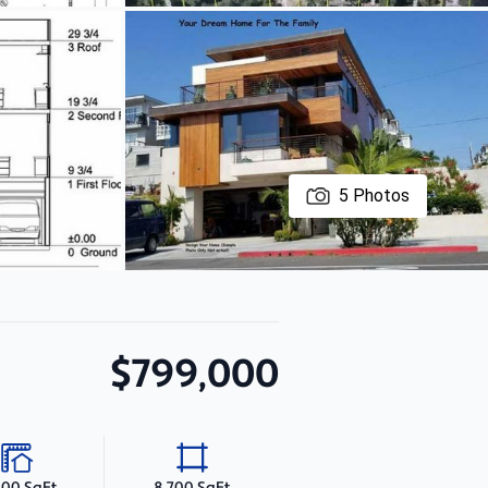
5
Photos
$799,000
000 SqFt
8,700 SqFt