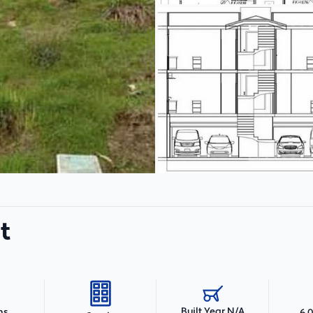
t
Built Year N/A
hs
6,