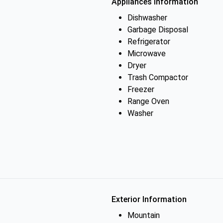
Appliances Information
Dishwasher
Garbage Disposal
Refrigerator
Microwave
Dryer
Trash Compactor
Freezer
Range Oven
Washer
Exterior Information
Mountain