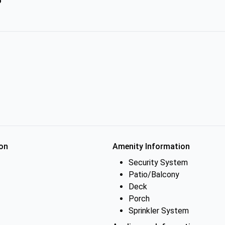
on
Amenity Information
Security System
Patio/Balcony
Deck
Porch
Sprinkler System