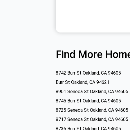
Find More Home
8742 Burr St Oakland, CA 94605
Burr St Oakland, CA 94621
8901 Seneca St Oakland, CA 94605
8745 Burr St Oakland, CA 94605
8725 Seneca St Oakland, CA 94605
8717 Seneca St Oakland, CA 94605
8736 Burr St Oakland, CA 94605