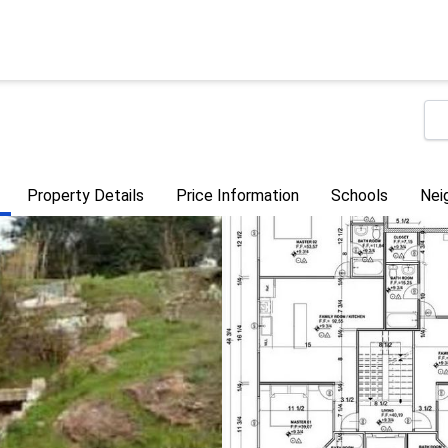
Property Details
Price Information
Schools
Nei