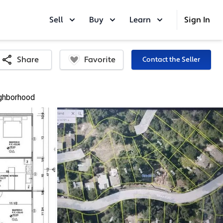
Sell
Buy
Learn
Sign In
Favorite
Share
Contact the Seller
ghborhood