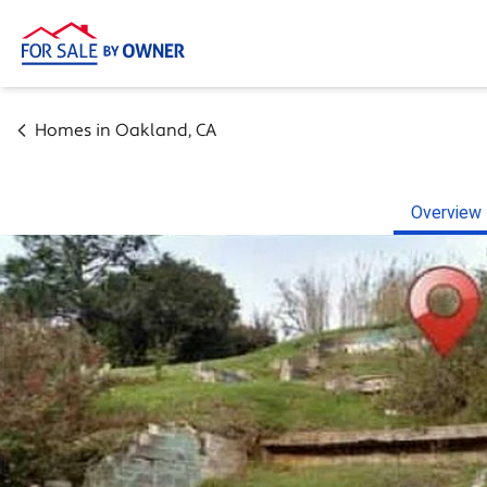
Homes in
Oakland
,
CA
Overview