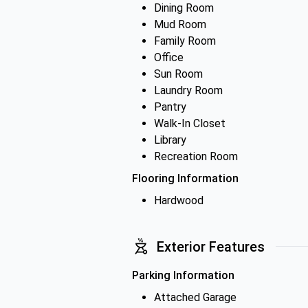
Dining Room
Mud Room
Family Room
Office
Sun Room
Laundry Room
Pantry
Walk-In Closet
Library
Recreation Room
Flooring Information
Hardwood
Exterior Features
Parking Information
Attached Garage