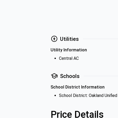
Utilities
Utility Information
Central AC
Schools
School District Information
School District: Oakland Unified
Price Details