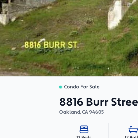
Condo For Sale
8816 Burr Stree
Oakland
,
CA
94605
12 Bat
12 Beds