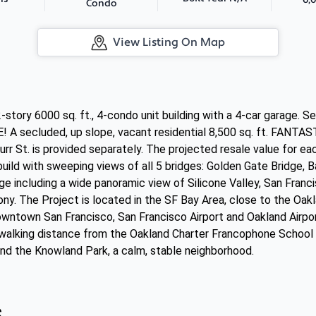
Condo
View Listing On Map
-story 6000 sq. ft., 4-condo unit building with a 4-car garage. S
ecluded, up slope, vacant residential 8,500 sq. ft. FANTASTI
 St. is provided separately. The projected resale value for each 
 build with sweeping views of all 5 bridges: Golden Gate Bridge, 
e including a wide panoramic view of Silicone Valley, San Franc
ony. The Project is located in the SF Bay Area, close to the Oa
ntown San Francisco, San Francisco Airport and Oakland Airpor
 walking distance from the Oakland Charter Francophone School o
nd the Knowland Park, a calm, stable neighborhood.
s