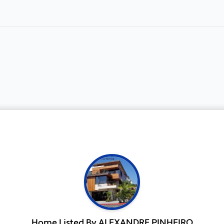
Home Listed By ALEXANDRE PINHEIRO