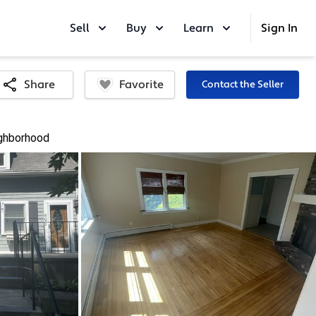
Sell
Buy
Learn
Sign In
Favorite
Share
Contact the Seller
ghborhood