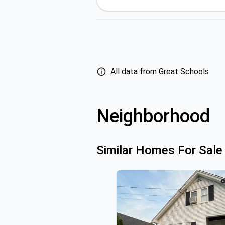
All data from Great Schools
Neighborhood
Similar Homes For Sale