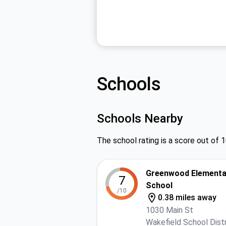
Schools
Schools Nearby
The school rating is a score out of 1
Greenwood Elementa
7
School
/10
0.38 miles away
1030 Main St
Wakefield School Distr