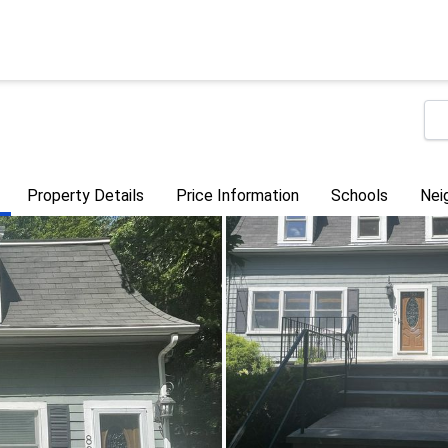
Property Details
Price Information
Schools
Nei