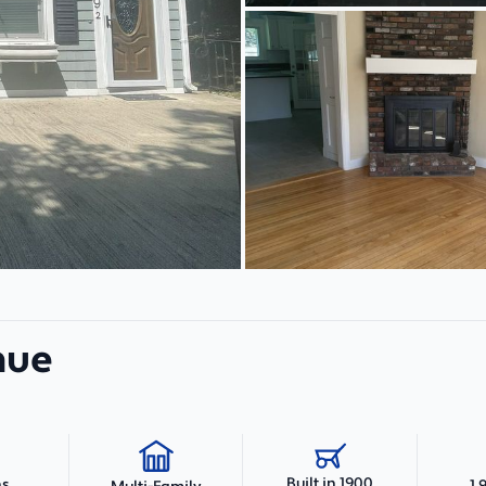
nue
Built in 1900
hs
1,