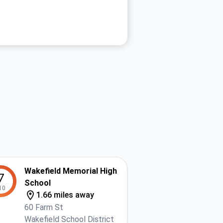
Wakefield Memorial High
7
School
10
1.66 miles away
60 Farm St
Wakefield School District