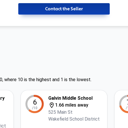
Contact the Seller
0, where 10 is the highest and 1 is the lowest.
ry
Galvin Middle School
6
1.66 miles away
/10
/
525 Main St
Wakefield School District
ict