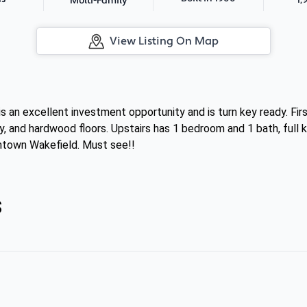
Multi-Family
View Listing On Map
is an excellent investment opportunity and is turn key ready. Fir
, and hardwood floors. Upstairs has 1 bedroom and 1 bath, full 
ntown Wakefield. Must see!!
s