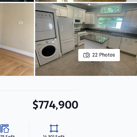
22
Photos
$774,900
975 SqFt
14,301 SqFt