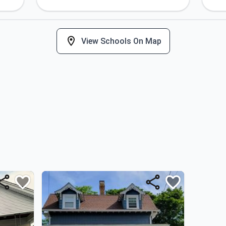
View Schools On Map