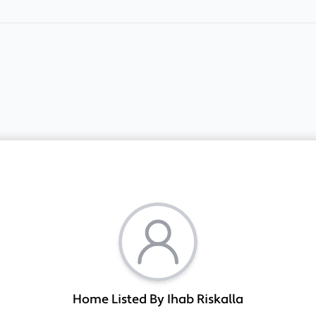
Home Listed By Ihab Riskalla