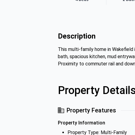
Description
This multi-family home in Wakefield 
bath, spacious kitchen, mud entryway
Proximity to commuter rail and dow
Property Detail
Property Features
Property Information
Property Type: Multi-Family