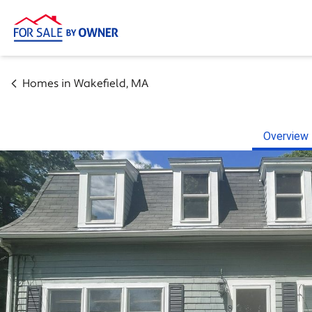
Homes in
Wakefield
,
MA
Overview