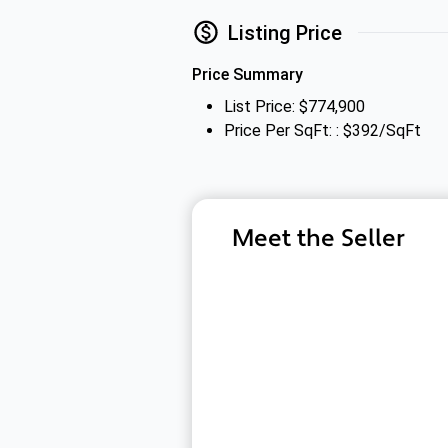
Listing Price
Price Summary
List Price: $774,900
Price Per SqFt: : $392/SqFt
Meet the Seller