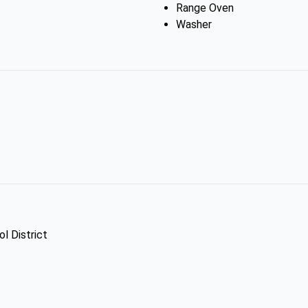
Range Oven
Washer
l District