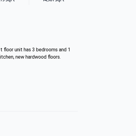
st floor unit has 3 bedrooms and 1
kitchen, new hardwood floors.