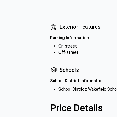
Exterior Features
Parking Information
On-street
Off-street
Schools
School District Information
School District: Wakefield Schoo
Price Details