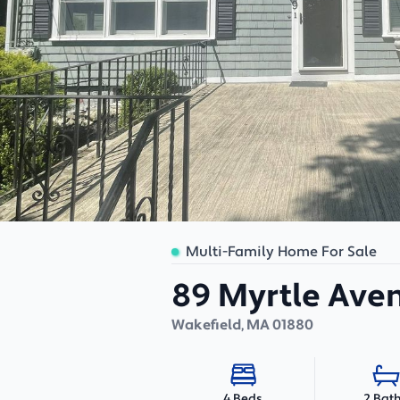
Multi-Family Home For Sale
89 Myrtle Ave
Wakefield
,
MA
01880
2 Bat
4 Beds