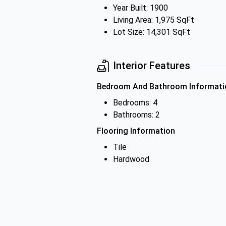
Year Built: 1900
Living Area: 1,975 SqFt
Lot Size: 14,301 SqFt
Interior Features
Bedroom And Bathroom Informati
Bedrooms: 4
Bathrooms: 2
Flooring Information
Tile
Hardwood