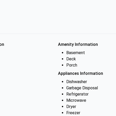
on
Amenity Information
Basement
Deck
Porch
Appliances Information
Dishwasher
Garbage Disposal
Refrigerator
Microwave
Dryer
Freezer