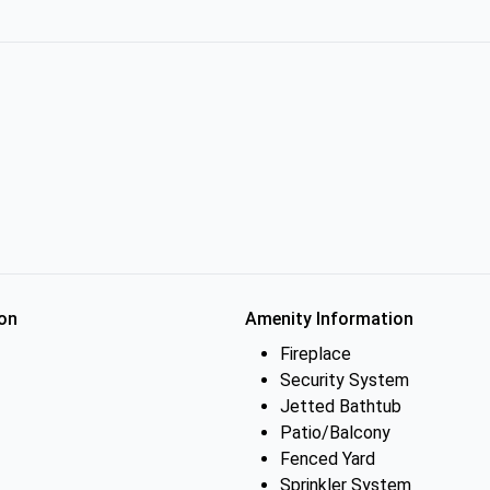
on
Amenity Information
Fireplace
Security System
Jetted Bathtub
Patio/Balcony
Fenced Yard
Sprinkler System