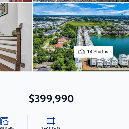
14
Photos
$399,990
195 SqFt
1,403 SqFt