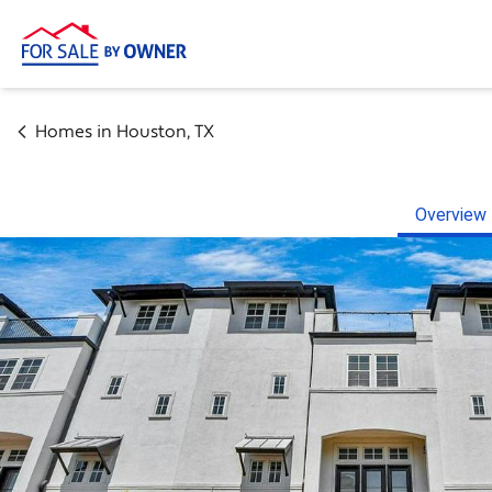
Homes in
Houston
,
TX
Overview