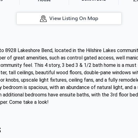
House
View Listing On Map
 8928 Lakeshore Bend, located in the Hilshire Lakes community
r of great amenities, such as control gated access, well mani
community feel. This 4 story, 3 bed 3 & 1/2 bath home is a must s
er, tall ceilings, beautiful wood floors, double-pane windows wi
r knobs, upscale light fixtures, ceiling fans, and a fully remod
ry bedroom is spacious, with an abundance of natural light, and 
h additional bedrooms have ensuite baths, with the 3rd floor b
aper. Come take a look!
s