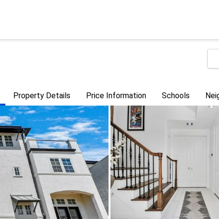
Property Details
Price Information
Schools
Nei