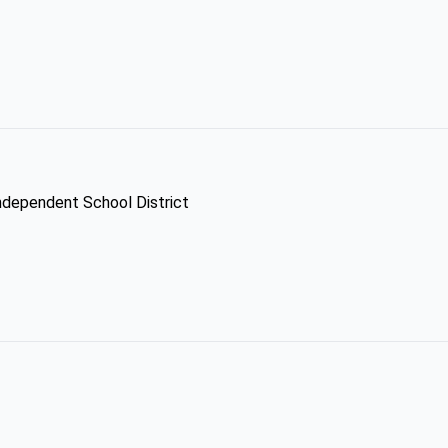
Independent School District