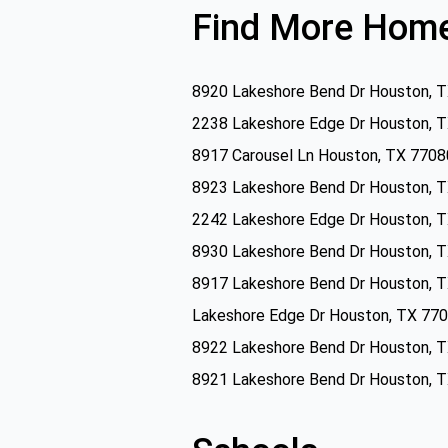
Find More Home
8920 Lakeshore Bend Dr Houston, 
2238 Lakeshore Edge Dr Houston, 
8917 Carousel Ln Houston, TX 7708
8923 Lakeshore Bend Dr Houston, 
2242 Lakeshore Edge Dr Houston, 
8930 Lakeshore Bend Dr Houston, 
8917 Lakeshore Bend Dr Houston, 
Lakeshore Edge Dr Houston, TX 77
8922 Lakeshore Bend Dr Houston, 
8921 Lakeshore Bend Dr Houston, 