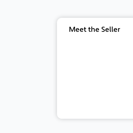
Meet the Seller