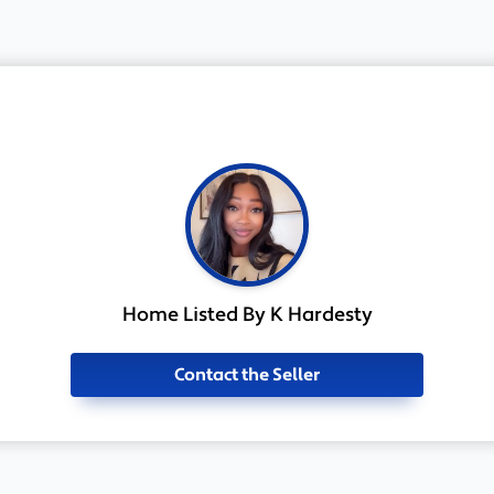
Home Listed By K Hardesty
Contact the Seller