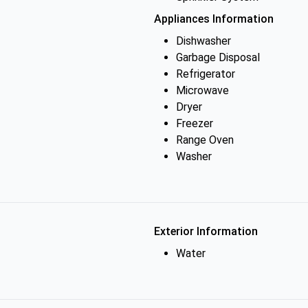
Appliances Information
Dishwasher
Garbage Disposal
Refrigerator
Microwave
Dryer
Freezer
Range Oven
Washer
Exterior Information
Water