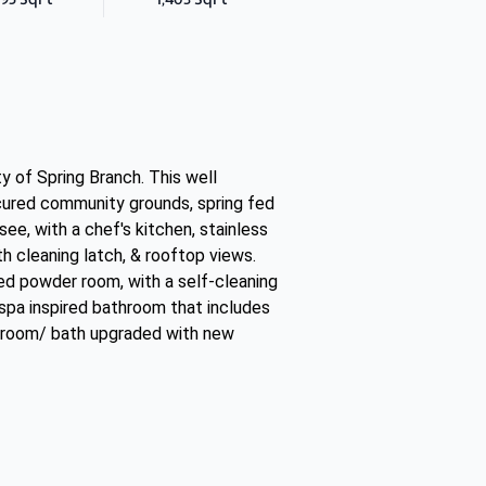
 of Spring Branch. This well
cured community grounds, spring fed
ee, with a chef's kitchen, stainless
th cleaning latch, & rooftop views.
eled powder room, with a self-cleaning
a spa inspired bathroom that includes
edroom/ bath upgraded with new