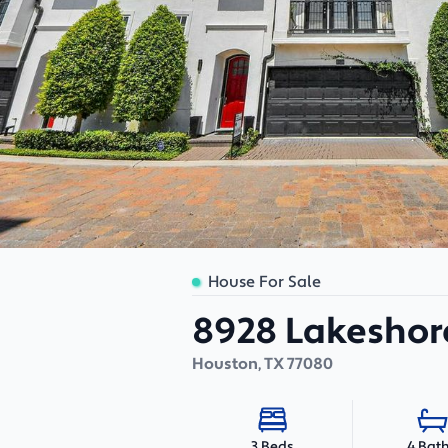
House For Sale
8928 Lakeshor
Houston
,
TX
77080
4 Bat
3 Beds