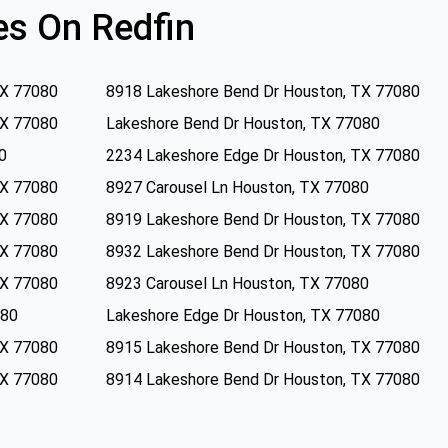
s On Redfin
TX 77080
8918 Lakeshore Bend Dr Houston, TX 77080
TX 77080
Lakeshore Bend Dr Houston, TX 77080
0
2234 Lakeshore Edge Dr Houston, TX 77080
TX 77080
8927 Carousel Ln Houston, TX 77080
TX 77080
8919 Lakeshore Bend Dr Houston, TX 77080
TX 77080
8932 Lakeshore Bend Dr Houston, TX 77080
TX 77080
8923 Carousel Ln Houston, TX 77080
080
Lakeshore Edge Dr Houston, TX 77080
TX 77080
8915 Lakeshore Bend Dr Houston, TX 77080
TX 77080
8914 Lakeshore Bend Dr Houston, TX 77080