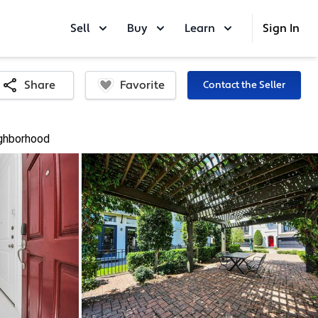
Sell
Buy
Learn
Sign In
Favorite
Share
Contact the Seller
ghborhood