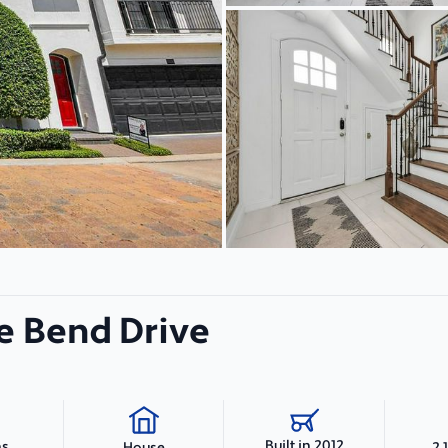
e Bend Drive
Built in 2012
hs
2,