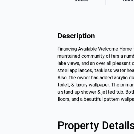
Description
Financing Available Welcome Home to
maintained community offers a numbe
lake views, and an over all pleasant 
steel appliances, tankless water heat
Also, the owner has added acrylic doo
toilet, & luxury wallpaper. The prima
a stand-up shower & jetted tub. Bot
floors, and a beautiful pattern wallp
Property Detail