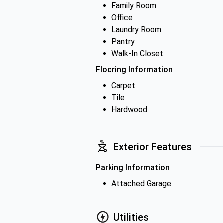
Family Room
Office
Laundry Room
Pantry
Walk-In Closet
Flooring Information
Carpet
Tile
Hardwood
Exterior Features
Parking Information
Attached Garage
Utilities