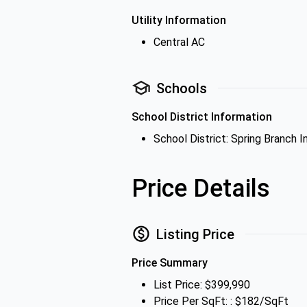
Utility Information
Central AC
Schools
School District Information
School District: Spring Branch 
Price Details
Listing Price
Price Summary
List Price: $399,990
Price Per SqFt: : $182/SqFt