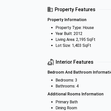
Property Features
Property Information
Property Type: House
Year Built: 2012
Living Area: 2,195 SqFt
Lot Size: 1,403 SqFt
Interior Features
Bedroom And Bathroom Informati
Bedrooms: 3
Bathrooms: 4
Additional Rooms Information
Primary Bath
Dining Room