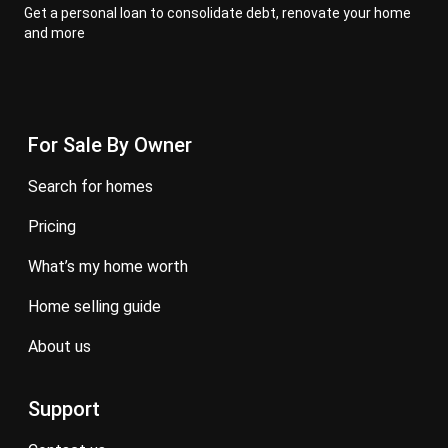
Get a personal loan to consolidate debt, renovate your home
and more
For Sale By Owner
search for homes
pricing
what’s my home worth
home selling guide
about us
Support