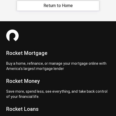
Return to Home
Rocket Mortgage
Buy a home, refinance, or manage your mortgage online with
America's largest mortgage lender
Rocket Money
Save more, spend less, see everything, and take back control
of your financial life.
Rocket Loans