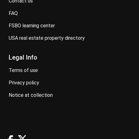
contact us
FAQ
FSBO learning center
USA real estate property directory
Legal Info
terms of use
privacy policy
notice at collection