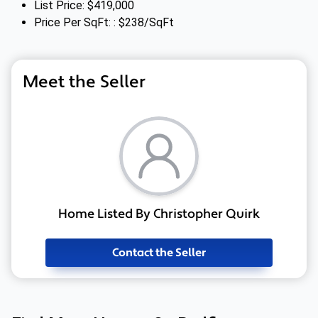
List Price: $419,000
Price Per SqFt: : $238/SqFt
Meet the Seller
Home Listed By Christopher Quirk
Contact the Seller