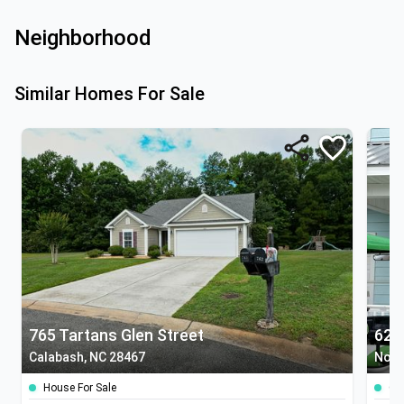
Neighborhood
Similar Homes For Sale
765 Tartans Glen Street
629
Calabash, NC 28467
Nort
House For Sale
Co