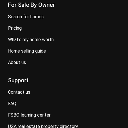
For Sale By Owner
search for homes
pricing
what’s my home worth
home selling guide
about us
Support
contact us
FAQ
FSBO learning center
USA real estate property directory