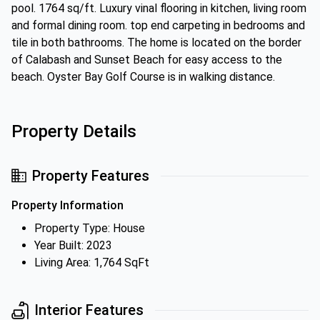
pool. 1764 sq/ft. Luxury vinal flooring in kitchen, living room
and formal dining room. top end carpeting in bedrooms and
tile in both bathrooms. The home is located on the border
of Calabash and Sunset Beach for easy access to the
beach. Oyster Bay Golf Course is in walking distance.
Property Details
Property Features
Property Information
Property Type: House
Year Built: 2023
Living Area: 1,764 SqFt
Interior Features