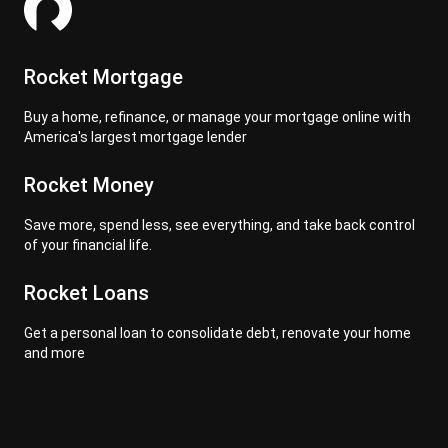
Rocket Mortgage
Buy a home, refinance, or manage your mortgage online with
America's largest mortgage lender
Rocket Money
Save more, spend less, see everything, and take back control
of your financial life.
Rocket Loans
Get a personal loan to consolidate debt, renovate your home
and more