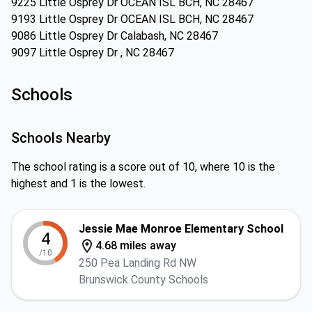
9225 Little Osprey Dr OCEAN ISL BCH, NC 28467
9193 Little Osprey Dr OCEAN ISL BCH, NC 28467
9086 Little Osprey Dr Calabash, NC 28467
9097 Little Osprey Dr , NC 28467
Schools
Schools Nearby
The school rating is a score out of 10, where 10 is the
highest and 1 is the lowest.
Jessie Mae Monroe Elementary School
4
4.68 miles away
/10
250 Pea Landing Rd NW
Brunswick County Schools