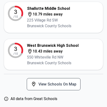
Shallotte Middle School
3
10.79 miles away
/10
225 Village Rd SW
Brunswick County Schools
West Brunswick High School
3
10.43 miles away
/10
550 Whiteville Rd NW
Brunswick County Schools
View Schools On Map
All data from Great Schools