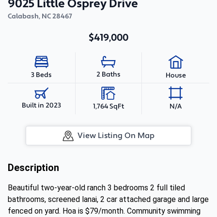
9025 Little Osprey Drive
Calabash
,
NC
28467
$419,000
2 Baths
3 Beds
House
Built in 2023
1,764 SqFt
N/A
View Listing On Map
Description
Beautiful two-year-old ranch 3 bedrooms 2 full tiled
bathrooms, screened lanai, 2 car attached garage and large
fenced on yard. Hoa is $79/month. Community swimming