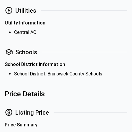
Utilities
Utility Information
Central AC
Schools
School District Information
School District: Brunswick County Schools
Price Details
Listing Price
Price Summary