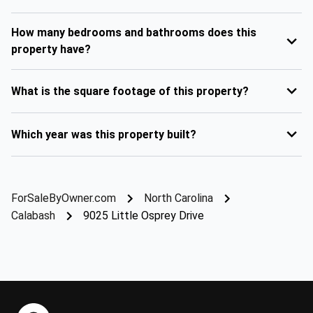
How many bedrooms and bathrooms does this
property have?
What is the square footage of this property?
Which year was this property built?
ForSaleByOwner.com
North Carolina
Calabash
9025 Little Osprey Drive