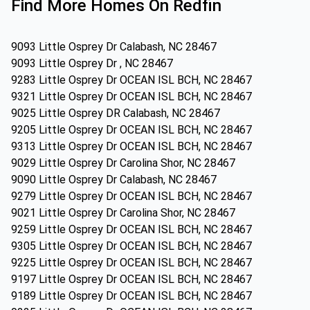
Find More Homes On Redfin
9093 Little Osprey Dr Calabash, NC 28467
9093 Little Osprey Dr , NC 28467
9283 Little Osprey Dr OCEAN ISL BCH, NC 28467
9321 Little Osprey Dr OCEAN ISL BCH, NC 28467
9025 Little Osprey DR Calabash, NC 28467
9205 Little Osprey Dr OCEAN ISL BCH, NC 28467
9313 Little Osprey Dr OCEAN ISL BCH, NC 28467
9029 Little Osprey Dr Carolina Shor, NC 28467
9090 Little Osprey Dr Calabash, NC 28467
9279 Little Osprey Dr OCEAN ISL BCH, NC 28467
9021 Little Osprey Dr Carolina Shor, NC 28467
9259 Little Osprey Dr OCEAN ISL BCH, NC 28467
9305 Little Osprey Dr OCEAN ISL BCH, NC 28467
9225 Little Osprey Dr OCEAN ISL BCH, NC 28467
9197 Little Osprey Dr OCEAN ISL BCH, NC 28467
9189 Little Osprey Dr OCEAN ISL BCH, NC 28467