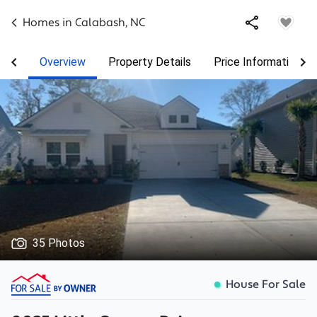
Homes in
Calabash
,
NC
Overview
Property Details
Price Information
35 Photos
House For Sale