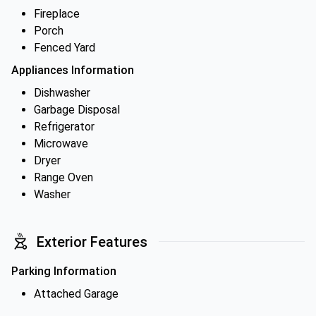
Fireplace
Porch
Fenced Yard
Appliances Information
Dishwasher
Garbage Disposal
Refrigerator
Microwave
Dryer
Range Oven
Washer
Exterior Features
Parking Information
Attached Garage