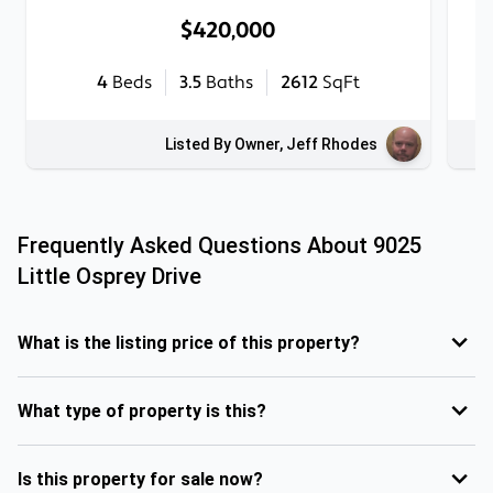
$420,000
4
Beds
3.5
Baths
2612
SqFt
Listed By Owner, Jeff Rhodes
Frequently Asked Questions About
9025
Little Osprey Drive
What is the listing price of this property?
What type of property is this?
Is this property for sale now?