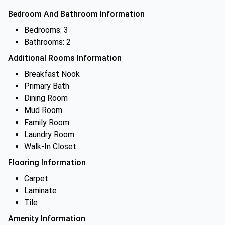
Bedroom And Bathroom Information
Bedrooms: 3
Bathrooms: 2
Additional Rooms Information
Breakfast Nook
Primary Bath
Dining Room
Mud Room
Family Room
Laundry Room
Walk-In Closet
Flooring Information
Carpet
Laminate
Tile
Amenity Information