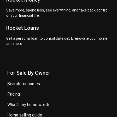
Save more, spend less, see everything, and take back control
of your financial life.
Rocket Loans
Get a personal loan to consolidate debt, renovate your home
and more
For Sale By Owner
search for homes
pricing
what’s my home worth
home selling guide