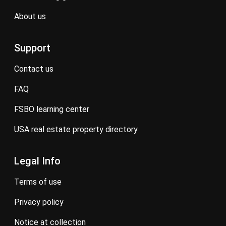
about us
Support
contact us
FAQ
FSBO learning center
USA real estate property directory
Legal Info
terms of use
privacy policy
notice at collection