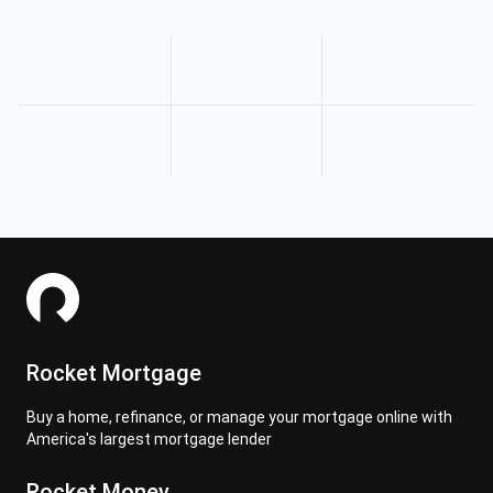
Rocket Mortgage
Buy a home, refinance, or manage your mortgage online with
America's largest mortgage lender
Rocket Money