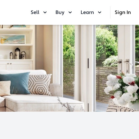
Sell
Buy
Learn
Sign In