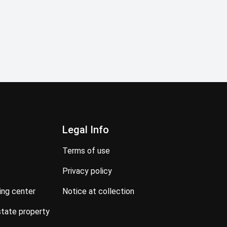
Legal Info
terms of use
privacy policy
ning center
notice at collection