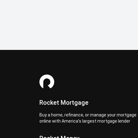
Rocket Mortgage
Buy a home, refinance, or manage your mortgage
online with America's largest mortgage lender