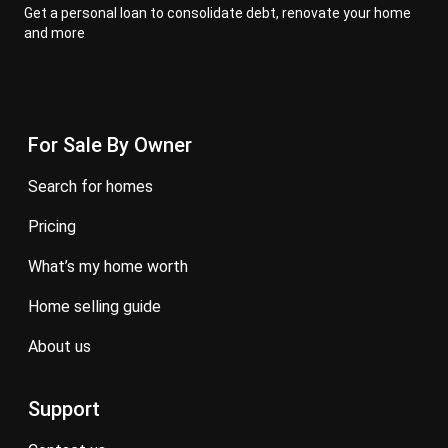
Get a personal loan to consolidate debt, renovate your home
and more
For Sale By Owner
search for homes
pricing
what’s my home worth
home selling guide
about us
Support