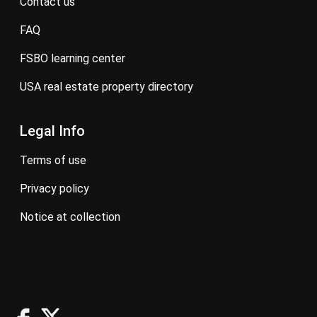
contact us
FAQ
FSBO learning center
USA real estate property directory
Legal Info
terms of use
privacy policy
notice at collection