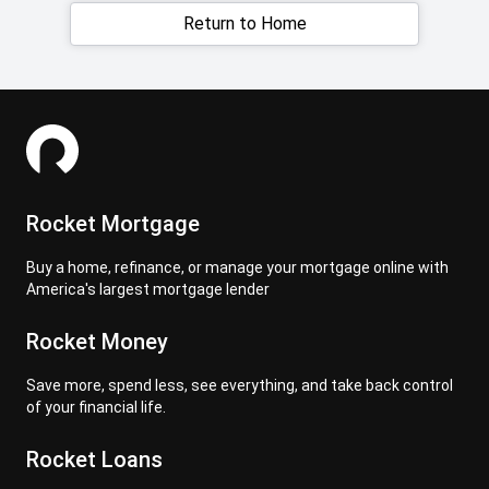
Return to Home
Rocket Mortgage
Buy a home, refinance, or manage your mortgage online with
America's largest mortgage lender
Rocket Money
Save more, spend less, see everything, and take back control
of your financial life.
Rocket Loans