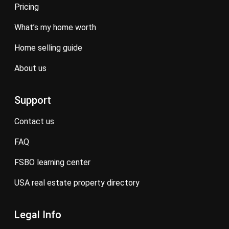
pricing
what’s my home worth
home selling guide
about us
Support
contact us
FAQ
FSBO learning center
USA real estate property directory
Legal Info