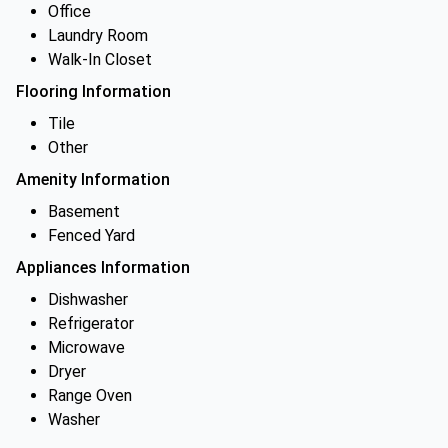
Office
Laundry Room
Walk-In Closet
Flooring Information
Tile
Other
Amenity Information
Basement
Fenced Yard
Appliances Information
Dishwasher
Refrigerator
Microwave
Dryer
Range Oven
Washer