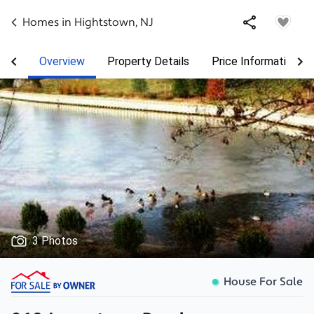
Homes in
Hightstown
,
NJ
Overview
Property Details
Price Information
3 Photos
House For Sale