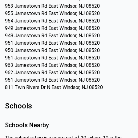
953 Jamestown Rd East Windsor, NJ 08520
955 Jamestown Rd East Windsor, NJ 08520
954 Jamestown Rd East Windsor, NJ 08520
949 Jamestown Rd East Windsor, NJ 08520
948 Jamestown Rd East Windsor, NJ 08520
951 Jamestown Rd East Windsor, NJ 08520
950 Jamestown Rd East Windsor, NJ 08520
961 Jamestown Rd East Windsor, NJ 08520
963 Jamestown Rd East Windsor, NJ 08520
962 Jamestown Rd East Windsor, NJ 08520
951 Jamestown Rd East Windsor, NJ 08520
811 Twin Rivers Dr N East Windsor, NJ 08520
Schools
Schools Nearby
The school rating is a score out of 10, where 10 is the