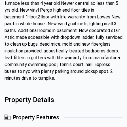
furnace less than 4 year old Newer central ac less than 5
yrs old. New vinyl Pergo high end floor tiles in
basement,1floor,2floor with life warranty from Lowes New
paint in whole house., New vanity,cabinets,lighting in all 3
baths. Additional rooms in basement. New decorated stair.
Attic made accessible with dropdown ladder, fully serviced
to clean up bugs, dead mice, mold and new fiberglass
insulation provided. acoustically treated bedrooms doors.
leaf filters in gutters with life warranty from manufacturer.
Community swimming pool, tennis court, hall. Express
buses to nyc with plenty parking around pickup spot. 2
minutes drive to turnpike.
Property Details
Property Features