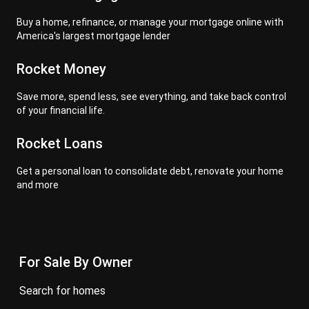
Buy a home, refinance, or manage your mortgage online with
America's largest mortgage lender
Rocket Money
Save more, spend less, see everything, and take back control
of your financial life.
Rocket Loans
Get a personal loan to consolidate debt, renovate your home
and more
For Sale By Owner
search for homes