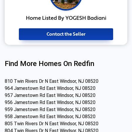
Home Listed By YOGESH Badiani
Contact the Seller
Find More Homes On Redfin
810 Twin Rivers Dr N East Windsor, NJ 08520
964 Jamestown Rd East Windsor, NJ 08520
957 Jamestown Rd East Windsor, NJ 08520
956 Jamestown Rd East Windsor, NJ 08520
959 Jamestown Rd East Windsor, NJ 08520
958 Jamestown Rd East Windsor, NJ 08520
805 Twin Rivers Dr N East Windsor, NJ 08520
804 Twin Rivers Dr N East Windsor, NJ 08520