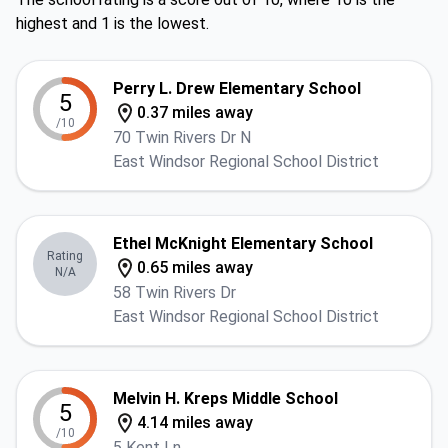
highest and 1 is the lowest.
Perry L. Drew Elementary School
5
0.37 miles away
/10
70 Twin Rivers Dr N
East Windsor Regional School District
Ethel McKnight Elementary School
Rating
0.65 miles away
N/A
58 Twin Rivers Dr
East Windsor Regional School District
Melvin H. Kreps Middle School
5
4.14 miles away
/10
5 Kent Ln