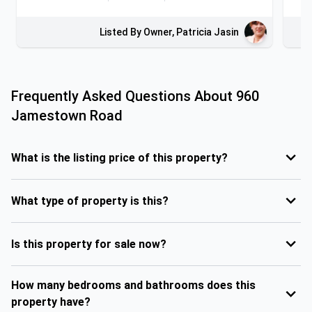
Listed By Owner, Patricia Jasin
Frequently Asked Questions About
960
Jamestown Road
What is the listing price of this property?
What type of property is this?
Is this property for sale now?
How many bedrooms and bathrooms does this
property have?