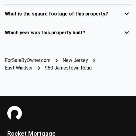
What is the square footage of this property?
Which year was this property built?
ForSaleByOwner.com
New Jersey
East Windsor
960 Jamestown Road
Rocket Mortgage