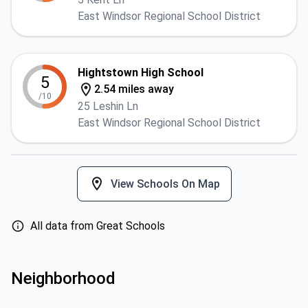
East Windsor Regional School District
Hightstown High School
5
2.54 miles away
/10
25 Leshin Ln
East Windsor Regional School District
View Schools On Map
All data from Great Schools
Neighborhood