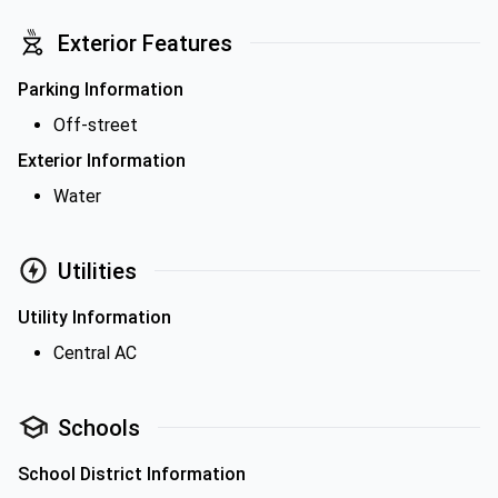
Exterior Features
Parking Information
Off-street
Exterior Information
Water
Utilities
Utility Information
Central AC
Schools
School District Information