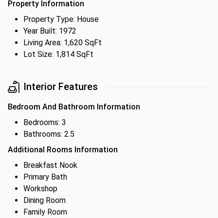
Property Information
Property Type: House
Year Built: 1972
Living Area: 1,620 SqFt
Lot Size: 1,814 SqFt
Interior Features
Bedroom And Bathroom Information
Bedrooms: 3
Bathrooms: 2.5
Additional Rooms Information
Breakfast Nook
Primary Bath
Workshop
Dining Room
Family Room