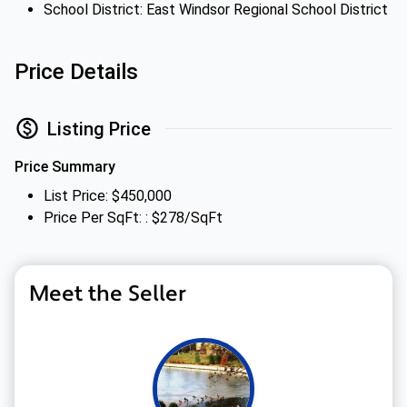
School District: East Windsor Regional School District
Price Details
Listing Price
Price Summary
List Price: $450,000
Price Per SqFt: : $278/SqFt
Meet the Seller