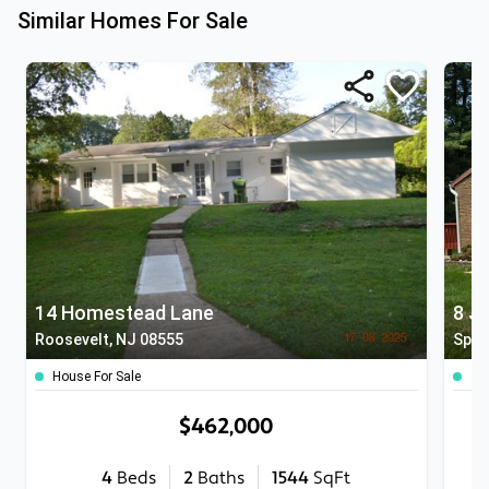
Similar Homes For Sale
14 Homestead Lane
8 J
Roosevelt, NJ 08555
Spot
House For Sale
To
$462,000
4
Beds
2
Baths
1544
SqFt