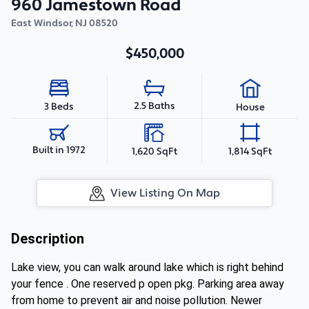
960 Jamestown Road
East Windsor
,
NJ
08520
$450,000
2.5 Baths
3 Beds
House
Built in 1972
1,620 SqFt
1,814 SqFt
View Listing On Map
Description
Lake view, you can walk around lake which is right behind
your fence . One reserved p open pkg. Parking area away
from home to prevent air and noise pollution. Newer