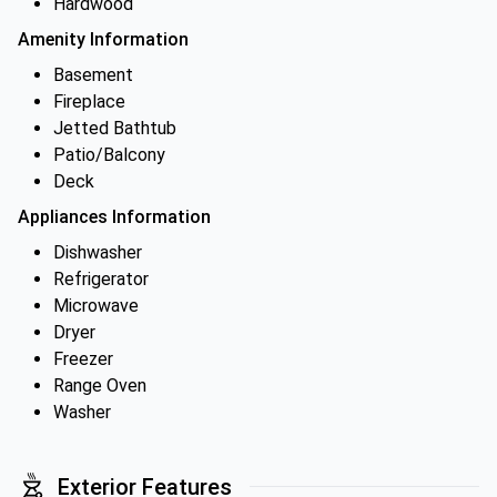
Hardwood
Amenity Information
Basement
Fireplace
Jetted Bathtub
Patio/Balcony
Deck
Appliances Information
Dishwasher
Refrigerator
Microwave
Dryer
Freezer
Range Oven
Washer
Exterior Features