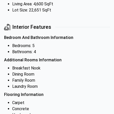
Living Area: 4,600 SqFt
Lot Size: 22,651 SqFt
Interior Features
Bedroom And Bathroom Information
Bedrooms: 5
Bathrooms: 4
Additional Rooms Information
Breakfast Nook
Dining Room
Family Room
Laundry Room
Flooring Information
Carpet
Concrete