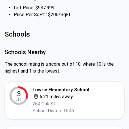
List Price: $947,999
Price Per SqFt: : $206/SqFt
Schools
Schools Nearby
The school rating is a score out of 10, where 10 is the
highest and 1 is the lowest.
Lowrie Elementary School
3
5.21 miles away
/10
264 Oak St
School District U-46