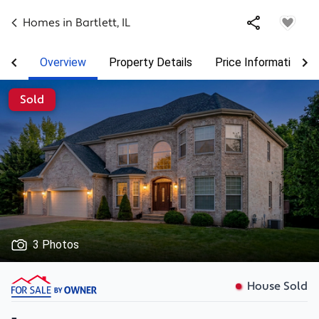
Homes in
Bartlett
,
IL
Overview
Property Details
Price Information
Sold
3 Photos
House Sold