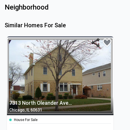
Neighborhood
Similar Homes For Sale
7313 North Oleander Avenue
Chicago, IL 60631
House For Sale