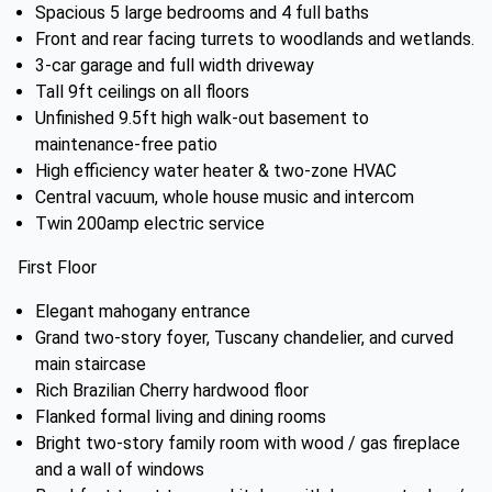
Spacious 5 large bedrooms and 4 full baths
Front and rear facing turrets to woodlands and wetlands.
3-car garage and full width driveway
Tall 9ft ceilings on all floors
Unfinished 9.5ft high walk-out basement to
maintenance-free patio
High efficiency water heater & two-zone HVAC
Central vacuum, whole house music and intercom
Twin 200amp electric service
First Floor
Elegant mahogany entrance
Grand two-story foyer, Tuscany chandelier, and curved
main staircase
Rich Brazilian Cherry hardwood floor
Flanked formal living and dining rooms
Bright two-story family room with wood / gas fireplace
and a wall of windows