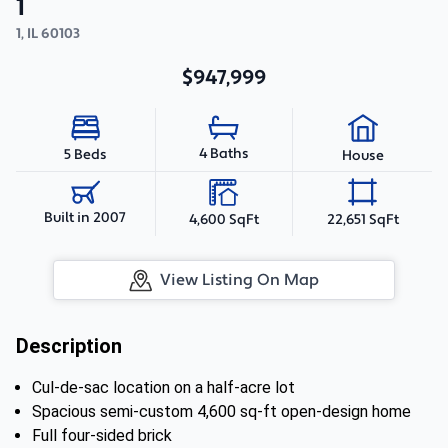
1
1
,
IL
60103
$947,999
4 Baths
5 Beds
House
Built in 2007
4,600 SqFt
22,651 SqFt
View Listing On Map
Description
Cul-de-sac location on a half-acre lot
Spacious semi-custom 4,600 sq-ft open-design home
Full four-sided brick