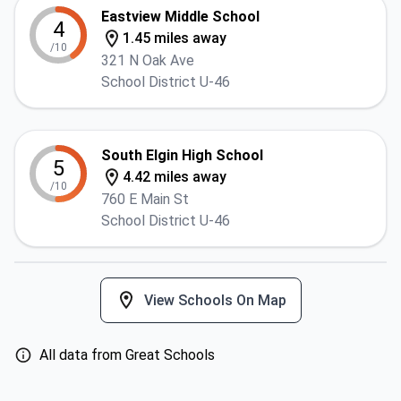
Eastview Middle School
4
1.45 miles away
/10
321 N Oak Ave
School District U-46
South Elgin High School
5
4.42 miles away
/10
760 E Main St
School District U-46
View Schools On Map
All data from Great Schools