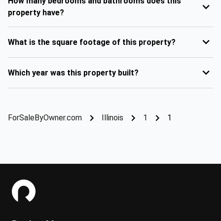
How many bedrooms and bathrooms does this
property have?
What is the square footage of this property?
Which year was this property built?
ForSaleByOwner.com
Illinois
1
1