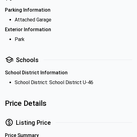
Parking Information
Attached Garage
Exterior Information
Park
Schools
School District Information
School District: School District U-46
Price Details
Listing Price
Price Summary