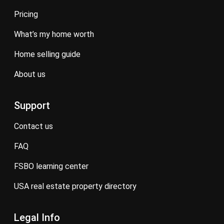
pricing
what’s my home worth
home selling guide
about us
Support
contact us
FAQ
FSBO learning center
USA real estate property directory
Legal Info