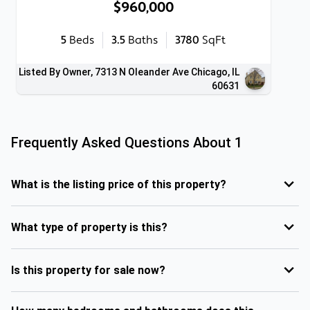
$960,000
5
Beds
3.5
Baths
3780
SqFt
Listed By Owner, 7313 N Oleander Ave Chicago, IL
60631
Frequently Asked Questions About
1
What is the listing price of this property?
What type of property is this?
Is this property for sale now?