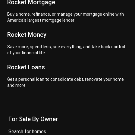
Rocket Mortgage
Buy a home, refinance, or manage your mortgage online with
America's largest mortgage lender
Rocket Money
Save more, spend less, see everything, and take back control
of your financial life.
Rocket Loans
Get a personal loan to consolidate debt, renovate your home
and more
For Sale By Owner
search for homes