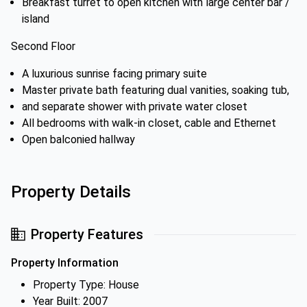
Breakfast turret to open kitchen with large center bar /
island
Second Floor
A luxurious sunrise facing primary suite
Master private bath featuring dual vanities, soaking tub,
and separate shower with private water closet
All bedrooms with walk-in closet, cable and Ethernet
Open balconied hallway
Property Details
Property Features
Property Information
Property Type: House
Year Built: 2007