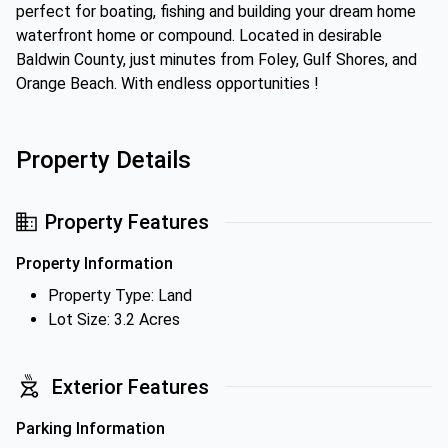
perfect for boating, fishing and building your dream home
waterfront home or compound. Located in desirable
Baldwin County, just minutes from Foley, Gulf Shores, and
Orange Beach. With endless opportunities !
Property Details
Property Features
Property Information
Property Type: Land
Lot Size: 3.2 Acres
Exterior Features
Parking Information