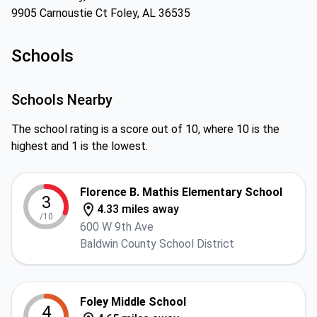
9905 Carnoustie Ct Foley, AL 36535
Schools
Schools Nearby
The school rating is a score out of 10, where 10 is the
highest and 1 is the lowest.
Florence B. Mathis Elementary School
3
4.33 miles away
/10
600 W 9th Ave
Baldwin County School District
Foley Middle School
4