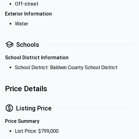
Off-street
Exterior Information
Water
Schools
School District Information
School District: Baldwin County School District
Price Details
Listing Price
Price Summary
List Price: $799,000