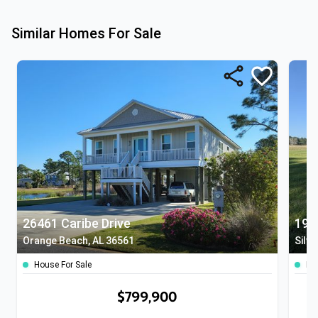
Similar Homes For Sale
26461 Caribe Drive
197
Orange Beach, AL 36561
Silve
House For Sale
Lan
$799,900