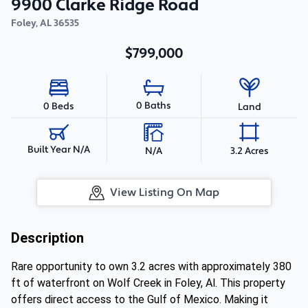
9900 Clarke Ridge Road
Foley
,
AL
36535
$799,000
0 Baths
0 Beds
Land
Built Year N/A
N/A
3.2 Acres
View Listing On Map
Description
Rare opportunity to own 3.2 acres with approximately 380
ft of waterfront on Wolf Creek in Foley, Al. This property
offers direct access to the Gulf of Mexico. Making it