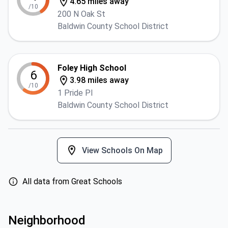
4.65 miles away
/10
200 N Oak St
Baldwin County School District
Foley High School
6
3.98 miles away
/10
1 Pride Pl
Baldwin County School District
View Schools On Map
All data from Great Schools
Neighborhood