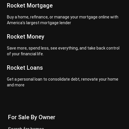
Rocket Mortgage
Buy a home, refinance, or manage your mortgage online with
America's largest mortgage lender
Rocket Money
Save more, spend less, see everything, and take back control
of your financial life.
Rocket Loans
Get a personal loan to consolidate debt, renovate your home
and more
For Sale By Owner