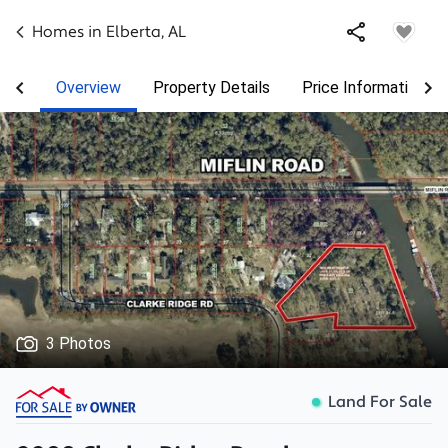
Homes in
Elberta
,
AL
Overview
Property Details
Price Information
3 Photos
Land For Sale