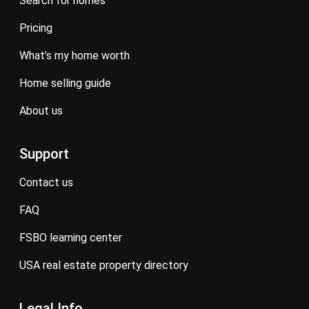
search for homes
pricing
what’s my home worth
home selling guide
about us
Support
contact us
FAQ
FSBO learning center
USA real estate property directory
Legal Info