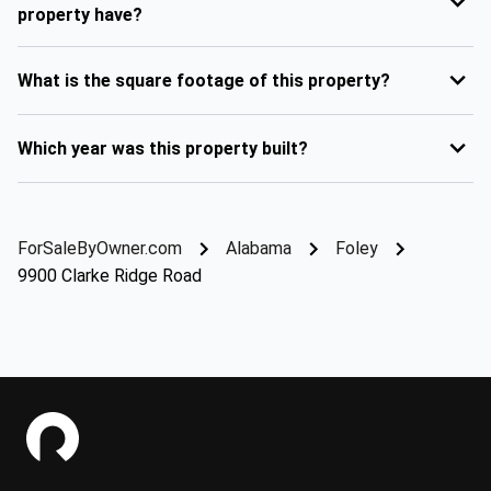
property have?
What is the square footage of this property?
Which year was this property built?
ForSaleByOwner.com
Alabama
Foley
9900 Clarke Ridge Road