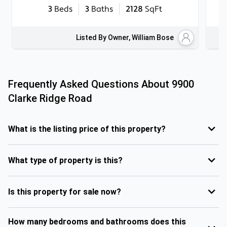
3
Beds
3
Baths
2128
SqFt
Listed By Owner, William Bose
Frequently Asked Questions About
9900
Clarke Ridge Road
What is the listing price of this property?
What type of property is this?
Is this property for sale now?
How many bedrooms and bathrooms does this