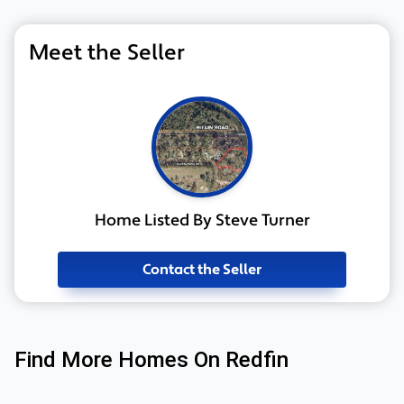
Meet the Seller
Home Listed By Steve Turner
Contact the Seller
Find More Homes On Redfin