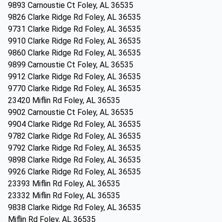
9893 Carnoustie Ct Foley, AL 36535
9826 Clarke Ridge Rd Foley, AL 36535
9731 Clarke Ridge Rd Foley, AL 36535
9910 Clarke Ridge Rd Foley, AL 36535
9860 Clarke Ridge Rd Foley, AL 36535
9899 Carnoustie Ct Foley, AL 36535
9912 Clarke Ridge Rd Foley, AL 36535
9770 Clarke Ridge Rd Foley, AL 36535
23420 Miflin Rd Foley, AL 36535
9902 Carnoustie Ct Foley, AL 36535
9904 Clarke Ridge Rd Foley, AL 36535
9782 Clarke Ridge Rd Foley, AL 36535
9792 Clarke Ridge Rd Foley, AL 36535
9898 Clarke Ridge Rd Foley, AL 36535
9926 Clarke Ridge Rd Foley, AL 36535
23393 Miflin Rd Foley, AL 36535
23332 Miflin Rd Foley, AL 36535
9838 Clarke Ridge Rd Foley, AL 36535
Miflin Rd Foley, AL 36535