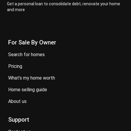
Get a personal loan to consolidate debt, renovate your home
and more
For Sale By Owner
search for homes
pricing
what’s my home worth
home selling guide
about us
Support