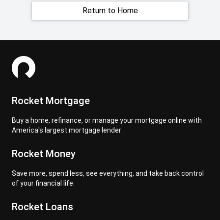
Return to Home
Rocket Mortgage
Buy a home, refinance, or manage your mortgage online with
America's largest mortgage lender
Rocket Money
Save more, spend less, see everything, and take back control
of your financial life.
Rocket Loans