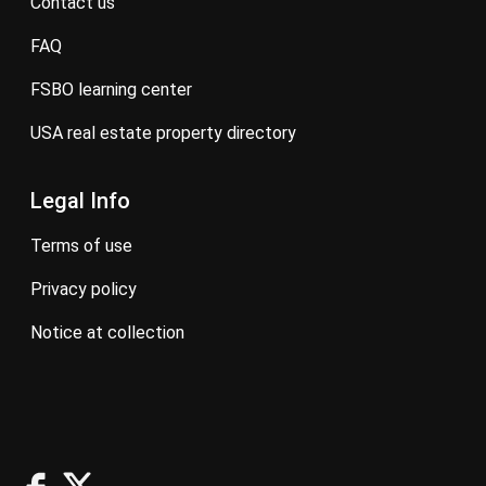
contact us
FAQ
FSBO learning center
USA real estate property directory
Legal Info
terms of use
privacy policy
notice at collection