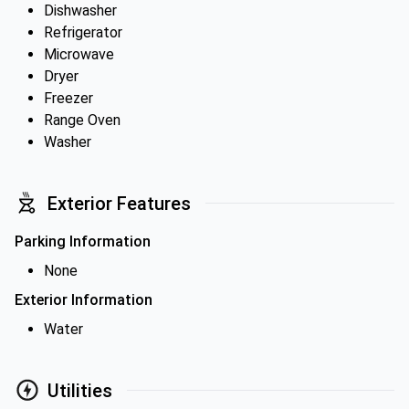
Dishwasher
Refrigerator
Microwave
Dryer
Freezer
Range Oven
Washer
Exterior Features
Parking Information
None
Exterior Information
Water
Utilities