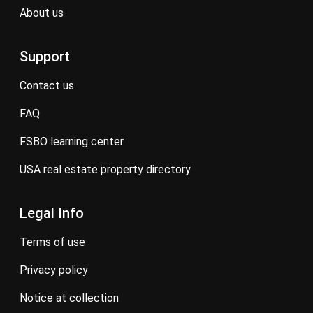
about us
Support
contact us
FAQ
FSBO learning center
USA real estate property directory
Legal Info
terms of use
privacy policy
notice at collection