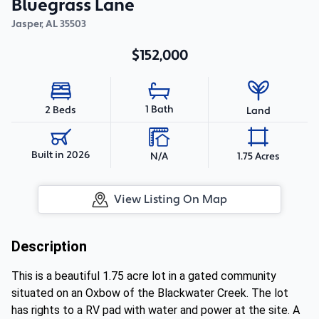
Bluegrass Lane
Jasper
,
AL
35503
$152,000
1 Bath
2 Beds
Land
Built in 2026
N/A
1.75 Acres
View Listing On Map
Description
This is a beautiful 1.75 acre lot in a gated community
situated on an Oxbow of the Blackwater Creek. The lot
has rights to a RV pad with water and power at the site. A