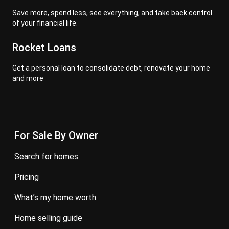
Save more, spend less, see everything, and take back control
of your financial life.
Rocket Loans
Get a personal loan to consolidate debt, renovate your home
and more
For Sale By Owner
search for homes
pricing
what’s my home worth
home selling guide