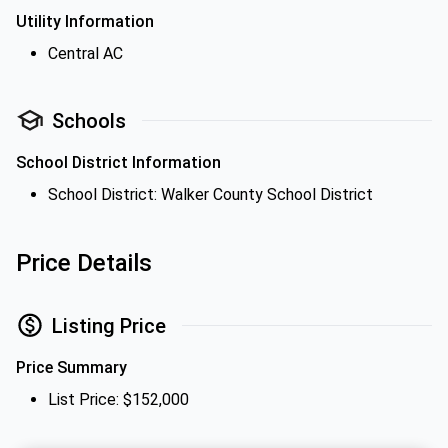
Utility Information
Central AC
Schools
School District Information
School District: Walker County School District
Price Details
Listing Price
Price Summary
List Price: $152,000