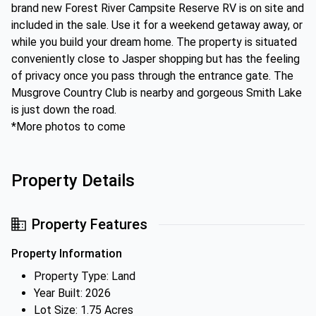
brand new Forest River Campsite Reserve RV is on site and
included in the sale. Use it for a weekend getaway away, or
while you build your dream home. The property is situated
conveniently close to Jasper shopping but has the feeling
of privacy once you pass through the entrance gate. The
Musgrove Country Club is nearby and gorgeous Smith Lake
is just down the road.
*More photos to come
Property Details
Property Features
Property Information
Property Type: Land
Year Built: 2026
Lot Size: 1.75 Acres