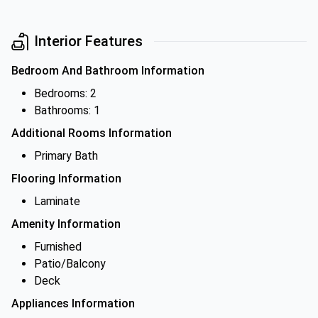
Interior Features
Bedroom And Bathroom Information
Bedrooms: 2
Bathrooms: 1
Additional Rooms Information
Primary Bath
Flooring Information
Laminate
Amenity Information
Furnished
Patio/Balcony
Deck
Appliances Information