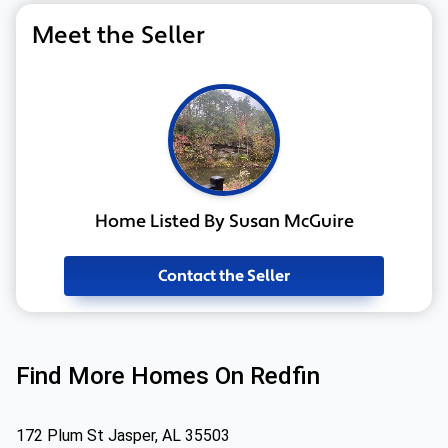
Meet the Seller
Home Listed By Susan McGuire
Contact the Seller
Find More Homes On Redfin
172 Plum St Jasper, AL 35503