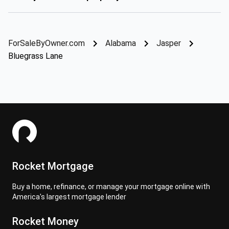
ForSaleByOwner.com
Alabama
Jasper
Bluegrass Lane
Rocket Mortgage
Buy a home, refinance, or manage your mortgage online with
America's largest mortgage lender
Rocket Money