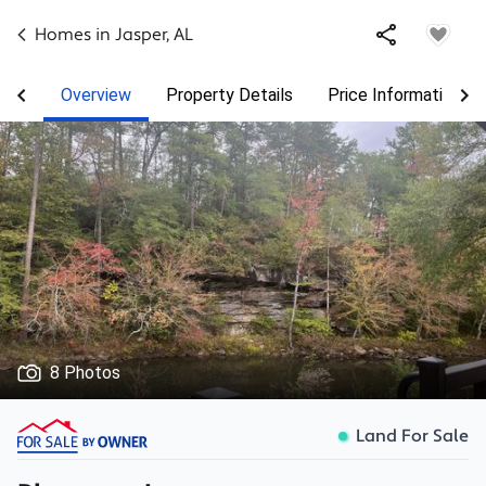
Homes in
Jasper
,
AL
Overview
Property Details
Price Information
8 Photos
Land For Sale