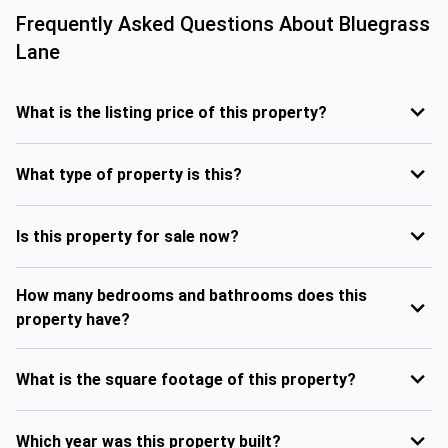
Frequently Asked Questions About
Bluegrass
Lane
What is the listing price of this property?
What type of property is this?
Is this property for sale now?
How many bedrooms and bathrooms does this
property have?
What is the square footage of this property?
Which year was this property built?