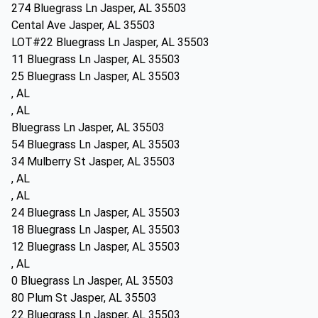
274 Bluegrass Ln Jasper, AL 35503
Cental Ave Jasper, AL 35503
LOT#22 Bluegrass Ln Jasper, AL 35503
11 Bluegrass Ln Jasper, AL 35503
25 Bluegrass Ln Jasper, AL 35503
, AL
, AL
Bluegrass Ln Jasper, AL 35503
54 Bluegrass Ln Jasper, AL 35503
34 Mulberry St Jasper, AL 35503
, AL
, AL
24 Bluegrass Ln Jasper, AL 35503
18 Bluegrass Ln Jasper, AL 35503
12 Bluegrass Ln Jasper, AL 35503
, AL
0 Bluegrass Ln Jasper, AL 35503
80 Plum St Jasper, AL 35503
22 Bluegrass Ln Jasper, AL 35503