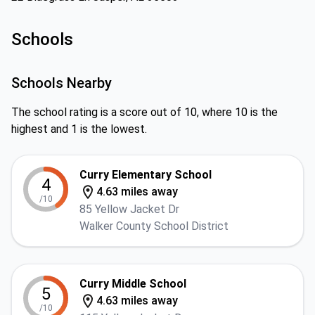
Schools
Schools Nearby
The school rating is a score out of 10, where 10 is the
highest and 1 is the lowest.
Curry Elementary School
4
4.63 miles away
/10
85 Yellow Jacket Dr
Walker County School District
Curry Middle School
5
4.63 miles away
/10