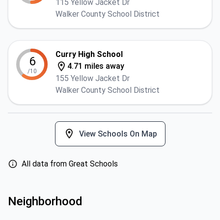
115 Yellow Jacket Dr
Walker County School District
Curry High School
6
4.71 miles away
/10
155 Yellow Jacket Dr
Walker County School District
View Schools On Map
All data from Great Schools
Neighborhood