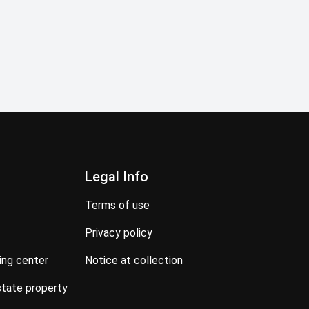
Legal Info
terms of use
privacy policy
ning center
notice at collection