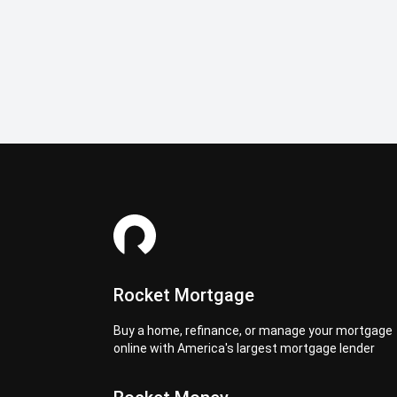
Rocket Mortgage
Buy a home, refinance, or manage your mortgage
online with America's largest mortgage lender