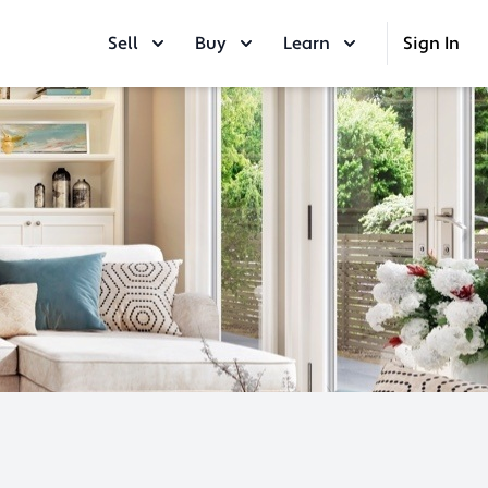
Sell
Buy
Learn
Sign In