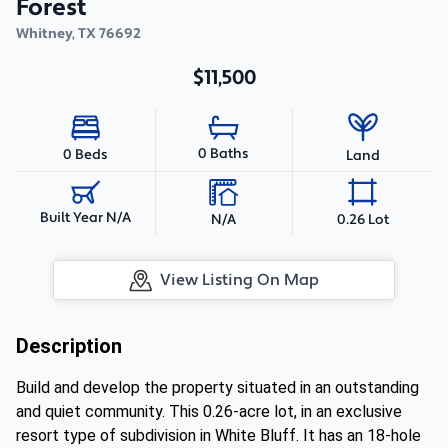
Forest
Whitney
,
TX
76692
$11,500
0 Baths
0 Beds
Land
Built Year N/A
N/A
0.26 Lot
View Listing On Map
Description
Build and develop the property situated in an outstanding
and quiet community. This 0.26-acre lot, in an exclusive
resort type of subdivision in White Bluff. It has an 18-hole