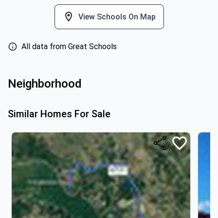
View Schools On Map
All data from Great Schools
Neighborhood
Similar Homes For Sale