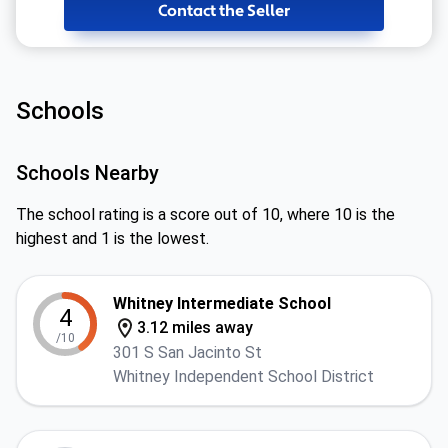
Contact the Seller
Schools
Schools Nearby
The school rating is a score out of 10, where 10 is the
highest and 1 is the lowest.
Whitney Intermediate School
4
3.12 miles away
/10
301 S San Jacinto St
Whitney Independent School District