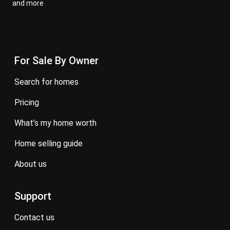
and more
For Sale By Owner
search for homes
pricing
what’s my home worth
home selling guide
about us
Support
contact us