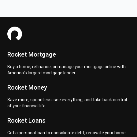
Rocket Mortgage
Buy a home, refinance, or manage your mortgage online with
America's largest mortgage lender
Rocket Money
Save more, spend less, see everything, and take back control
of your financial life.
Rocket Loans
Get a personal loan to consolidate debt, renovate your home