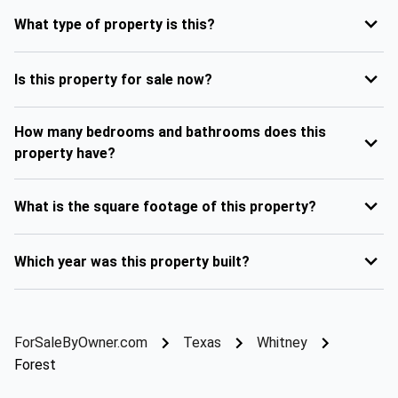
What type of property is this?
Is this property for sale now?
How many bedrooms and bathrooms does this
property have?
What is the square footage of this property?
Which year was this property built?
ForSaleByOwner.com
Texas
Whitney
Forest