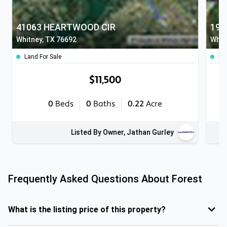
41063 HEARTWOOD CIR
190
Whitney, TX 76692
Whit
Land For Sale
Lan
$11,500
0
Beds
0
Baths
0.22
Acre
Listed By Owner, Jathan Gurley
Frequently Asked Questions About
Forest
What is the listing price of this property?