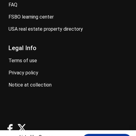
FAQ
FSBO learning center
USA real estate property directory
Legal Info
terms of use
privacy policy
notice at collection