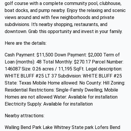
golf course with a complete community pool, clubhouse,
boat docks, and pump nearby. Enjoy the relaxing and scenic
views around and with few neighborhoods and private
subdivisions. It's nearby shopping, restaurants, and
downtown. Grab this opportunity and invest in your family.
Here are the details:
Cash Payment: $11,500 Down Payment: $2,000 Term of
Loan (months): 48 Total Monthly: $270.17 Parcel Number:
146087 Size: 0.26 acres / 11,195 SqFt. Legal description:
WHITE BLUFF #25 LT 37 Subdivision: WHITE BLUFF #25
State: Texas Mobile Home allowed: No County: Hill Zoning:
Residential Restrictions: Single-Family Dwelling; Mobile
Homes are not allowed Water: Available for installation
Electricity Supply: Available for installation
Nearby attractions:
Walling Bend Park Lake Whitney State park Lofers Bend