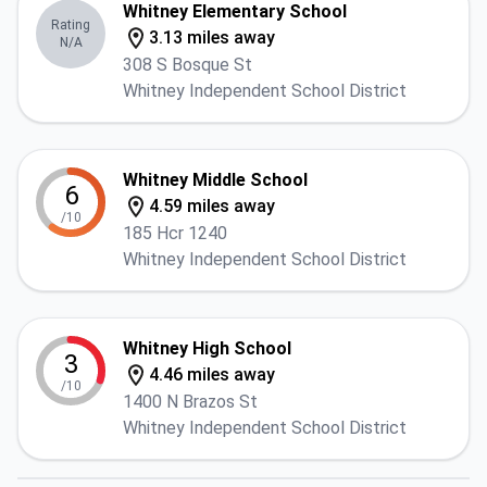
Whitney Elementary School
Rating
3.13 miles away
N/A
308 S Bosque St
Whitney Independent School District
Whitney Middle School
6
4.59 miles away
/10
185 Hcr 1240
Whitney Independent School District
Whitney High School
3
4.46 miles away
/10
1400 N Brazos St
Whitney Independent School District