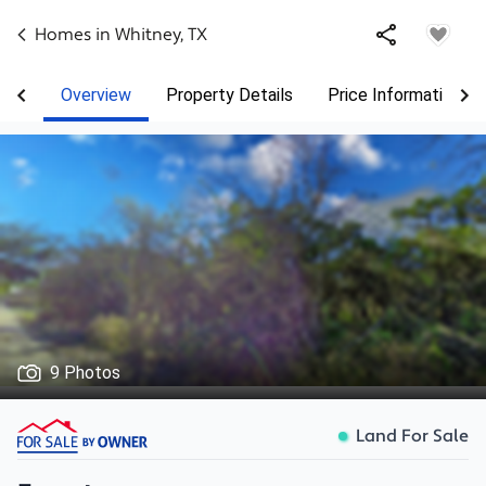
Homes in
Whitney
,
TX
Overview
Property Details
Price Information
9 Photos
Land For Sale