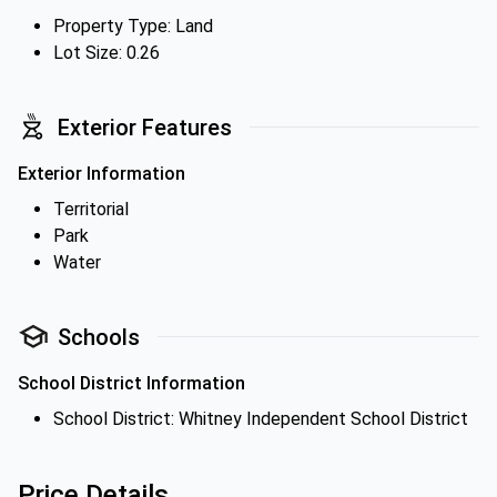
Property Type: Land
Lot Size: 0.26
Exterior Features
Exterior Information
Territorial
Park
Water
Schools
School District Information
School District: Whitney Independent School District
Price Details