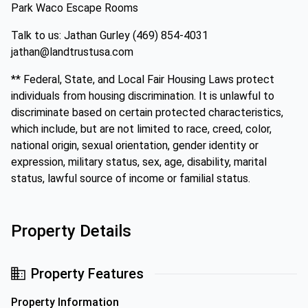
Park Waco Escape Rooms
Talk to us: Jathan Gurley (469) 854-4031
jathan@landtrustusa.com
** Federal, State, and Local Fair Housing Laws protect
individuals from housing discrimination. It is unlawful to
discriminate based on certain protected characteristics,
which include, but are not limited to race, creed, color,
national origin, sexual orientation, gender identity or
expression, military status, sex, age, disability, marital
status, lawful source of income or familial status.
Property Details
Property Features
Property Information