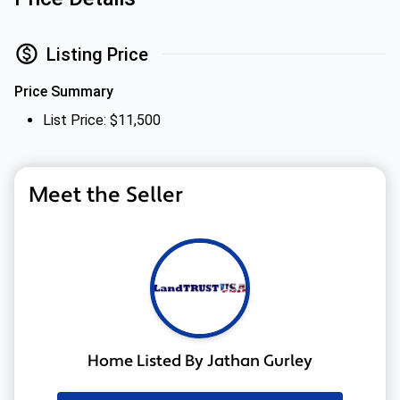
Listing Price
Price Summary
List Price: $11,500
Meet the Seller
Home Listed By Jathan Gurley