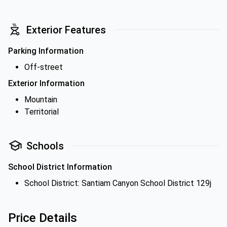
Exterior Features
Parking Information
Off-street
Exterior Information
Mountain
Territorial
Schools
School District Information
School District: Santiam Canyon School District 129j
Price Details