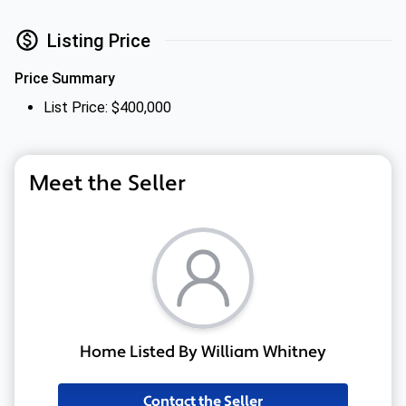
Listing Price
Price Summary
List Price: $400,000
Meet the Seller
Home Listed By William Whitney
Contact the Seller