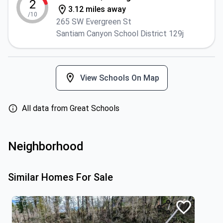
2
3.12 miles away
/10
265 SW Evergreen St
Santiam Canyon School District 129j
View Schools On Map
All data from Great Schools
Neighborhood
Similar Homes For Sale