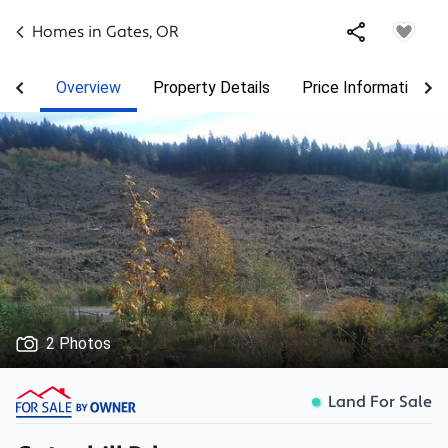
Homes in
Gates
,
OR
Overview
Property Details
Price Information
2 Photos
Land For Sale