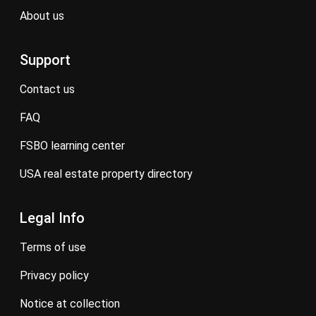
about us
Support
contact us
FAQ
FSBO learning center
USA real estate property directory
Legal Info
terms of use
privacy policy
notice at collection