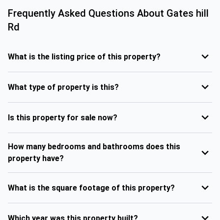
Frequently Asked Questions About
Gates hill
Rd
What is the listing price of this property?
What type of property is this?
Is this property for sale now?
How many bedrooms and bathrooms does this
property have?
What is the square footage of this property?
Which year was this property built?