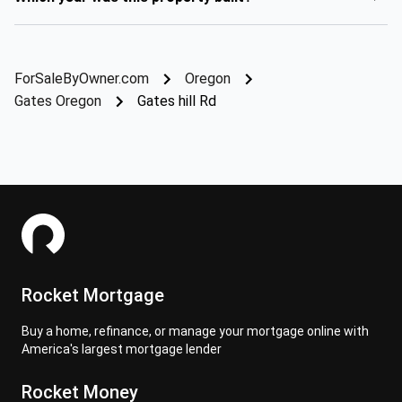
ForSaleByOwner.com
Oregon
Gates Oregon
Gates hill Rd
Rocket Mortgage
Buy a home, refinance, or manage your mortgage online with
America's largest mortgage lender
Rocket Money