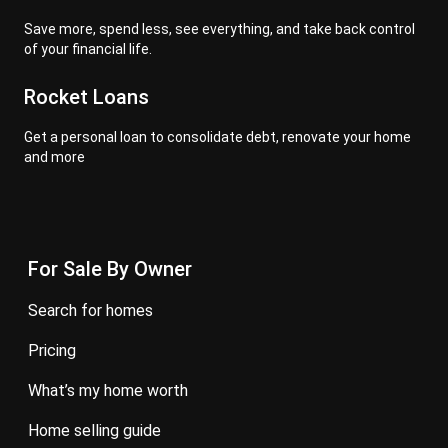
Save more, spend less, see everything, and take back control
of your financial life.
Rocket Loans
Get a personal loan to consolidate debt, renovate your home
and more
For Sale By Owner
search for homes
pricing
what’s my home worth
home selling guide