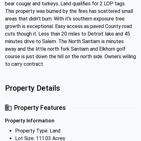
bear cougar and turkeys. Land qualifies for 2 LOP tags.
This property was burned by the fires has scattered small
areas that didn't burn. With it's southern exposure tree
growth is exceptional. Easy access as paved County road
cuts though it. Less than 20 miles to Detroit lake and 45
minutes drive to Salem. The North Santiam is minutes
away and the little north fork Santiam and Elkhorn golf
course is just down the hill on the north side. Owners willing
to carry contract.
Property Details
Property Features
Property Information
Property Type: Land
Lot Size: 111.03 Acres