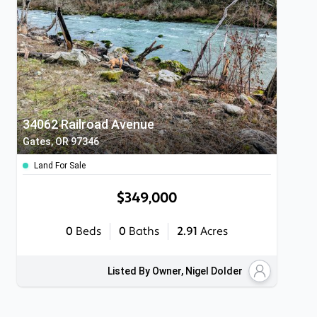
34062 Railroad Avenue
Gates, OR 97346
Land For Sale
$349,000
0
Beds
0
Baths
2.91
Acres
Listed By Owner, Nigel Dolder