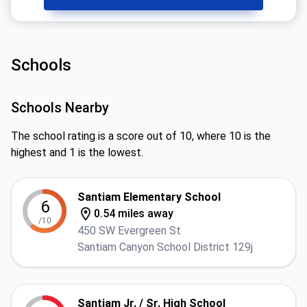
Schools
Schools Nearby
The school rating is a score out of 10, where 10 is the
highest and 1 is the lowest.
Santiam Elementary School
6
0.54 miles away
/10
450 SW Evergreen St
Santiam Canyon School District 129j
Santiam Jr. / Sr. High School