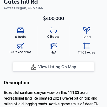
Gates hill Rd
Gates Oregon
,
OR
97346
$400,000
0 Baths
0 Beds
Land
Built Year N/A
N/A
111.03 Acres
View Listing On Map
Description
Beautiful santiam canyon view on this 111.03 acre
recreational land. Re planted 2021 Gravel pit on top and
miles of old logging roads. Active game trails of deer Elk