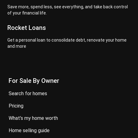
Save more, spend less, see everything, and take back control
of your financial life.
Rocket Loans
Get a personal loan to consolidate debt, renovate your home
and more
For Sale By Owner
search for homes
pricing
what’s my home worth
home selling guide