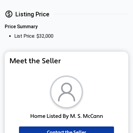
Listing Price
Price Summary
List Price: $32,000
Meet the Seller
Home Listed By M. S. McCann
Contact the Seller