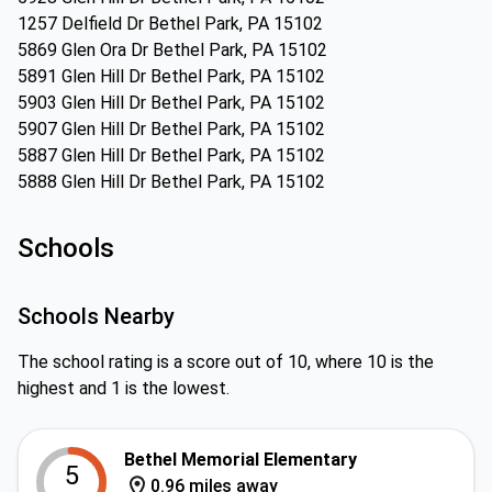
1257 Delfield Dr Bethel Park, PA 15102
5869 Glen Ora Dr Bethel Park, PA 15102
5891 Glen Hill Dr Bethel Park, PA 15102
5903 Glen Hill Dr Bethel Park, PA 15102
5907 Glen Hill Dr Bethel Park, PA 15102
5887 Glen Hill Dr Bethel Park, PA 15102
5888 Glen Hill Dr Bethel Park, PA 15102
Schools
Schools Nearby
The school rating is a score out of 10, where 10 is the
highest and 1 is the lowest.
Bethel Memorial Elementary
5
0.96 miles away