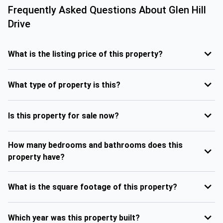
Frequently Asked Questions About
Glen Hill
Drive
What is the listing price of this property?
What type of property is this?
Is this property for sale now?
How many bedrooms and bathrooms does this
property have?
What is the square footage of this property?
Which year was this property built?