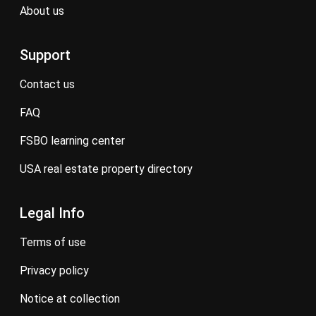
about us
Support
contact us
FAQ
FSBO learning center
USA real estate property directory
Legal Info
terms of use
privacy policy
notice at collection