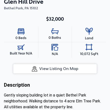
Glen Hill Drive
Bethel Park
,
PA
15102
$32,000
0 Baths
0 Beds
Land
Built Year N/A
N/A
10,072 SqFt
View Listing On Map
Description
Gently sloping building lot in a quiet Bethel Park
neighborhood. Walking distance to 4 acre Elm Tree Park.
All utilities available at the property line.