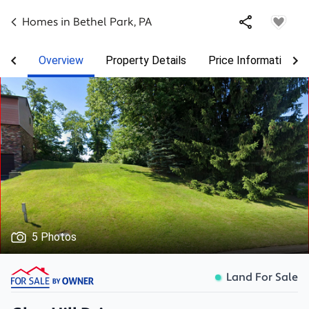
Homes in
Bethel Park
,
PA
Overview
Property Details
Price Information
5 Photos
Land For Sale