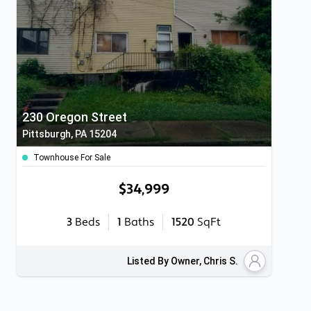
230 Oregon Street
Pittsburgh, PA 15204
Townhouse For Sale
$34,999
3
Beds
1
Baths
1520
SqFt
Listed By Owner, Chris S.