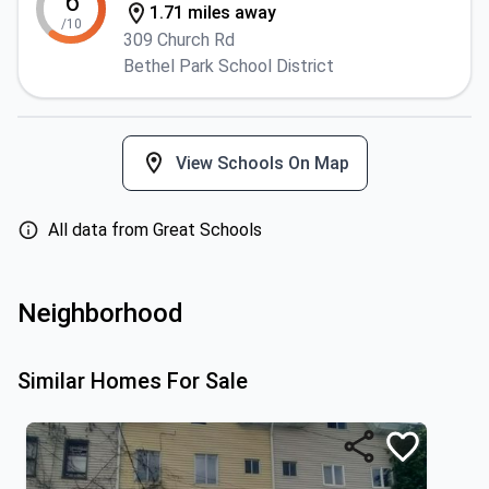
6
1.71 miles away
/10
309 Church Rd
Bethel Park School District
View Schools On Map
All data from Great Schools
Neighborhood
Similar Homes For Sale