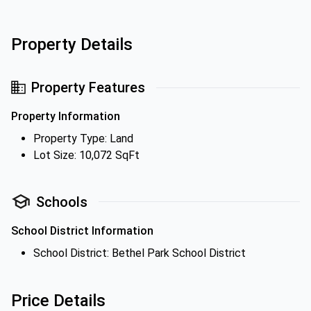
Property Details
Property Features
Property Information
Property Type: Land
Lot Size: 10,072 SqFt
Schools
School District Information
School District: Bethel Park School District
Price Details