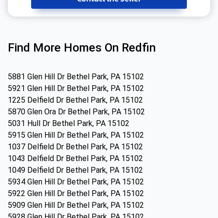
Find More Homes On Redfin
5881 Glen Hill Dr Bethel Park, PA 15102
5921 Glen Hill Dr Bethel Park, PA 15102
1225 Delfield Dr Bethel Park, PA 15102
5870 Glen Ora Dr Bethel Park, PA 15102
5031 Hull Dr Bethel Park, PA 15102
5915 Glen Hill Dr Bethel Park, PA 15102
1037 Delfield Dr Bethel Park, PA 15102
1043 Delfield Dr Bethel Park, PA 15102
1049 Delfield Dr Bethel Park, PA 15102
5934 Glen Hill Dr Bethel Park, PA 15102
5922 Glen Hill Dr Bethel Park, PA 15102
5909 Glen Hill Dr Bethel Park, PA 15102
5928 Glen Hill Dr Bethel Park, PA 15102