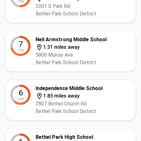
/10
3301 S Park Rd
Bethel Park School District
Neil Armstrong Middle School
7
1.31 miles away
/10
5800 Murray Ave
Bethel Park School District
Independence Middle School
6
1.85 miles away
/10
2807 Bethel Church Rd
Bethel Park School District
Bethel Park High School