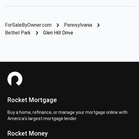
ForSaleByOwner.com
Pennsylvania
Bethel Park
Glen Hill Drive
Rocket Mortgage
Buy a home, refinance, or manage your mortgage online with
America's largest mortgage lender
Rocket Money