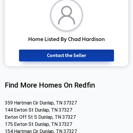
Home Listed By Chad Hardison
Contact the Seller
Find More Homes On Redfin
359 Hartman Cir Dunlap, TN 37327
144 Ewton St Dunlap, TN 37327
Ewton Off St S Dunlap, TN 37327
175 Ewton St Dunlap, TN 37327
154 Hartman Cir Dunlap, TN 37327