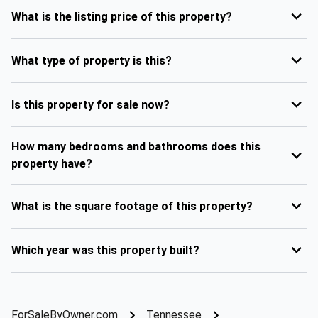
What is the listing price of this property?
What type of property is this?
Is this property for sale now?
How many bedrooms and bathrooms does this
property have?
What is the square footage of this property?
Which year was this property built?
ForSaleByOwner.com
Tennessee