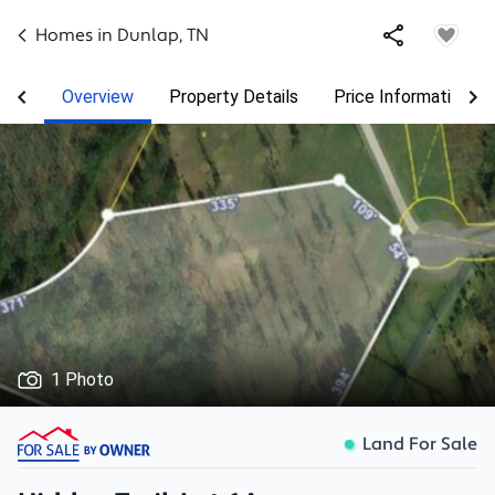
Homes in
Dunlap
,
TN
Overview
Property Details
Price Information
1 Photo
Land For Sale