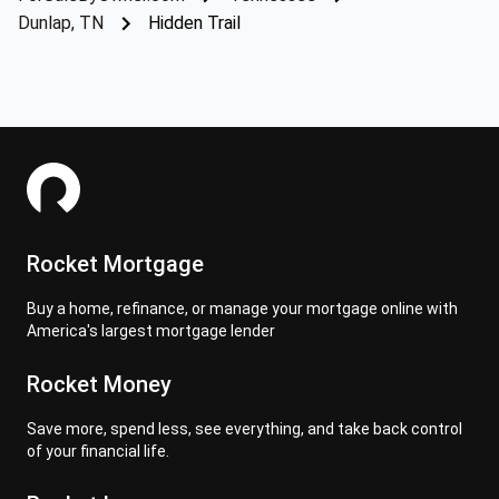
Dunlap, TN
Hidden Trail
Rocket Mortgage
Buy a home, refinance, or manage your mortgage online with
America's largest mortgage lender
Rocket Money
Save more, spend less, see everything, and take back control
of your financial life.