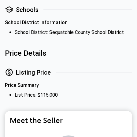
Schools
School District Information
School District: Sequatchie County School District
Price Details
Listing Price
Price Summary
List Price: $115,000
Meet the Seller