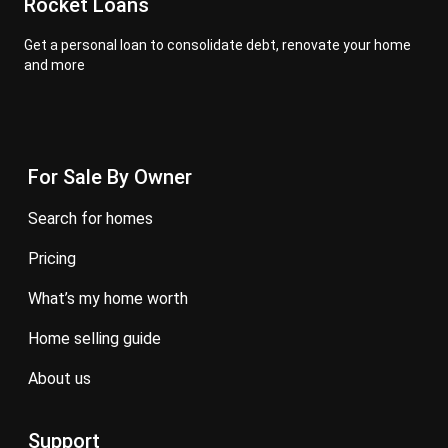
Rocket Loans
Get a personal loan to consolidate debt, renovate your home
and more
For Sale By Owner
search for homes
pricing
what’s my home worth
home selling guide
about us
Support