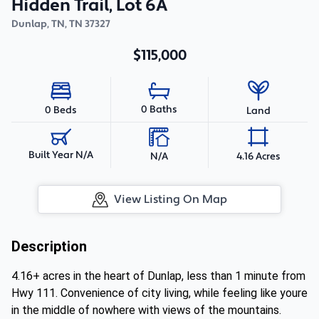
Hidden Trail, Lot 6A
Dunlap, TN
,
TN
37327
$115,000
0 Baths
0 Beds
Land
Built Year N/A
N/A
4.16 Acres
View Listing On Map
Description
4.16+ acres in the heart of Dunlap, less than 1 minute from
Hwy 111. Convenience of city living, while feeling like youre
in the middle of nowhere with views of the mountains.