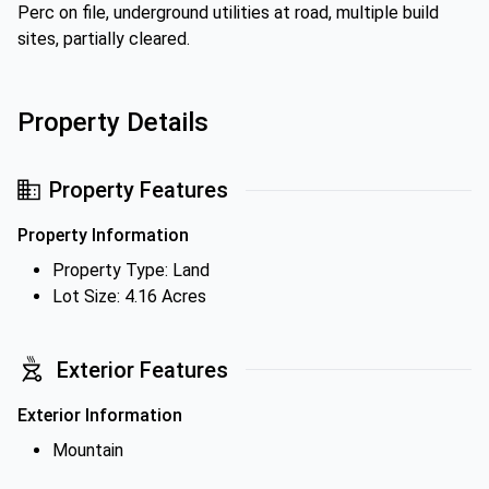
Perc on file, underground utilities at road, multiple build
sites, partially cleared.
Property Details
Property Features
Property Information
Property Type: Land
Lot Size: 4.16 Acres
Exterior Features
Exterior Information
Mountain