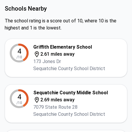
Schools Nearby
The school rating is a score out of 10, where 10 is the
highest and 1 is the lowest.
Griffith Elementary School
4
2.61 miles away
/10
173 Jones Dr
Sequatchie County School District
Sequatchie County Middle School
4
2.69 miles away
/10
7079 State Route 28
Sequatchie County School District