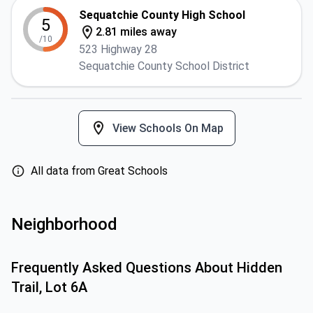
Sequatchie County High School
5
2.81 miles away
/10
523 Highway 28
Sequatchie County School District
View Schools On Map
All data from Great Schools
Neighborhood
Frequently Asked Questions About
Hidden
Trail, Lot 6A