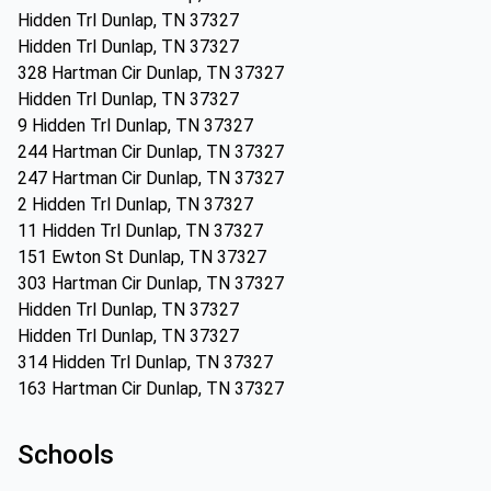
Hidden Trl Dunlap, TN 37327
Hidden Trl Dunlap, TN 37327
328 Hartman Cir Dunlap, TN 37327
Hidden Trl Dunlap, TN 37327
9 Hidden Trl Dunlap, TN 37327
244 Hartman Cir Dunlap, TN 37327
247 Hartman Cir Dunlap, TN 37327
2 Hidden Trl Dunlap, TN 37327
11 Hidden Trl Dunlap, TN 37327
151 Ewton St Dunlap, TN 37327
303 Hartman Cir Dunlap, TN 37327
Hidden Trl Dunlap, TN 37327
Hidden Trl Dunlap, TN 37327
314 Hidden Trl Dunlap, TN 37327
163 Hartman Cir Dunlap, TN 37327
Schools