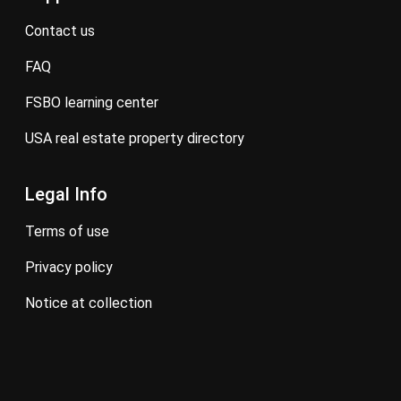
contact us
FAQ
FSBO learning center
USA real estate property directory
Legal Info
terms of use
privacy policy
notice at collection