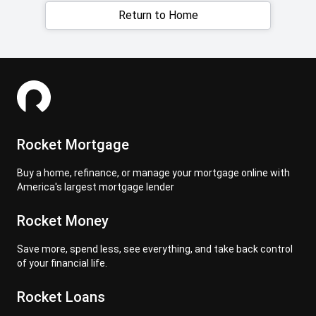
Return to Home
Rocket Mortgage
Buy a home, refinance, or manage your mortgage online with
America's largest mortgage lender
Rocket Money
Save more, spend less, see everything, and take back control
of your financial life.
Rocket Loans