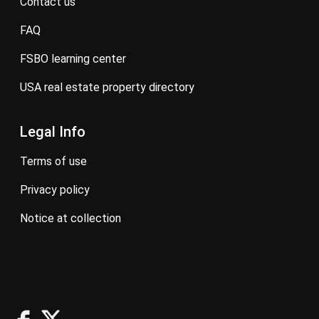
contact us
FAQ
FSBO learning center
USA real estate property directory
Legal Info
terms of use
privacy policy
notice at collection