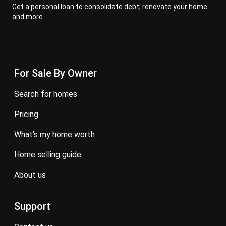
Get a personal loan to consolidate debt, renovate your home
and more
For Sale By Owner
search for homes
pricing
what’s my home worth
home selling guide
about us
Support