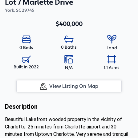
Lot 7 Marlette Drive
York
,
SC
29745
$400,000
0 Baths
0 Beds
Land
Built in 2022
N/A
1.1 Acres
View Listing On Map
Description
Beautiful Lakefront wooded property in the vicinity of
Charlotte. 25 minutes from Charlotte airport and 30
minutes from Uptown Charlotte. Very serene and tranquil