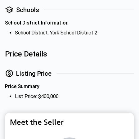
Schools
School District Information
School District: York School District 2
Price Details
Listing Price
Price Summary
List Price: $400,000
Meet the Seller