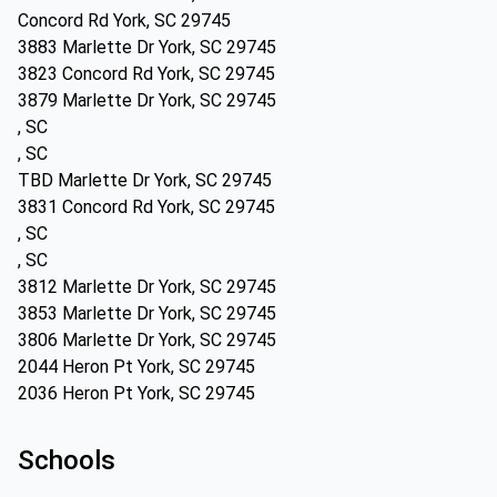
Concord Rd York, SC 29745
3883 Marlette Dr York, SC 29745
3823 Concord Rd York, SC 29745
3879 Marlette Dr York, SC 29745
, SC
, SC
TBD Marlette Dr York, SC 29745
3831 Concord Rd York, SC 29745
, SC
, SC
3812 Marlette Dr York, SC 29745
3853 Marlette Dr York, SC 29745
3806 Marlette Dr York, SC 29745
2044 Heron Pt York, SC 29745
2036 Heron Pt York, SC 29745
Schools