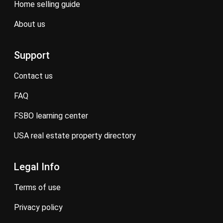
home selling guide
about us
Support
contact us
FAQ
FSBO learning center
USA real estate property directory
Legal Info
terms of use
privacy policy