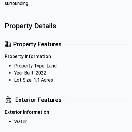
surrounding.
Property Details
Property Features
Property Information
Property Type: Land
Year Built: 2022
Lot Size: 1.1 Acres
Exterior Features
Exterior Information
Water