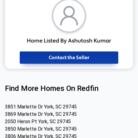
Home Listed By Ashutosh Kumar
Contact the Seller
Find More Homes On Redfin
3851 Marlette Dr York, SC 29745
3869 Marlette Dr York, SC 29745
2050 Heron Pt York, SC 29745
3850 Marlette Dr York, SC 29745
3806 Marlette Dr York, SC 29745