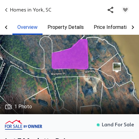
Homes in
York
,
SC
Overview
Property Details
Price Information
1 Photo
Land For Sale