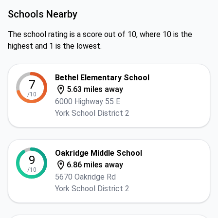
Schools Nearby
The school rating is a score out of 10, where 10 is the
highest and 1 is the lowest.
Bethel Elementary School
7
5.63 miles away
/10
6000 Highway 55 E
York School District 2
Oakridge Middle School
9
6.86 miles away
/10
5670 Oakridge Rd
York School District 2