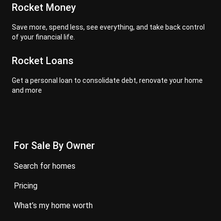
Rocket Money
Save more, spend less, see everything, and take back control
of your financial life.
Rocket Loans
Get a personal loan to consolidate debt, renovate your home
and more
For Sale By Owner
search for homes
pricing
what’s my home worth