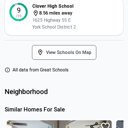
Clover High School
9
8.56 miles away
/10
1625 Highway 55 E
York School District 2
View Schools On Map
All data from Great Schools
Neighborhood
Similar Homes For Sale