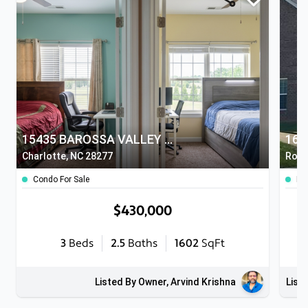
15435 BAROSSA VALLEY STREET
164
Charlotte, NC 28277
Rock 
Condo For Sale
Ho
$430,000
3
Beds
2.5
Baths
1602
SqFt
Listed By Owner, Arvind Krishna
List