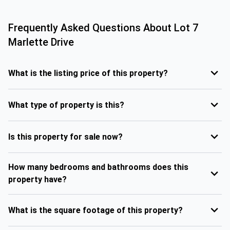
Frequently Asked Questions About
Lot 7
Marlette Drive
What is the listing price of this property?
What type of property is this?
Is this property for sale now?
How many bedrooms and bathrooms does this
property have?
What is the square footage of this property?