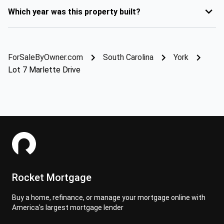
Which year was this property built?
ForSaleByOwner.com
South Carolina
York
Lot 7 Marlette Drive
Rocket Mortgage
Buy a home, refinance, or manage your mortgage online with
America's largest mortgage lender