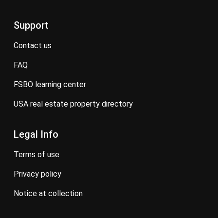
Support
contact us
FAQ
FSBO learning center
USA real estate property directory
Legal Info
terms of use
privacy policy
notice at collection