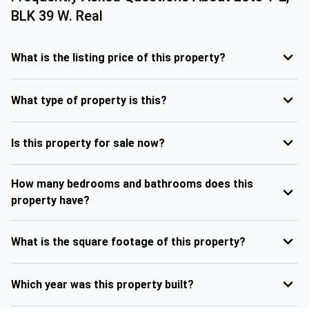
BLK 39 W. Real
What is the listing price of this property?
What type of property is this?
Is this property for sale now?
How many bedrooms and bathrooms does this
property have?
What is the square footage of this property?
Which year was this property built?