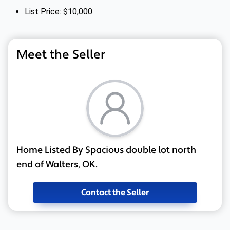
List Price: $10,000
Meet the Seller
Home Listed By Spacious double lot north
end of Walters, OK.
Contact the Seller