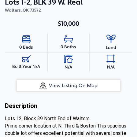
Lots 1-2, BLK 39 W. Real
Walters
,
OK
73572
$10,000
0 Baths
0 Beds
Land
Built Year N/A
N/A
N/A
View Listing On Map
Description
Lots 12, Block 39 North End of Walters
Prime corner location at N. Third & Boston This spacious
double lot offers excellent potential with several onsite