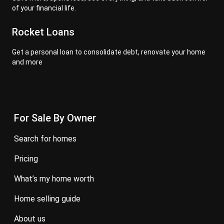
of your financial life.
Rocket Loans
Get a personal loan to consolidate debt, renovate your home
and more
For Sale By Owner
search for homes
pricing
what’s my home worth
home selling guide
about us