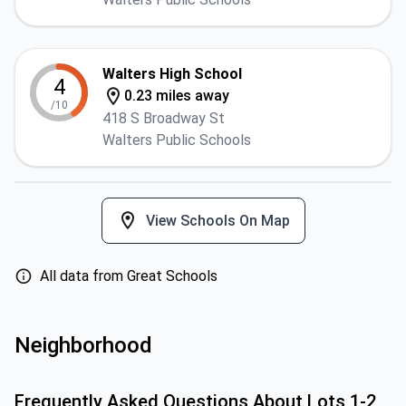
Walters High School
4
0.23 miles away
/10
418 S Broadway St
Walters Public Schools
View Schools On Map
All data from Great Schools
Neighborhood
Frequently Asked Questions About
Lots 1-2,