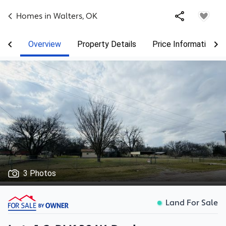
Homes in
Walters
,
OK
Overview
Property Details
Price Information
3 Photos
Land For Sale