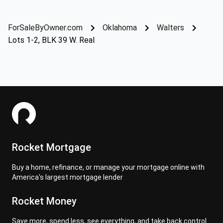
ForSaleByOwner.com
Oklahoma
Walters
Lots 1-2, BLK 39 W. Real
Rocket Mortgage
Buy a home, refinance, or manage your mortgage online with
America's largest mortgage lender
Rocket Money
Save more, spend less, see everything, and take back control