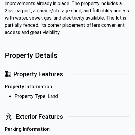
improvements already in place. The property includes a
2car carport, a garage/storage shed, and full utility access
with water, sewer, gas, and electricity available. The lot is
partially fenced. Its corner placement offers convenient
access and great visibility.
Property Details
Property Features
Property Information
Property Type: Land
Exterior Features
Parking Information