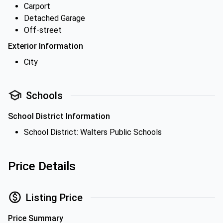
Carport
Detached Garage
Off-street
Exterior Information
City
Schools
School District Information
School District: Walters Public Schools
Price Details
Listing Price
Price Summary