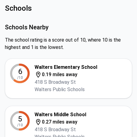
Schools
Schools Nearby
The school rating is a score out of 10, where 10 is the
highest and 1 is the lowest.
Walters Elementary School
6
0.19 miles away
/10
418 S Broadway St
Walters Public Schools
Walters Middle School
5
0.27 miles away
/10
418 S Broadway St
Walters Public Schools