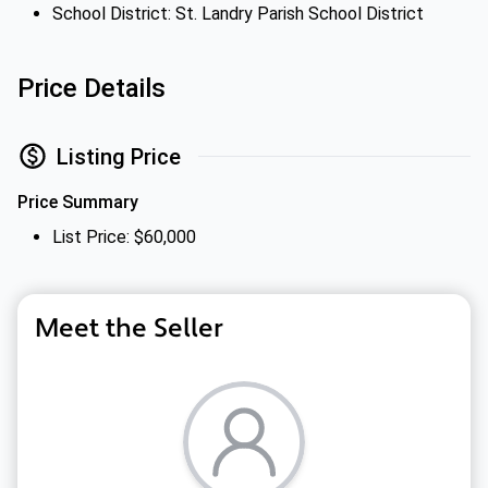
School District: St. Landry Parish School District
Price Details
Listing Price
Price Summary
List Price: $60,000
Meet the Seller