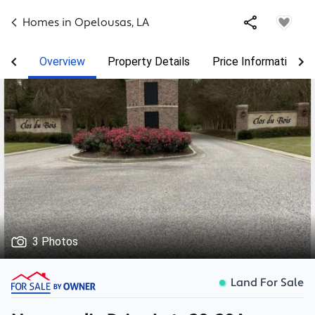
Homes in
Opelousas
,
LA
Overview
Property Details
Price Information
3 Photos
Land For Sale