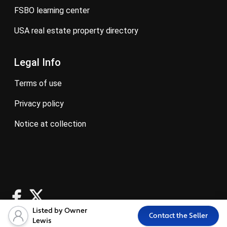
FSBO learning center
USA real estate property directory
Legal Info
terms of use
privacy policy
notice at collection
Listed by Owner
Contact the Seller
Lewis