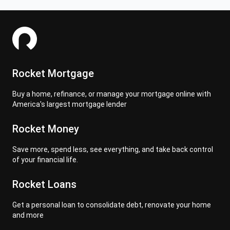
Rocket Mortgage
Buy a home, refinance, or manage your mortgage online with
America's largest mortgage lender
Rocket Money
Save more, spend less, see everything, and take back control
of your financial life.
Rocket Loans
Get a personal loan to consolidate debt, renovate your home
and more