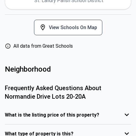
St. Landry Parish School District
View Schools On Map
All data from Great Schools
Neighborhood
Frequently Asked Questions About
Normandie Drive Lots 20-20A
What is the listing price of this property?
What type of property is this?