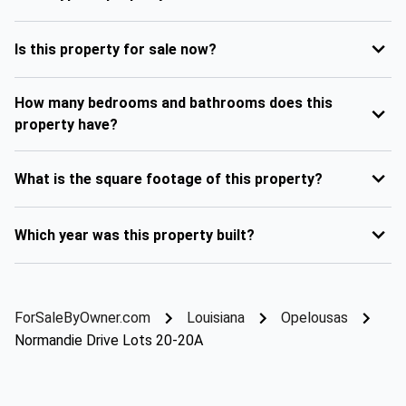
Is this property for sale now?
How many bedrooms and bathrooms does this
property have?
What is the square footage of this property?
Which year was this property built?
ForSaleByOwner.com
Louisiana
Opelousas
Normandie Drive Lots 20-20A