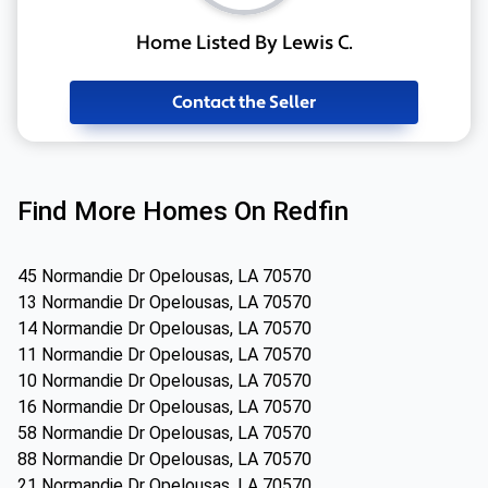
Home Listed By Lewis C.
Contact the Seller
Find More Homes On Redfin
45 Normandie Dr Opelousas, LA 70570
13 Normandie Dr Opelousas, LA 70570
14 Normandie Dr Opelousas, LA 70570
11 Normandie Dr Opelousas, LA 70570
10 Normandie Dr Opelousas, LA 70570
16 Normandie Dr Opelousas, LA 70570
58 Normandie Dr Opelousas, LA 70570
88 Normandie Dr Opelousas, LA 70570
21 Normandie Dr Opelousas, LA 70570