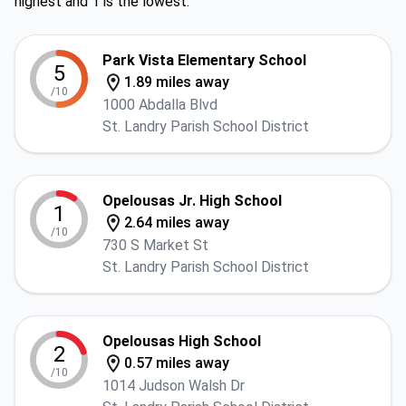
highest and 1 is the lowest.
Park Vista Elementary School
5
1.89 miles away
/10
1000 Abdalla Blvd
St. Landry Parish School District
Opelousas Jr. High School
1
2.64 miles away
/10
730 S Market St
St. Landry Parish School District
Opelousas High School
2
0.57 miles away
/10
1014 Judson Walsh Dr