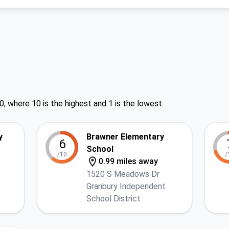
0, where 10 is the highest and 1 is the lowest.
y
Brawner Elementary
6
School
/10
/
0.99 miles away
1520 S Meadows Dr
Granbury Independent
School District