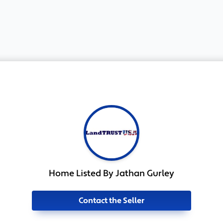
Home Listed By Jathan Gurley
Contact the Seller