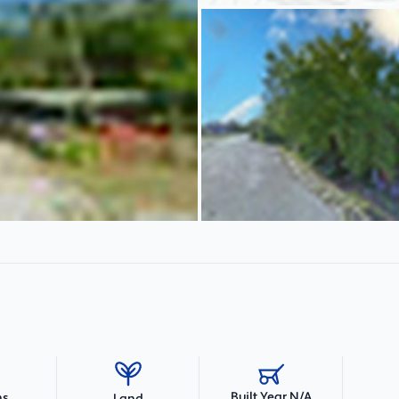
Built Year N/A
hs