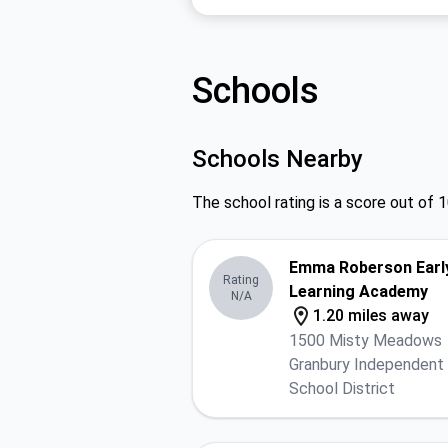
Schools
Schools Nearby
The school rating is a score out of 1
Emma Roberson Earl
Rating
Learning Academy
N/A
1.20 miles away
1500 Misty Meadows
Granbury Independent
School District