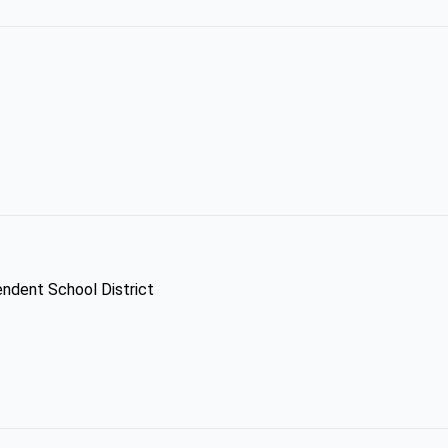
endent School District