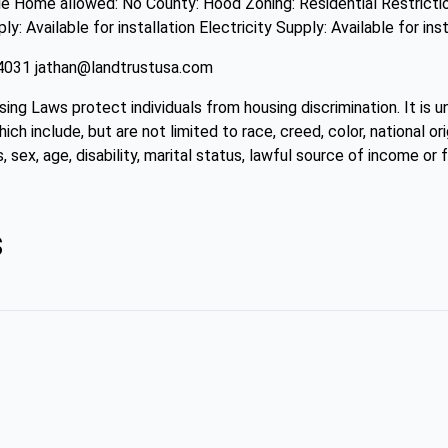
 Home allowed: No County: Hood Zoning: Residential Restrictio
 Available for installation Electricity Supply: Available for inst
4-4031 jathan@landtrustusa.com
sing Laws protect individuals from housing discrimination. It is 
ch include, but are not limited to race, creed, color, national ori
, sex, age, disability, marital status, lawful source of income or f
s