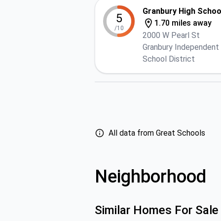
Granbury High Schoo
5
1.70 miles away
/10
2000 W Pearl St
Granbury Independent
School District
All data from Great Schools
Neighborhood
Similar Homes For Sale