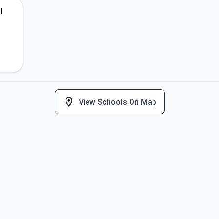
l
View Schools On Map