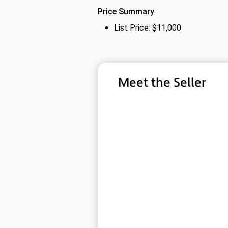
Price Summary
List Price: $11,000
Meet the Seller