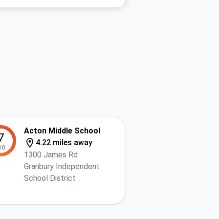
Acton Middle School
7
4.22 miles away
10
1300 James Rd
Granbury Independent
School District