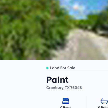
Land For Sale
Paint
Granbury
,
TX
76048
0 Bat
0 Beds