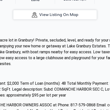
Land
View Listing On Map
acre lot in Granbury! Private, secluded, level, and ready for y
enjoying your new home or getaway at Lake Granbury Estates. This
ke Granbury, with boat ramps nearby for easy access. Low taxe
w easy access to a large clubhouse and playground for your famil
sites.
t: $2,000 Term of Loan (months): 48 Total Monthly Payment: 
2 SqFt. Legal description: Subd: COMANCHE HARBOR SEC C, Lot: 1
approximately $95 per lot per year
NCHE HARBOR OWNERS ASSOC at Phone: 817-579-0868 Email: 