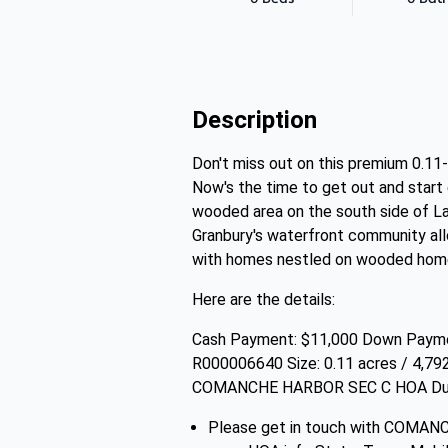
Description
Don't miss out on this premium 0.11-
Now's the time to get out and start 
wooded area on the south side of La
Granbury's waterfront community allo
with homes nestled on wooded home
Here are the details:
Cash Payment: $11,000 Down Paymen
R000006640 Size: 0.11 acres / 4,79
COMANCHE HARBOR SEC C HOA Dues: 
Please get in touch with COMA