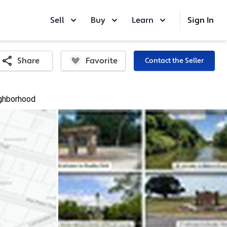
Sell
Buy
Learn
Sign In
Favorite
Share
Contact the Seller
ghborhood