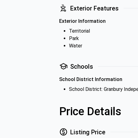
Exterior Features
Exterior Information
Territorial
Park
Water
Schools
School District Information
School District: Granbury Indep
Price Details
Listing Price