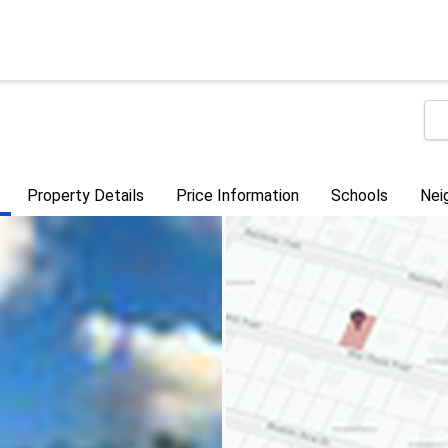
Property Details
Price Information
Schools
Nei