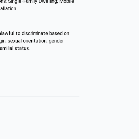
ns: Single-Family Dwelling; Mobile
allation
unlawful to discriminate based on
gin, sexual orientation, gender
amilial status.