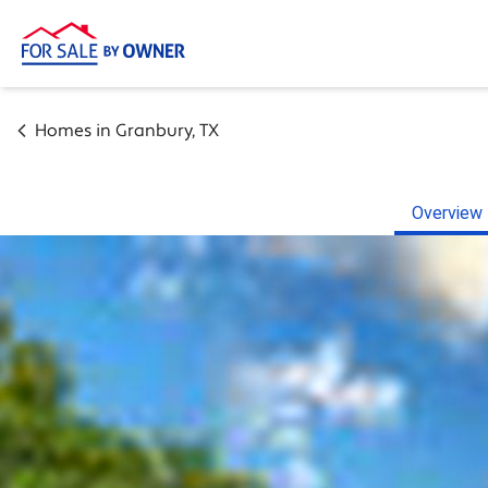
Homes in
Granbury
,
TX
Overview