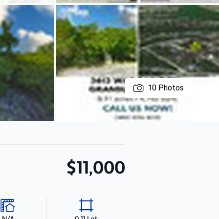
10
Photos
$11,000
N/A
0.11 Lot