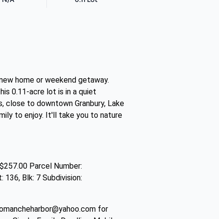
our new home or weekend getaway.
 0.11-acre lot is in a quiet
s, close to downtown Granbury, Lake
y to enjoy. It'll take you to nature
$257.00 Parcel Number:
36, Blk: 7 Subdivision:
comancheharbor@yahoo.com for