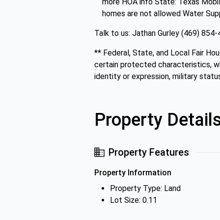
more HOA info State: Texas Mobile
homes are not allowed Water Supply:
Talk to us: Jathan Gurley (469) 85
** Federal, State, and Local Fair Hou
certain protected characteristics, whi
identity or expression, military status
Property Detail
Property Features
Property Information
Property Type: Land
Lot Size: 0.11