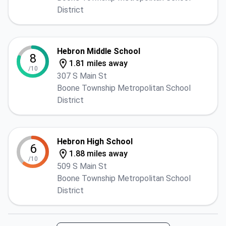
District
Hebron Middle School
8
1.81 miles away
/10
307 S Main St
Boone Township Metropolitan School
District
Hebron High School
6
1.88 miles away
/10
509 S Main St
Boone Township Metropolitan School
District