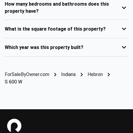
How many bedrooms and bathrooms does this
property have?
What is the square footage of this property?
Which year was this property built?
ForSaleByOwner.com
Indiana
Hebron
S 600 W