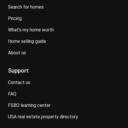
search for homes
pricing
what’s my home worth
home selling guide
about us
Support
contact us
FAQ
FSBO learning center
USA real estate property directory