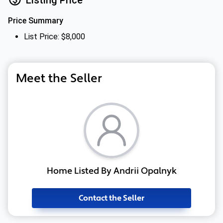
Price Summary
List Price: $8,000
Meet the Seller
Home Listed By Andrii Opalnyk
Contact the Seller