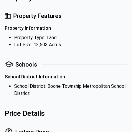
Property Features
Property Information
Property Type: Land
Lot Size: 13,503 Acres
Schools
School District Information
School District: Boone Township Metropolitan School
District
Price Details
Listing Price