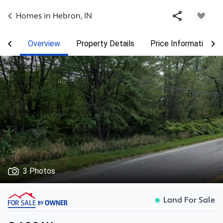
Homes in
Hebron
,
IN
Overview
Property Details
Price Information
3 Photos
Land For Sale