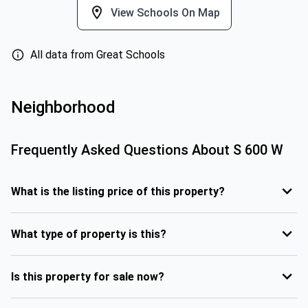
View Schools On Map
All data from Great Schools
Neighborhood
Frequently Asked Questions About
S 600 W
What is the listing price of this property?
What type of property is this?
Is this property for sale now?