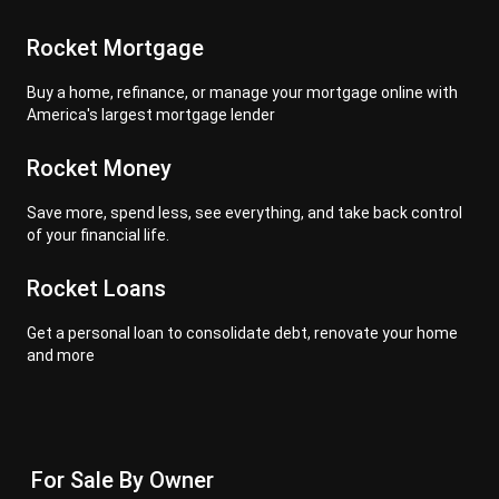
Rocket Mortgage
Buy a home, refinance, or manage your mortgage online with
America's largest mortgage lender
Rocket Money
Save more, spend less, see everything, and take back control
of your financial life.
Rocket Loans
Get a personal loan to consolidate debt, renovate your home
and more
For Sale By Owner