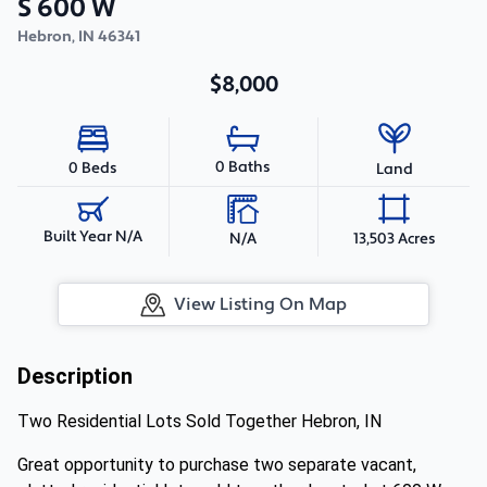
S 600 W
Hebron
,
IN
46341
$8,000
0 Baths
0 Beds
Land
Built Year N/A
N/A
13,503 Acres
View Listing On Map
Description
Two Residential Lots Sold Together Hebron, IN
Great opportunity to purchase two separate vacant,