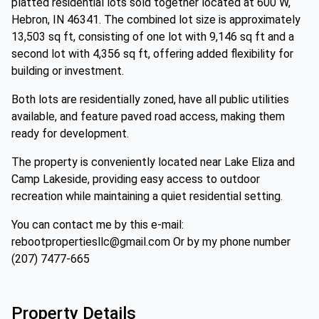
platted residential lots sold together located at 600 W,
Hebron, IN 46341. The combined lot size is approximately
13,503 sq ft, consisting of one lot with 9,146 sq ft and a
second lot with 4,356 sq ft, offering added flexibility for
building or investment.
Both lots are residentially zoned, have all public utilities
available, and feature paved road access, making them
ready for development.
The property is conveniently located near Lake Eliza and
Camp Lakeside, providing easy access to outdoor
recreation while maintaining a quiet residential setting.
You can contact me by this e-mail:
rebootpropertiesllc@gmail.com Or by my phone number
(207) 7477-665
Property Details