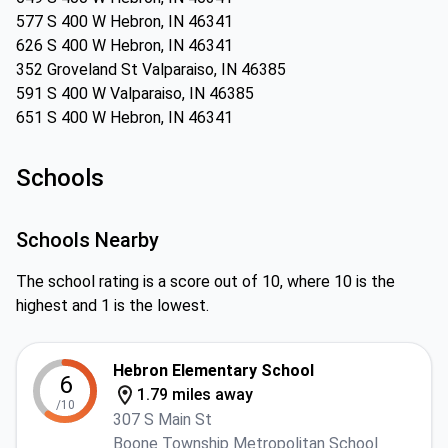
577 S 400 W Hebron, IN 46341
626 S 400 W Hebron, IN 46341
352 Groveland St Valparaiso, IN 46385
591 S 400 W Valparaiso, IN 46385
651 S 400 W Hebron, IN 46341
Schools
Schools Nearby
The school rating is a score out of 10, where 10 is the
highest and 1 is the lowest.
Hebron Elementary School
6
1.79 miles away
/10
307 S Main St
Boone Township Metropolitan School