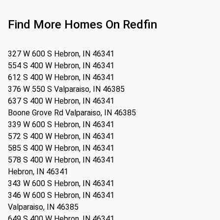
Find More Homes On Redfin
327 W 600 S Hebron, IN 46341
554 S 400 W Hebron, IN 46341
612 S 400 W Hebron, IN 46341
376 W 550 S Valparaiso, IN 46385
637 S 400 W Hebron, IN 46341
Boone Grove Rd Valparaiso, IN 46385
339 W 600 S Hebron, IN 46341
572 S 400 W Hebron, IN 46341
585 S 400 W Hebron, IN 46341
578 S 400 W Hebron, IN 46341
Hebron, IN 46341
343 W 600 S Hebron, IN 46341
346 W 600 S Hebron, IN 46341
Valparaiso, IN 46385
649 S 400 W Hebron, IN 46341