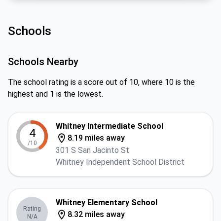
Schools
Schools Nearby
The school rating is a score out of 10, where 10 is the
highest and 1 is the lowest.
Whitney Intermediate School
4
8.19 miles away
/10
301 S San Jacinto St
Whitney Independent School District
Whitney Elementary School
Rating
8.32 miles away
N/A