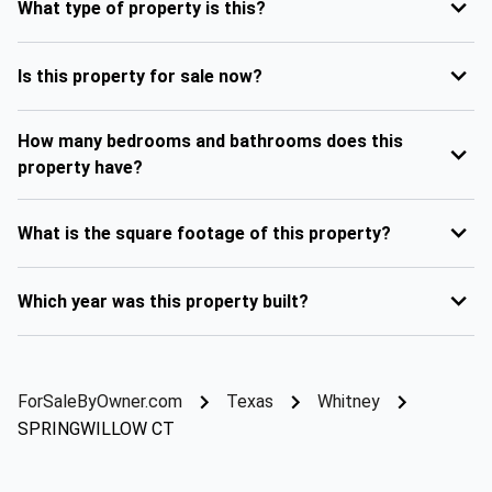
What type of property is this?
Is this property for sale now?
How many bedrooms and bathrooms does this
property have?
What is the square footage of this property?
Which year was this property built?
ForSaleByOwner.com
Texas
Whitney
SPRINGWILLOW CT