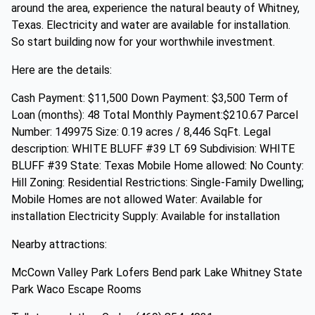
around the area, experience the natural beauty of Whitney,
Texas. Electricity and water are available for installation.
So start building now for your worthwhile investment.
Here are the details:
Cash Payment: $11,500 Down Payment: $3,500 Term of
Loan (months): 48 Total Monthly Payment:$210.67 Parcel
Number: 149975 Size: 0.19 acres / 8,446 SqFt. Legal
description: WHITE BLUFF #39 LT 69 Subdivision: WHITE
BLUFF #39 State: Texas Mobile Home allowed: No County:
Hill Zoning: Residential Restrictions: Single-Family Dwelling;
Mobile Homes are not allowed Water: Available for
installation Electricity Supply: Available for installation
Nearby attractions:
McCown Valley Park Lofers Bend park Lake Whitney State
Park Waco Escape Rooms