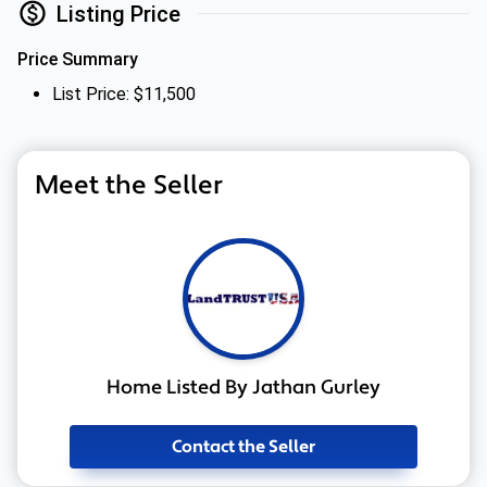
Listing Price
Price Summary
List Price: $11,500
Meet the Seller
Home Listed By Jathan Gurley
Contact the Seller