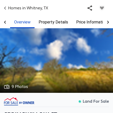
Homes in
Whitney
,
TX
Overview
Property Details
Price Information
9 Photos
Land For Sale