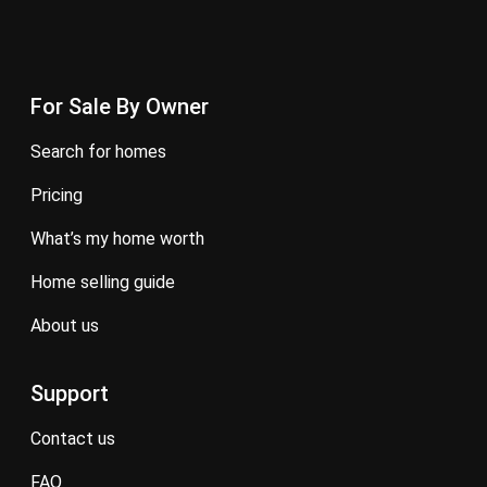
For Sale By Owner
search for homes
pricing
what’s my home worth
home selling guide
about us
Support
contact us
FAQ