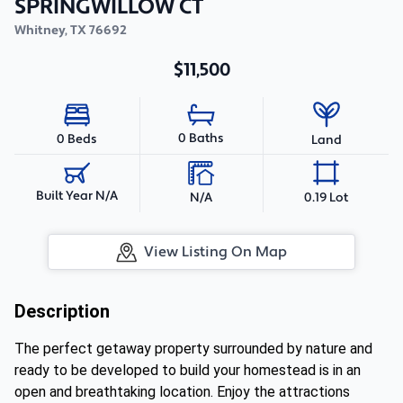
SPRINGWILLOW CT
Whitney
,
TX
76692
$11,500
0 Baths
0 Beds
Land
Built Year N/A
N/A
0.19 Lot
View Listing On Map
Description
The perfect getaway property surrounded by nature and
ready to be developed to build your homestead is in an
open and breathtaking location. Enjoy the attractions