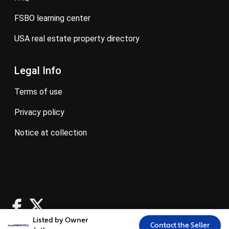
FSBO learning center
USA real estate property directory
Legal Info
terms of use
privacy policy
notice at collection
Listed by Owner
Contact the Seller