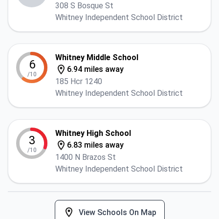
308 S Bosque St
Whitney Independent School District
Whitney Middle School
6
6.94 miles away
/10
185 Hcr 1240
Whitney Independent School District
Whitney High School
3
6.83 miles away
/10
1400 N Brazos St
Whitney Independent School District
View Schools On Map