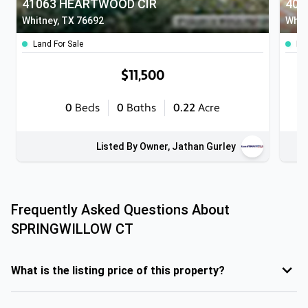
41063 HEARTWOOD CIR
408
Whitney, TX 76692
Whit
Land For Sale
Lan
$11,500
0
Beds
0
Baths
0.22
Acre
Listed By Owner, Jathan Gurley
Frequently Asked Questions About
SPRINGWILLOW CT
What is the listing price of this property?