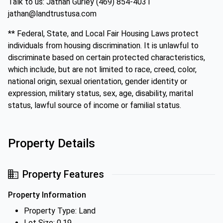
Talk to us: Jathan Gurley (469) 854-4031
jathan@landtrustusa.com
** Federal, State, and Local Fair Housing Laws protect
individuals from housing discrimination. It is unlawful to
discriminate based on certain protected characteristics,
which include, but are not limited to race, creed, color,
national origin, sexual orientation, gender identity or
expression, military status, sex, age, disability, marital
status, lawful source of income or familial status.
Property Details
Property Features
Property Information
Property Type: Land
Lot Size: 0.19