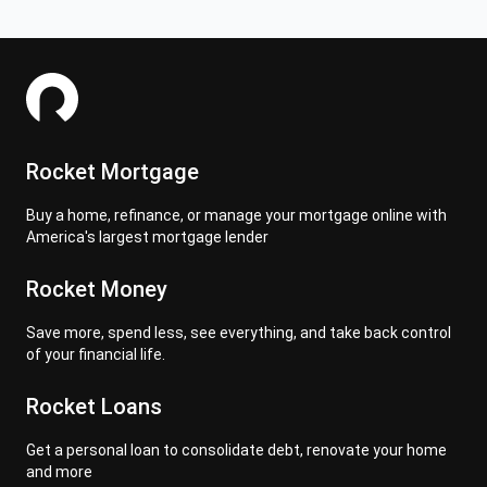
Rocket Mortgage
Buy a home, refinance, or manage your mortgage online with
America's largest mortgage lender
Rocket Money
Save more, spend less, see everything, and take back control
of your financial life.
Rocket Loans
Get a personal loan to consolidate debt, renovate your home
and more