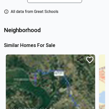
All data from Great Schools
Neighborhood
Similar Homes For Sale