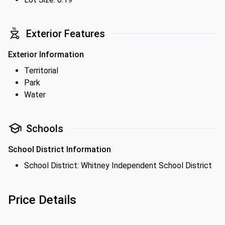
Exterior Features
Exterior Information
Territorial
Park
Water
Schools
School District Information
School District: Whitney Independent School District
Price Details