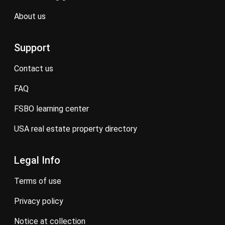
about us
Support
contact us
FAQ
FSBO learning center
USA real estate property directory
Legal Info
terms of use
privacy policy
notice at collection