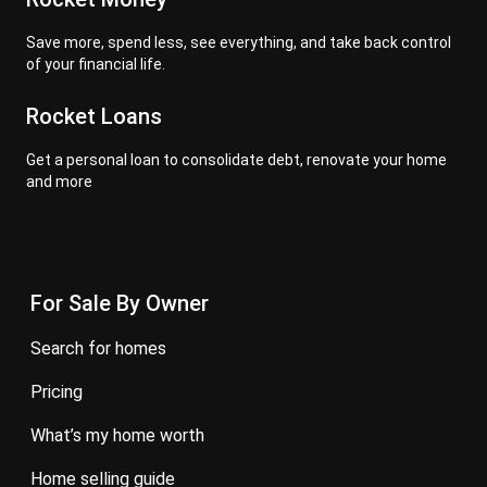
Save more, spend less, see everything, and take back control
of your financial life.
Rocket Loans
Get a personal loan to consolidate debt, renovate your home
and more
For Sale By Owner
search for homes
pricing
what’s my home worth
home selling guide