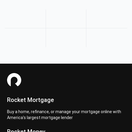
Rocket Mortgage
Buy a home, refinance, or manage your mortgage online with
America's largest mortgage lender
Rocket Money