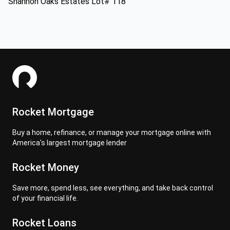
Shannon Oaks Estates Lot# 118
Rocket Mortgage
Buy a home, refinance, or manage your mortgage online with
America's largest mortgage lender
Rocket Money
Save more, spend less, see everything, and take back control
of your financial life.
Rocket Loans