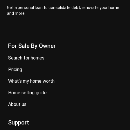
Get a personal loan to consolidate debt, renovate your home
and more
For Sale By Owner
search for homes
pricing
what’s my home worth
home selling guide
about us
Support