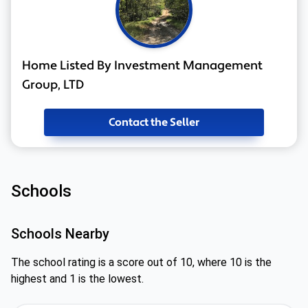
Home Listed By Investment Management
Group, LTD
Contact the Seller
Schools
Schools Nearby
The school rating is a score out of 10, where 10 is the
highest and 1 is the lowest.