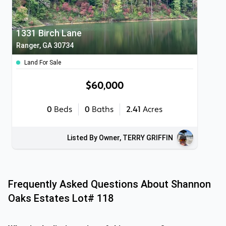
1331 Birch Lane
Ranger, GA 30734
Land For Sale
$60,000
0
Beds
0
Baths
2.41
Acres
Listed By Owner, TERRY GRIFFIN
Frequently Asked Questions About
Shannon
Oaks Estates Lot# 118