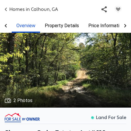
Homes in
Calhoun
,
GA
Overview
Property Details
Price Information
2 Photos
Land For Sale