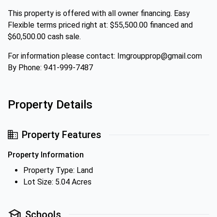
This property is offered with all owner financing. Easy
Flexible terms priced right at: $55,500.00 financed and
$60,500.00 cash sale.
For information please contact: Imgroupprop@gmail.com
By Phone: 941-999-7487
Property Details
Property Features
Property Information
Property Type: Land
Lot Size: 5.04 Acres
Schools