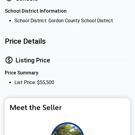
School District Information
School District: Gordon County School District
Price Details
Listing Price
Price Summary
List Price: $55,500
Meet the Seller