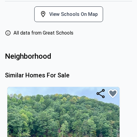
View Schools On Map
All data from Great Schools
Neighborhood
Similar Homes For Sale