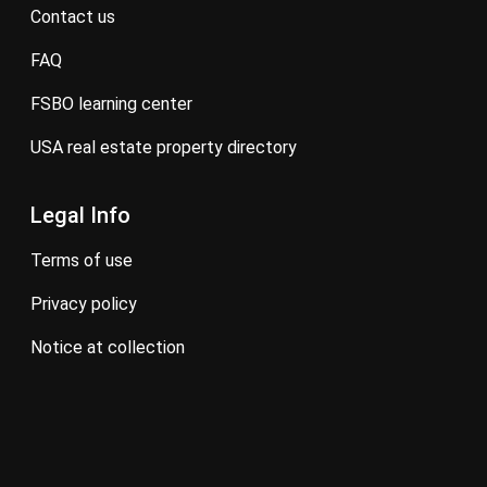
contact us
FAQ
FSBO learning center
USA real estate property directory
Legal Info
terms of use
privacy policy
notice at collection