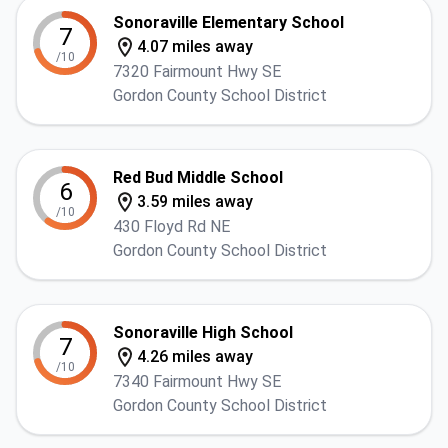
Sonoraville Elementary School
7
4.07 miles away
/10
7320 Fairmount Hwy SE
Gordon County School District
Red Bud Middle School
6
3.59 miles away
/10
430 Floyd Rd NE
Gordon County School District
Sonoraville High School
7
4.26 miles away
/10
7340 Fairmount Hwy SE
Gordon County School District