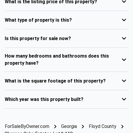
What is the listing price of this property?
What type of property is this?
Is this property for sale now?
How many bedrooms and bathrooms does this
property have?
What is the square footage of this property?
Which year was this property built?
ForSaleByOwner.com
Georgia
Floyd County