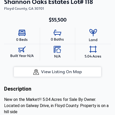
Shannon Oaks Estates Lot# 118
Floyd County
,
GA
30701
$55,500
0 Baths
0 Beds
Land
Built Year N/A
N/A
5.04 Acres
View Listing On Map
Description
New on the Market!! 5.04 Acres for Sale By Owner.
Located on Galway Drive, in Floyd County. Property is on a
hill side