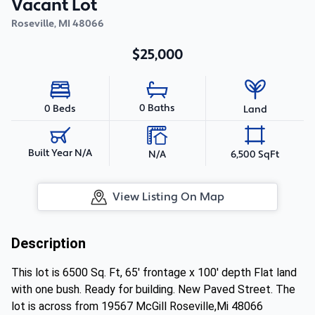
Vacant Lot
Roseville
,
MI
48066
$25,000
0 Baths
0 Beds
Land
Built Year N/A
N/A
6,500 SqFt
View Listing On Map
Description
This lot is 6500 Sq. Ft, 65' frontage x 100' depth Flat land
with one bush. Ready for building. New Paved Street. The
lot is across from 19567 McGill Roseville,Mi 48066