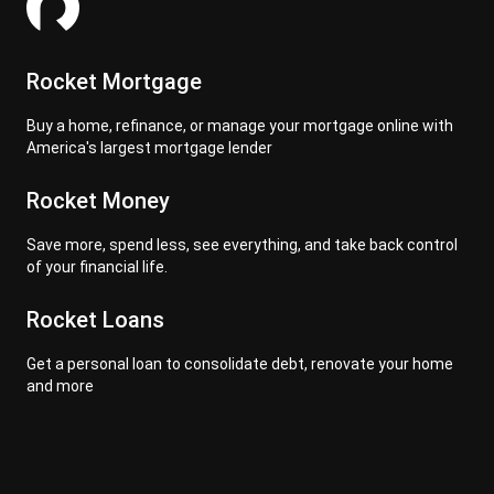
Rocket Mortgage
Buy a home, refinance, or manage your mortgage online with
America's largest mortgage lender
Rocket Money
Save more, spend less, see everything, and take back control
of your financial life.
Rocket Loans
Get a personal loan to consolidate debt, renovate your home
and more