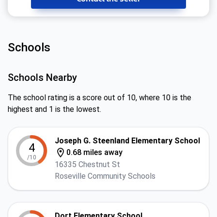
Schools
Schools Nearby
The school rating is a score out of 10, where 10 is the
highest and 1 is the lowest.
Joseph G. Steenland Elementary School
4
0.68 miles away
/10
16335 Chestnut St
Roseville Community Schools
Dort Elementary School