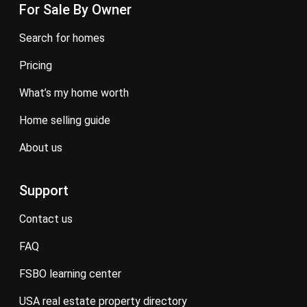
For Sale By Owner
search for homes
pricing
what’s my home worth
home selling guide
about us
Support
contact us
FAQ
FSBO learning center
USA real estate property directory