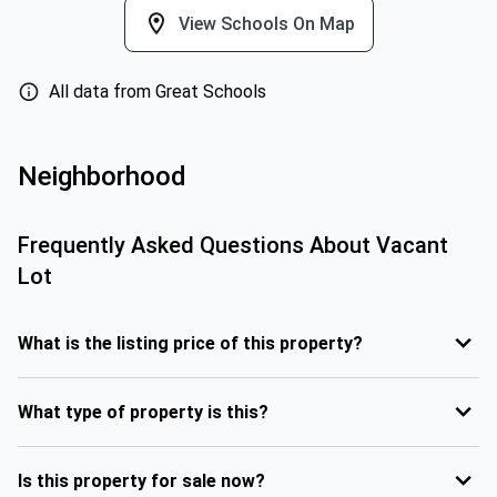
View Schools On Map
All data from Great Schools
Neighborhood
Frequently Asked Questions About
Vacant
Lot
What is the listing price of this property?
What type of property is this?
Is this property for sale now?