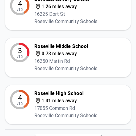
4
1.26 miles away
/10
16225 Dort St
Roseville Community Schools
Roseville Middle School
3
0.73 miles away
/10
16250 Martin Rd
Roseville Community Schools
Roseville High School
4
1.31 miles away
/10
17855 Common Rd
Roseville Community Schools