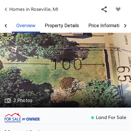
Homes in
Roseville
,
MI
Overview
Property Details
Price Information
3 Photos
Land For Sale