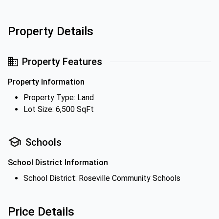
Property Details
Property Features
Property Information
Property Type: Land
Lot Size: 6,500 SqFt
Schools
School District Information
School District: Roseville Community Schools
Price Details