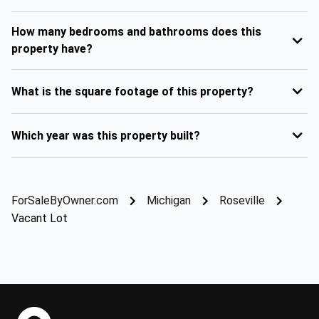
How many bedrooms and bathrooms does this
property have?
What is the square footage of this property?
Which year was this property built?
ForSaleByOwner.com
Michigan
Roseville
Vacant Lot