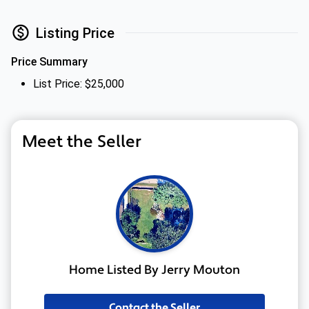
Listing Price
Price Summary
List Price: $25,000
Meet the Seller
Home Listed By Jerry Mouton
Contact the Seller