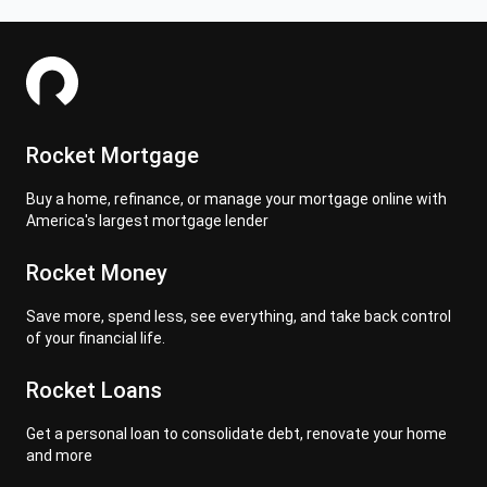
Rocket Mortgage
Buy a home, refinance, or manage your mortgage online with
America's largest mortgage lender
Rocket Money
Save more, spend less, see everything, and take back control
of your financial life.
Rocket Loans
Get a personal loan to consolidate debt, renovate your home
and more