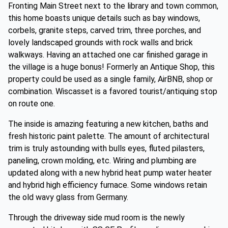
Fronting Main Street next to the library and town common,
this home boasts unique details such as bay windows,
corbels, granite steps, carved trim, three porches, and
lovely landscaped grounds with rock walls and brick
walkways. Having an attached one car finished garage in
the village is a huge bonus! Formerly an Antique Shop, this
property could be used as a single family, AirBNB, shop or
combination. Wiscasset is a favored tourist/antiquing stop
on route one.
The inside is amazing featuring a new kitchen, baths and
fresh historic paint palette. The amount of architectural
trim is truly astounding with bulls eyes, fluted pilasters,
paneling, crown molding, etc. Wiring and plumbing are
updated along with a new hybrid heat pump water heater
and hybrid high efficiency furnace. Some windows retain
the old wavy glass from Germany.
Through the driveway side mud room is the newly