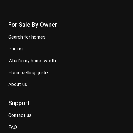
For Sale By Owner
search for homes
pricing
what’s my home worth
home selling guide
about us
Support
contact us
FAQ