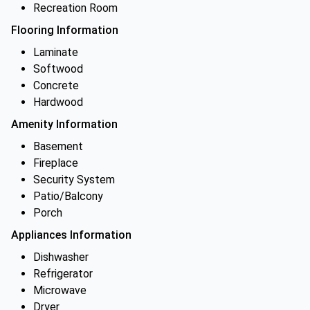
Recreation Room
Flooring Information
Laminate
Softwood
Concrete
Hardwood
Amenity Information
Basement
Fireplace
Security System
Patio/Balcony
Porch
Appliances Information
Dishwasher
Refrigerator
Microwave
Dryer