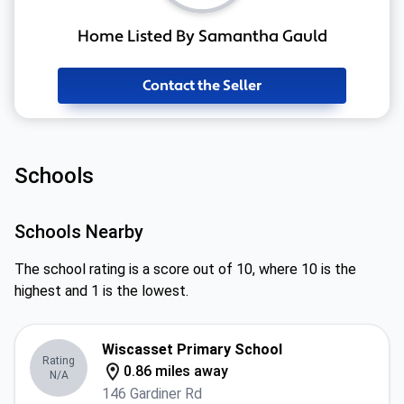
Home Listed By Samantha Gauld
Contact the Seller
Schools
Schools Nearby
The school rating is a score out of 10, where 10 is the
highest and 1 is the lowest.
Wiscasset Primary School
Rating
0.86 miles away
N/A
146 Gardiner Rd