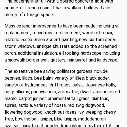
The basement is full with a poured concrete floor with
perimeter French drain. It has a walkout bulkhead and
plenty of storage space.
Many exterior improvements have been made including sill
replacement, foundation replacement, wood rot repair,
historic Essex Green accent painting, new custom cedar
storm windows, antique shutters added to the screened
porch, additional insulation, ell roofing, hardscape including
a sidewalk border wall, gutters, rain barrel, and landscape.
The extensive bee saving pollinator gardens include
peonies, lilacs, bee balm, variety of lilies, black adder,
variety of hydrangeas, drift roses, salvia, Japanese holly,
holly, alliums, pachysandra, arborvitae, dwarf Japanese red
maple, carpet juniper, ornamental tall grass, dianthus,
spirea, astible, variety of hosta, red twig dogwood,
flowering dogwood, knock out roses, ivy, weeping cherry
tree, bowling ball juniper, blue juniper, rhododendron,
azaleas, miniature rhododendron, phlox, forsythia, etc! The