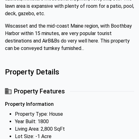
lawn area is expansive with plenty of room for a patio, pool,
deck, gazebo, etc.
Wiscasset and the mid-coast Maine region, with Boothbay
Harbor within 15 minutes, are very popular tourist
destinations and AirB&Bs do very well here. This property
can be conveyed turnkey furnished...
Property Details
Property Features
Property Information
Property Type: House
Year Built: 1800
Living Area: 2,800 SqFt
Lot Size: -1 Acre