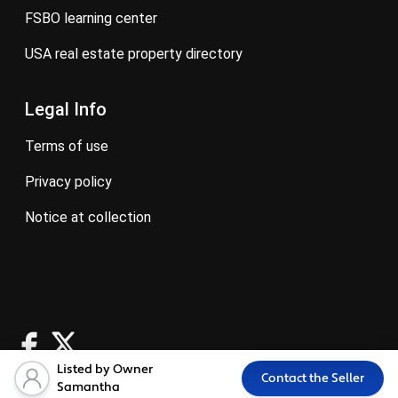
FSBO learning center
USA real estate property directory
Legal Info
terms of use
privacy policy
notice at collection
Listed by Owner
Contact the Seller
Samantha