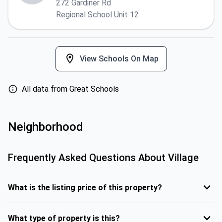
272 Gardiner Rd
Regional School Unit 12
View Schools On Map
All data from Great Schools
Neighborhood
Frequently Asked Questions About
Village
What is the listing price of this property?
What type of property is this?