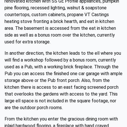
renovated kitchen with SS GE Profile appliances, pumpkin
pine flooring, recessed lighting, walnut & soapstone
countertops, custom cabinets, propane VT Castings
heating stove fronting a brick hearth, and eat in kitchen
area. The basement is accessed from the eat in kitchen
side as well as a bonus room over the kitchen, currently
used for extra storage.
In another direction, the kitchen leads to the ell where you
will find a workshop followed by a bonus room, currently
used as a Pub, with a working brick fireplace. Through the
Pub you can access the finished one car garage with ample
storage above or the Pub front porch. Also, from the
kitchen there is access to an east facing screened porch
that overlooks the gardens with access to the yard. This
large ell space is not included in the square footage, nor
are the outdoor porch rooms.
From the kitchen you enter the gracious dining room with
inlaid hardwood flooring, a fireplace with hand craved