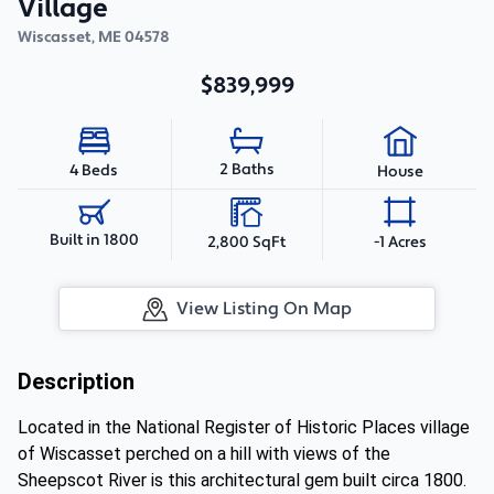
Village
Wiscasset
,
ME
04578
$839,999
2 Baths
4 Beds
House
Built in 1800
2,800 SqFt
-1 Acres
View Listing On Map
Description
Located in the National Register of Historic Places village
of Wiscasset perched on a hill with views of the
Sheepscot River is this architectural gem built circa 1800.