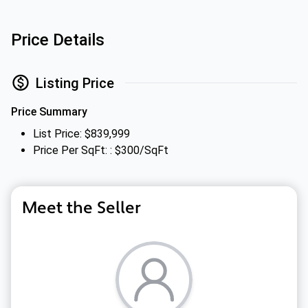
Price Details
Listing Price
Price Summary
List Price: $839,999
Price Per SqFt: : $300/SqFt
Meet the Seller