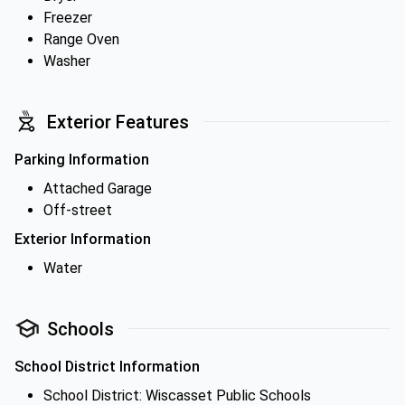
Freezer
Range Oven
Washer
Exterior Features
Parking Information
Attached Garage
Off-street
Exterior Information
Water
Schools
School District Information
School District: Wiscasset Public Schools