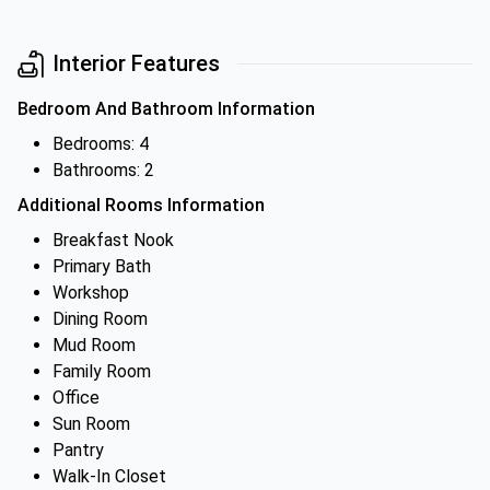
Interior Features
Bedroom And Bathroom Information
Bedrooms: 4
Bathrooms: 2
Additional Rooms Information
Breakfast Nook
Primary Bath
Workshop
Dining Room
Mud Room
Family Room
Office
Sun Room
Pantry
Walk-In Closet