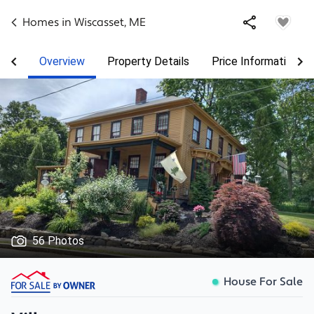
Homes in
Wiscasset
,
ME
Overview
Property Details
Price Information
56 Photos
House For Sale