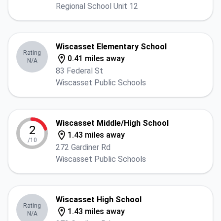
Regional School Unit 12
Wiscasset Elementary School
Rating
0.41 miles away
N/A
83 Federal St
Wiscasset Public Schools
Wiscasset Middle/High School
2
1.43 miles away
/10
272 Gardiner Rd
Wiscasset Public Schools
Wiscasset High School
Rating
1.43 miles away
N/A