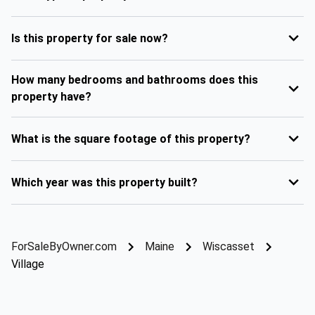
Is this property for sale now?
How many bedrooms and bathrooms does this
property have?
What is the square footage of this property?
Which year was this property built?
ForSaleByOwner.com
Maine
Wiscasset
Village