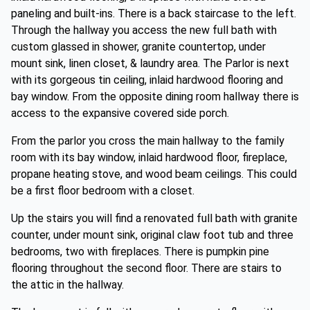
paneling and built-ins. There is a back staircase to the left.
Through the hallway you access the new full bath with
custom glassed in shower, granite countertop, under
mount sink, linen closet, & laundry area. The Parlor is next
with its gorgeous tin ceiling, inlaid hardwood flooring and
bay window. From the opposite dining room hallway there is
access to the expansive covered side porch.
From the parlor you cross the main hallway to the family
room with its bay window, inlaid hardwood floor, fireplace,
propane heating stove, and wood beam ceilings. This could
be a first floor bedroom with a closet.
Up the stairs you will find a renovated full bath with granite
counter, under mount sink, original claw foot tub and three
bedrooms, two with fireplaces. There is pumpkin pine
flooring throughout the second floor. There are stairs to
the attic in the hallway.