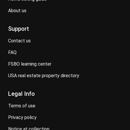
about us
Support
contact us
FAQ
FSBO learning center
USA real estate property directory
Legal Info
terms of use
privacy policy
notice at collection