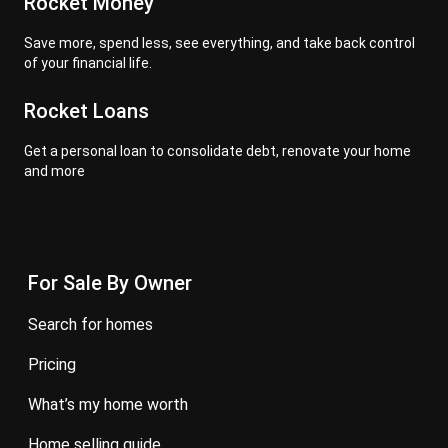
Rocket Money
Save more, spend less, see everything, and take back control
of your financial life.
Rocket Loans
Get a personal loan to consolidate debt, renovate your home
and more
For Sale By Owner
search for homes
pricing
what’s my home worth
home selling guide