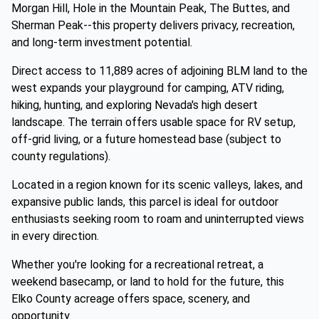
Morgan Hill, Hole in the Mountain Peak, The Buttes, and
Sherman Peak--this property delivers privacy, recreation,
and long-term investment potential.
Direct access to 11,889 acres of adjoining BLM land to the
west expands your playground for camping, ATV riding,
hiking, hunting, and exploring Nevada's high desert
landscape. The terrain offers usable space for RV setup,
off-grid living, or a future homestead base (subject to
county regulations).
Located in a region known for its scenic valleys, lakes, and
expansive public lands, this parcel is ideal for outdoor
enthusiasts seeking room to roam and uninterrupted views
in every direction.
Whether you're looking for a recreational retreat, a
weekend basecamp, or land to hold for the future, this
Elko County acreage offers space, scenery, and
opportunity.