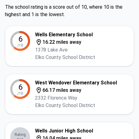
The school rating is a score out of 10, where 10 is the
highest and 1 is the lowest.
Wells Elementary School
6
16.22 miles away
/10
1378 Lake Ave
Elko County School District
West Wendover Elementary School
6
66.17 miles away
/10
2332 Florence Way
Elko County School District
Wells Junior High School
Rating
16.04 miles away