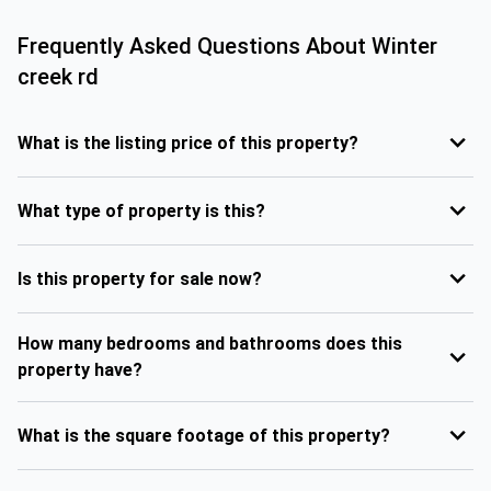
Frequently Asked Questions About
Winter
creek rd
What is the listing price of this property?
What type of property is this?
Is this property for sale now?
How many bedrooms and bathrooms does this
property have?
What is the square footage of this property?