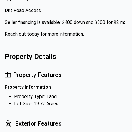
Dirt Road Access
Seller financing is available: $400 down and $300 for 92 m;
Reach out today for more information.
Property Details
Property Features
Property Information
Property Type: Land
Lot Size: 19.72 Acres
Exterior Features