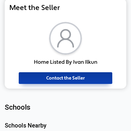
Meet the Seller
Home Listed By Ivan Ilkun
Contact the Seller
Schools
Schools Nearby