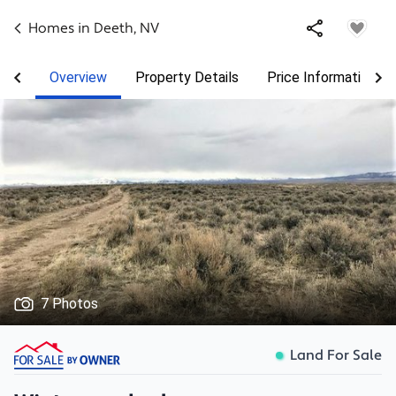
Homes in
Deeth
,
NV
Overview
Property Details
Price Information
7 Photos
Land For Sale