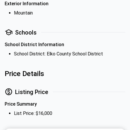
Exterior Information
Mountain
Schools
School District Information
School District: Elko County School District
Price Details
Listing Price
Price Summary
List Price: $16,000