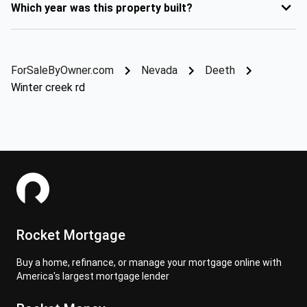
Which year was this property built?
ForSaleByOwner.com
Nevada
Deeth
Winter creek rd
Rocket Mortgage
Buy a home, refinance, or manage your mortgage online with
America's largest mortgage lender