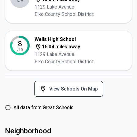
N/A
1129 Lake Avenue
Elko County School District
Wells High School
8
16.04 miles away
/10
1129 Lake Avenue
Elko County School District
View Schools On Map
All data from Great Schools
Neighborhood