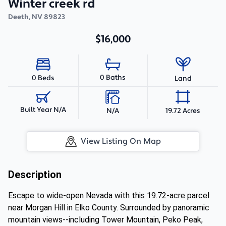
Winter creek rd
Deeth
,
NV
89823
$16,000
0 Baths
0 Beds
Land
Built Year N/A
N/A
19.72 Acres
View Listing On Map
Description
Escape to wide-open Nevada with this 19.72-acre parcel
near Morgan Hill in Elko County. Surrounded by panoramic
mountain views--including Tower Mountain, Peko Peak,