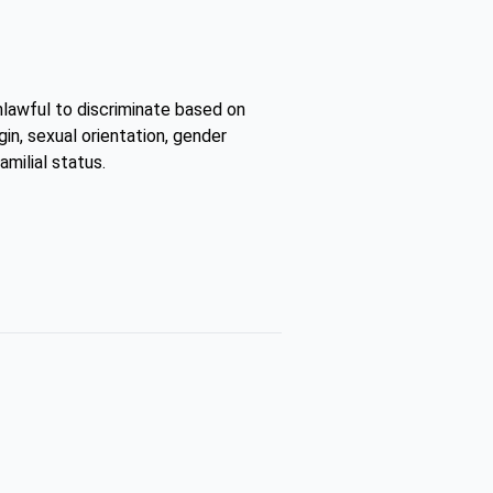
unlawful to discriminate based on
gin, sexual orientation, gender
amilial status.