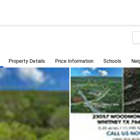
Property Details
Price Information
Schools
Nei