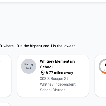
0, where 10 is the highest and 1 is the lowest.
e
Whitney Elementary
Rating
School
N/A
/
6.77 miles away
308 S Bosque St
Whitney Independent
School District