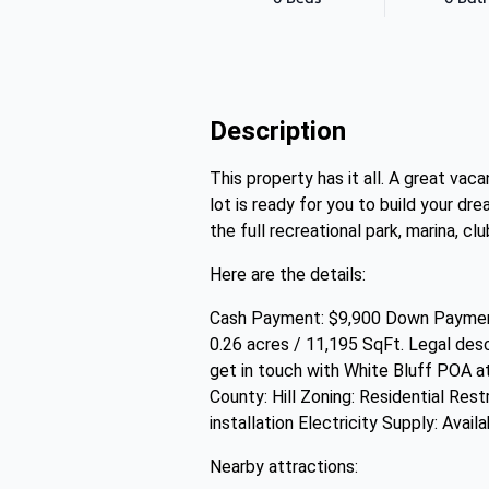
Description
This property has it all. A great va
lot is ready for you to build your dr
the full recreational park, marina, c
Here are the details:
Cash Payment: $9,900 Down Payment
0.26 acres / 11,195 SqFt. Legal de
get in touch with White Bluff POA 
County: Hill Zoning: Residential Res
installation Electricity Supply: Availa
Nearby attractions: