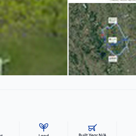
Built Year N/A
hs