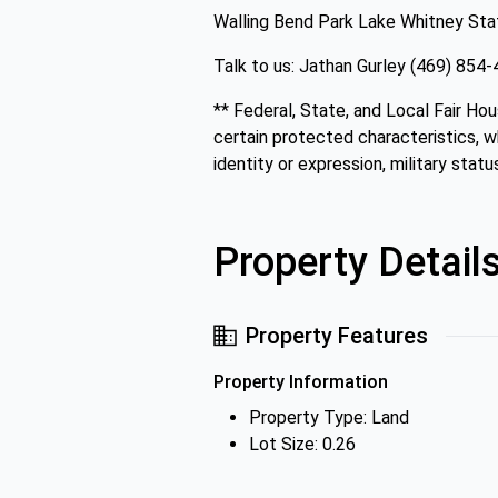
Walling Bend Park Lake Whitney St
Talk to us: Jathan Gurley (469) 85
** Federal, State, and Local Fair Hou
certain protected characteristics, whi
identity or expression, military status
Property Detail
Property Features
Property Information
Property Type: Land
Lot Size: 0.26