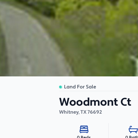
Land For Sale
Woodmont Ct
Whitney
,
TX
76692
0 Bat
0 Beds