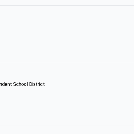
ndent School District