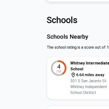
Schools
Schools Nearby
The school rating is a score out of 1
Whitney Intermediat
4
School
/10
6.64 miles away
301 S San Jacinto St
Whitney Independent
School District