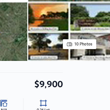
10
Photos
$9,900
N/A
0.26 Lot