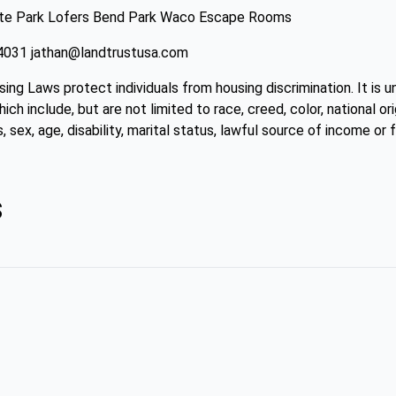
ate Park Lofers Bend Park Waco Escape Rooms
4-4031 jathan@landtrustusa.com
sing Laws protect individuals from housing discrimination. It is 
ch include, but are not limited to race, creed, color, national ori
, sex, age, disability, marital status, lawful source of income or f
s