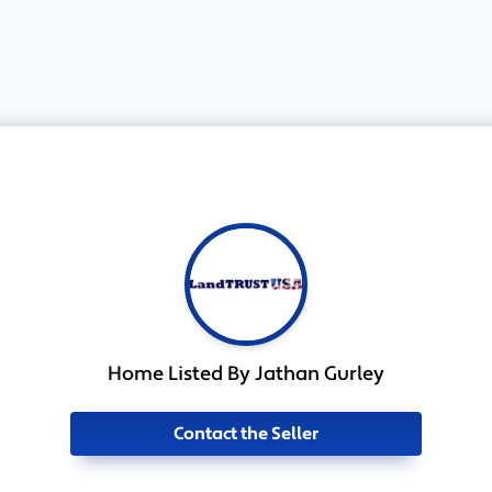
Home Listed By Jathan Gurley
Contact the Seller