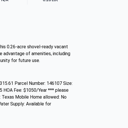
 This 0.26-acre shovel-ready vacant
ke advantage of amenities, including
unity for future use.
315.61 Parcel Number: 146107 Size:
25 HOA Fee: $1050/Year *** please
e: Texas Mobile Home allowed: No
ater Supply: Available for