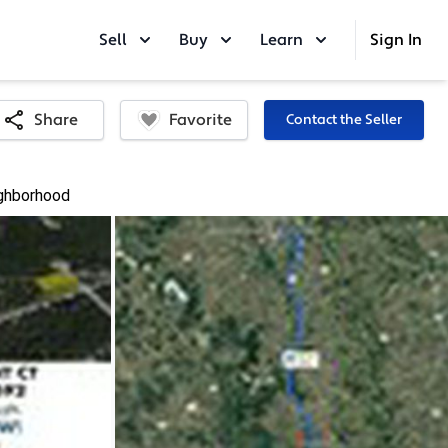
Sell
Buy
Learn
Sign In
Favorite
Share
Contact the Seller
ghborhood