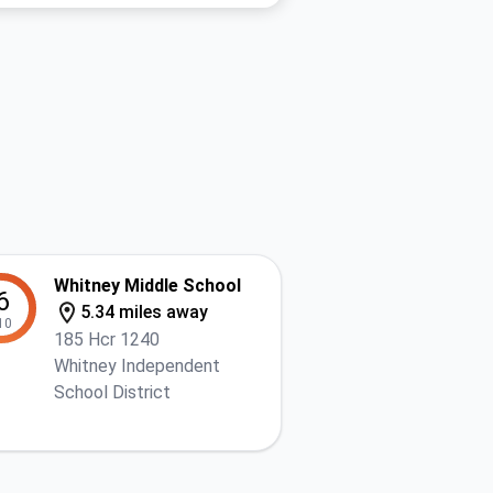
Whitney Middle School
6
5.34 miles away
10
185 Hcr 1240
Whitney Independent
School District