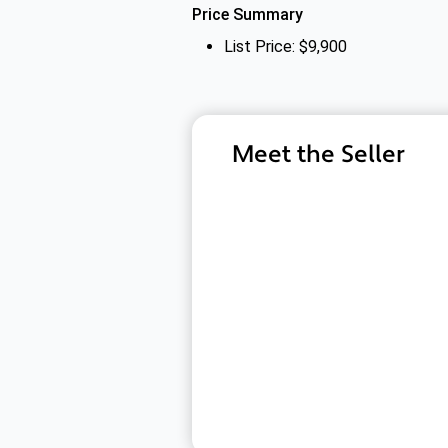
Price Summary
List Price: $9,900
Meet the Seller