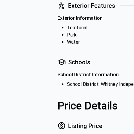
Exterior Features
Exterior Information
Territorial
Park
Water
Schools
School District Information
School District: Whitney Indepe
Price Details
Listing Price