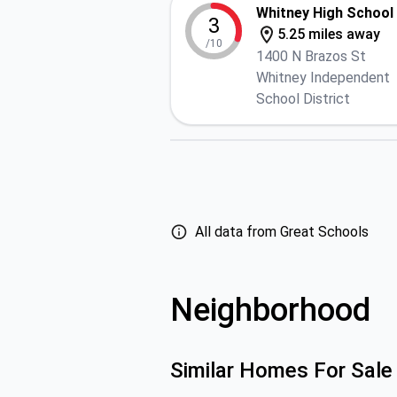
Whitney High School
3
5.25 miles away
/10
1400 N Brazos St
Whitney Independent
School District
All data from Great Schools
Neighborhood
Similar Homes For Sale