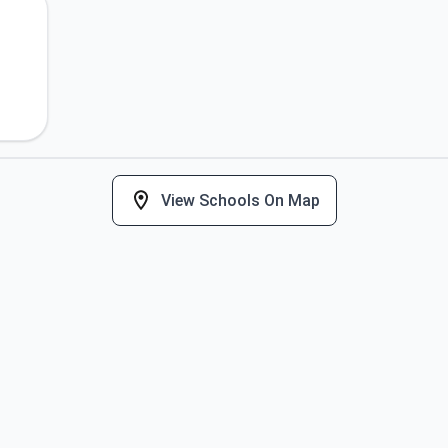
View Schools On Map