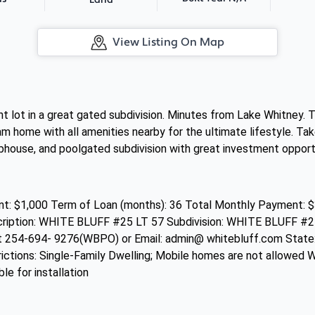
Land
View Listing On Map
cant lot in a great gated subdivision. Minutes from Lake Whitney.
eam home with all amenities nearby for the ultimate lifestyle. Ta
lubhouse, and poolgated subdivision with great investment opport
: $1,000 Term of Loan (months): 36 Total Monthly Payment: $
scription: WHITE BLUFF #25 LT 57 Subdivision: WHITE BLUFF #
at 254-694- 9276(WBPO) or Email: admin@ whitebluff.com Stat
trictions: Single-Family Dwelling; Mobile homes are not allowed W
ble for installation