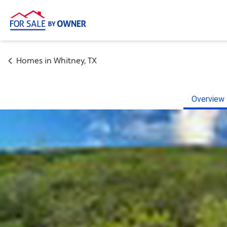
Homes in
Whitney
,
TX
Overview