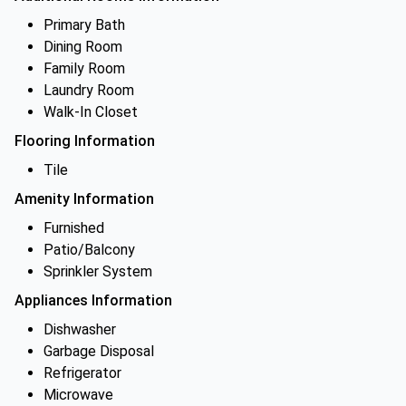
Primary Bath
Dining Room
Family Room
Laundry Room
Walk-In Closet
Flooring Information
Tile
Amenity Information
Furnished
Patio/Balcony
Sprinkler System
Appliances Information
Dishwasher
Garbage Disposal
Refrigerator
Microwave