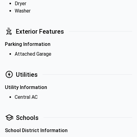
Dryer
Washer
Exterior Features
Parking Information
Attached Garage
Utilities
Utility Information
Central AC
Schools
School District Information