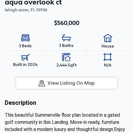
aqua overlook ct
lehigh acres
,
FL
33936
$560,000
3 Baths
3 Beds
House
Built in 2024
2,444 SqFt
N/A
View Listing On Map
Description
This beautiful Summerville floor plan located in a gated
golf community in Ibis Landing. Move-in ready, furniture
included with a modern luxury and thoughtful design.Enjoy