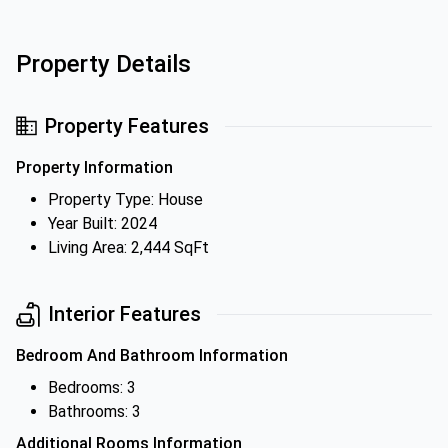
Property Details
Property Features
Property Information
Property Type: House
Year Built: 2024
Living Area: 2,444 SqFt
Interior Features
Bedroom And Bathroom Information
Bedrooms: 3
Bathrooms: 3
Additional Rooms Information