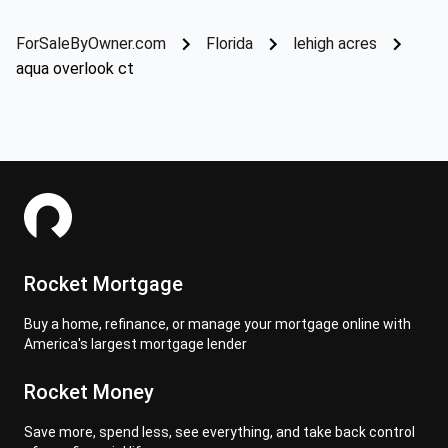
ForSaleByOwner.com
Florida
lehigh acres
aqua overlook ct
Rocket Mortgage
Buy a home, refinance, or manage your mortgage online with
America's largest mortgage lender
Rocket Money
Save more, spend less, see everything, and take back control