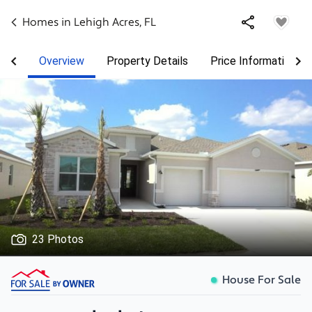
Homes in
Lehigh Acres
,
FL
Overview
Property Details
Price Information
23 Photos
House For Sale