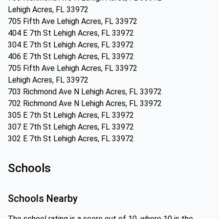
Lehigh Acres, FL 33972
705 Fifth Ave Lehigh Acres, FL 33972
404 E 7th St Lehigh Acres, FL 33972
304 E 7th St Lehigh Acres, FL 33972
406 E 7th St Lehigh Acres, FL 33972
705 Fifth Ave Lehigh Acres, FL 33972
Lehigh Acres, FL 33972
703 Richmond Ave N Lehigh Acres, FL 33972
702 Richmond Ave N Lehigh Acres, FL 33972
305 E 7th St Lehigh Acres, FL 33972
307 E 7th St Lehigh Acres, FL 33972
302 E 7th St Lehigh Acres, FL 33972
Schools
Schools Nearby
The school rating is a score out of 10, where 10 is the