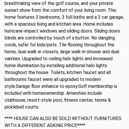
breathtaking view of the golf course, and your private
sunset show from the comfort of your living room. This
home features 3 bedrooms, 3 full baths and a 3 car garage,
with a spacious living and kitchen area. Home includes
hurricane-impact windows and sliding doors. Sliding doors
blinds are controlled by touch of a button. No dangling
cords, safer for kids/pets. Tile flooring throughout the
home, dual walk-in closets, large walk-in shower and dual
vanities. Upgraded to ceiling halo lights and increased
home illumination by installing additional halo lights
throughout the house. Toilets, kitchen faucet and all
bathrooms faucet were all upgraded to modern
style.Garage floor enhance to epoxy.Golf membership is
included with homeownership. Amenities include
clubhouse, resort-style pool, fitness center, tennis &
pickleball courts.
**** HOUSE CAN ALSO BE SOLD WITHOUT FURNITURES
WITH A DIFFERENT ASKING PRICE****