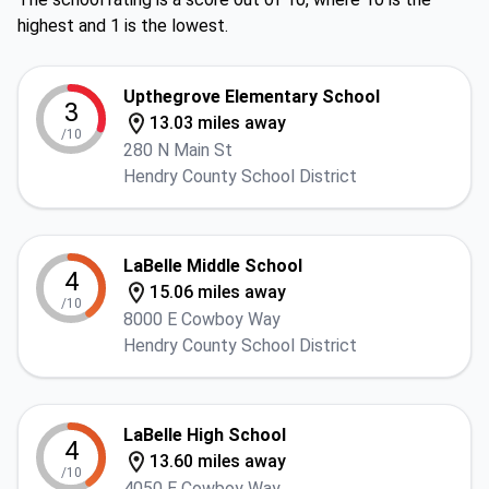
highest and 1 is the lowest.
Upthegrove Elementary School
3
13.03 miles away
/10
280 N Main St
Hendry County School District
LaBelle Middle School
4
15.06 miles away
/10
8000 E Cowboy Way
Hendry County School District
LaBelle High School
4
13.60 miles away
/10
4050 E Cowboy Way