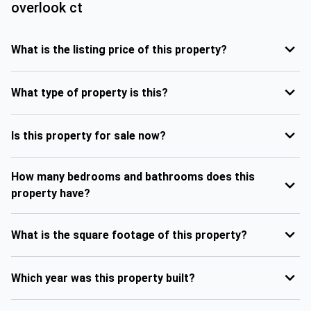
overlook ct
What is the listing price of this property?
What type of property is this?
Is this property for sale now?
How many bedrooms and bathrooms does this
property have?
What is the square footage of this property?
Which year was this property built?