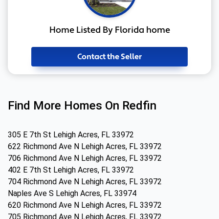
Home Listed By Florida home
Contact the Seller
Find More Homes On Redfin
305 E 7th St Lehigh Acres, FL 33972
622 Richmond Ave N Lehigh Acres, FL 33972
706 Richmond Ave N Lehigh Acres, FL 33972
402 E 7th St Lehigh Acres, FL 33972
704 Richmond Ave N Lehigh Acres, FL 33972
Naples Ave S Lehigh Acres, FL 33974
620 Richmond Ave N Lehigh Acres, FL 33972
705 Richmond Ave N Lehigh Acres, FL 33972