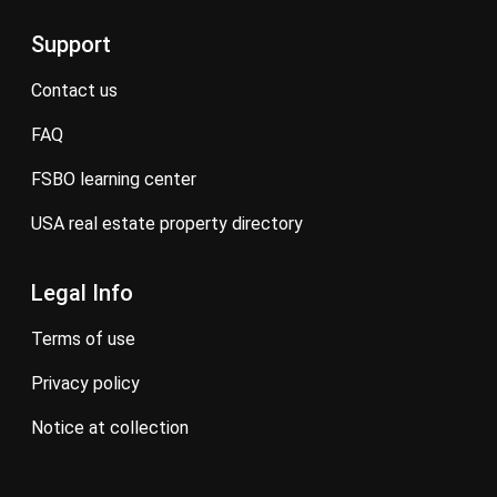
Support
contact us
FAQ
FSBO learning center
USA real estate property directory
Legal Info
terms of use
privacy policy
notice at collection