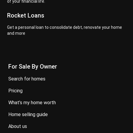
of your financial life.
Rocket Loans
Get a personal loan to consolidate debt, renovate your home
and more
For Sale By Owner
search for homes
pricing
what’s my home worth
home selling guide
about us