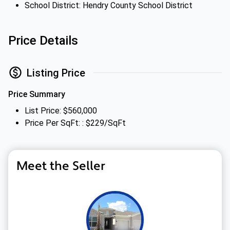
School District: Hendry County School District
Price Details
Listing Price
Price Summary
List Price: $560,000
Price Per SqFt: : $229/SqFt
Meet the Seller