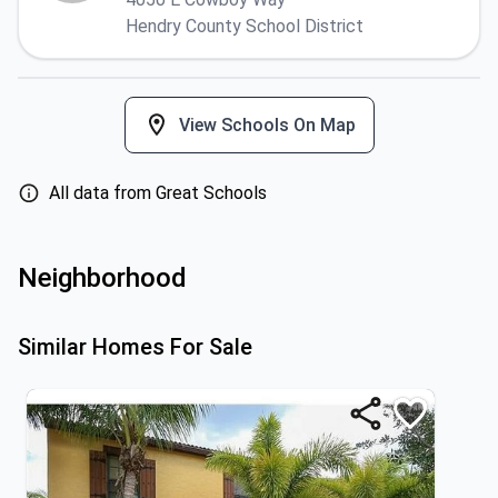
Hendry County School District
View Schools On Map
All data from Great Schools
Neighborhood
Similar Homes For Sale