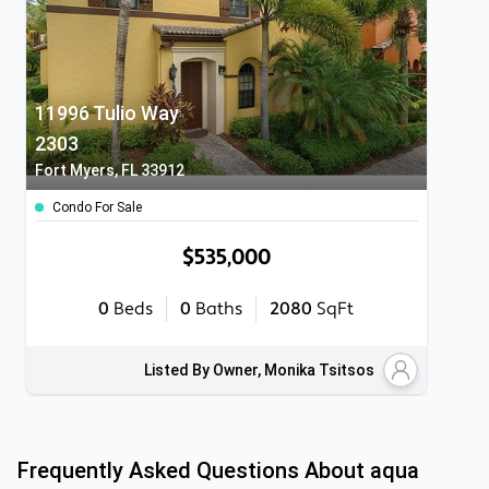
11996 Tulio Way
2303
Fort Myers, FL 33912
Condo For Sale
$535,000
0
Beds
0
Baths
2080
SqFt
Listed By Owner, Monika Tsitsos
Frequently Asked Questions About
aqua