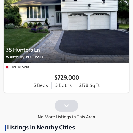
38 Hunters Ln
Westbury, NY 11590
House Sold
$729,000
5
Beds
3
Baths
2178
SqFt
No More Listings in This Area
Listings In Nearby Cities