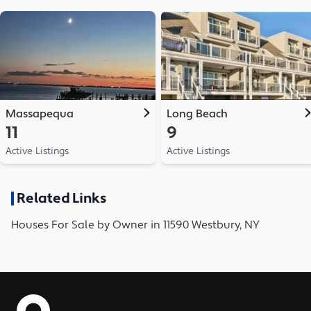
Massapequa
Long Beach
11
9
Active Listings
Active Listings
Related Links
Houses
For Sale by Owner in
11590 Westbury, NY