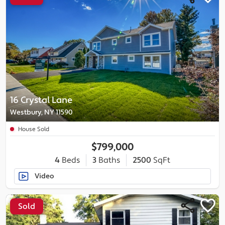
16 Crystal Lane
Westbury, NY 11590
House Sold
$799,000
4
Beds
3
Baths
2500
SqFt
Video
Sold