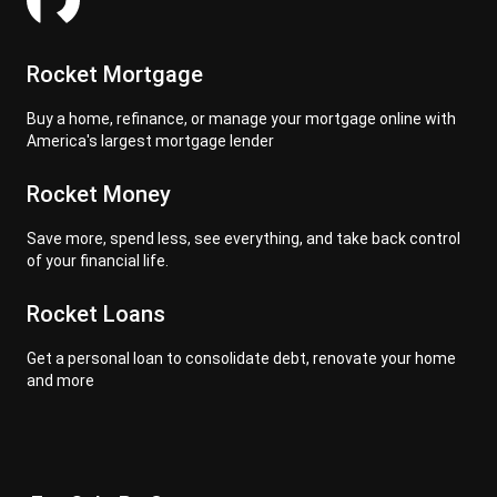
Rocket Mortgage
Buy a home, refinance, or manage your mortgage online with
America's largest mortgage lender
Rocket Money
Save more, spend less, see everything, and take back control
of your financial life.
Rocket Loans
Get a personal loan to consolidate debt, renovate your home
and more