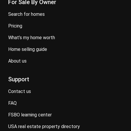
For Sale By Owner
search for homes
pricing
what’s my home worth
home selling guide
about us
Support
contact us
FAQ
FSBO learning center
USA real estate property directory