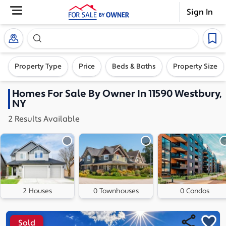
Sign In
Search our exclusive home inventory. Enter an addre
Property Type
Price
Beds & Baths
Property Size
Homes
For Sale By Owner In
11590 Westbury,
NY
2
Results
Available
2 Houses
0 Townhouses
0 Condos
Sold