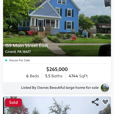
159 Main Street East
Girard, PA 16417
House For Sale
$265,000
6
Beds
5.5
Baths
4744
SqFt
Listed By Owner, Beautiful large home for sale
Sold