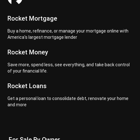
Rocket Mortgage
Buy a home, refinance, or manage your mortgage online with
America's largest mortgage lender
Rocket Money
Save more, spend less, see everything, and take back control
of your financial life.
Rocket Loans
Get a personal loan to consolidate debt, renovate your home
and more
For Sale By Owner