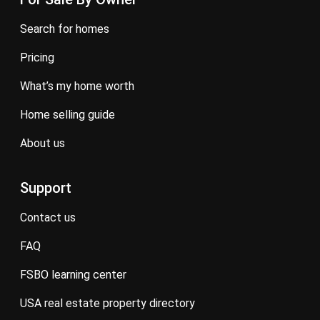
search for homes
pricing
what’s my home worth
home selling guide
about us
Support
contact us
FAQ
FSBO learning center
USA real estate property directory