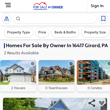
Sign In
Search our exclusive home inventory. Enter an addre
Property Type
Price
Beds & Baths
Property Size
Homes
For Sale By Owner In
16417 Girard, PA
2
Results
Available
2 Houses
0 Townhouses
0 Condos