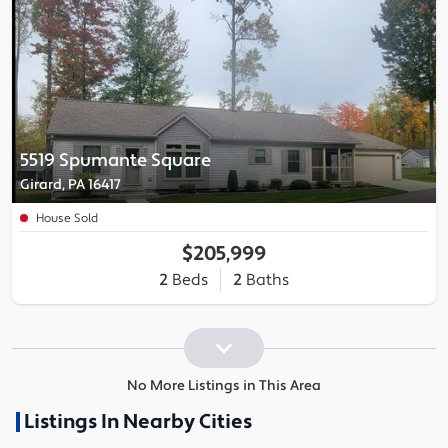
5519 Spumante Square
Girard, PA 16417
House Sold
$205,999
2
Beds
2
Baths
No More Listings in This Area
Listings In Nearby Cities