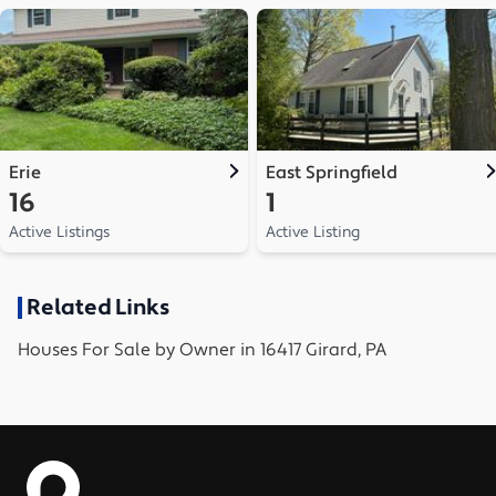
Erie
East Springfield
16
1
Active Listings
Active Listing
Related Links
Houses
For Sale by Owner in
16417 Girard, PA