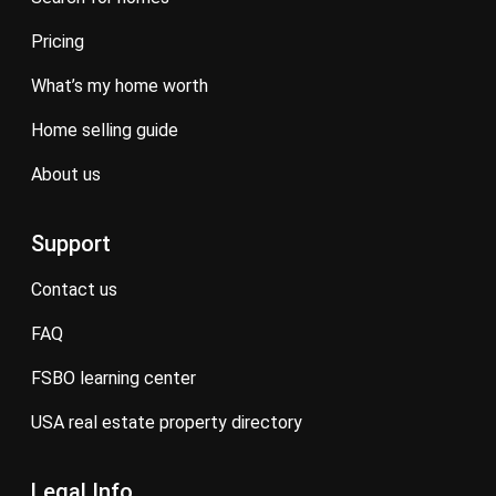
pricing
what’s my home worth
home selling guide
about us
Support
contact us
FAQ
FSBO learning center
USA real estate property directory
Legal Info