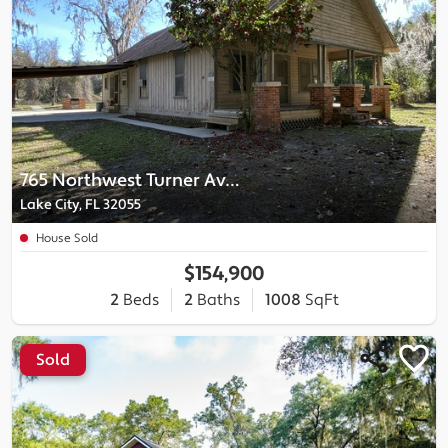
765 Northwest Turner Avenue
Lake City, FL 32055
House Sold
$154,900
2
Beds
2
Baths
1008
SqFt
Sold