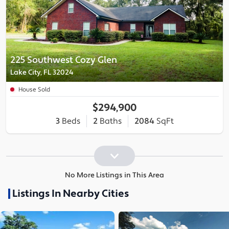
225 Southwest Cozy Glen
Lake City, FL 32024
House Sold
$294,900
3
Beds
2
Baths
2084
SqFt
No More Listings in This Area
Listings In Nearby Cities