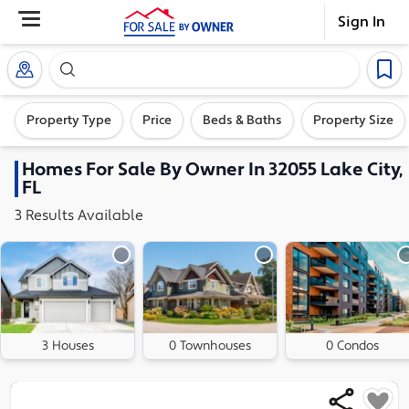
Sign In
Search our exclusive home inventory. Enter an addre
Property Type
Price
Beds & Baths
Property Size
Homes
For Sale By Owner In
32055 Lake City,
FL
3
Results
Available
3 Houses
0 Townhouses
0 Condos