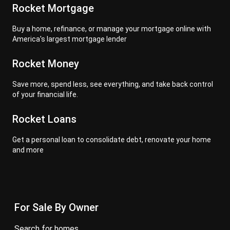
Rocket Mortgage
Buy a home, refinance, or manage your mortgage online with
America's largest mortgage lender
Rocket Money
Save more, spend less, see everything, and take back control
of your financial life.
Rocket Loans
Get a personal loan to consolidate debt, renovate your home
and more
For Sale By Owner
search for homes