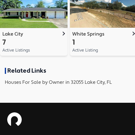
Lake City
White Springs
7
1
Active Listings
Active Listing
Related Links
Houses
For Sale by Owner in
32055 Lake City, FL