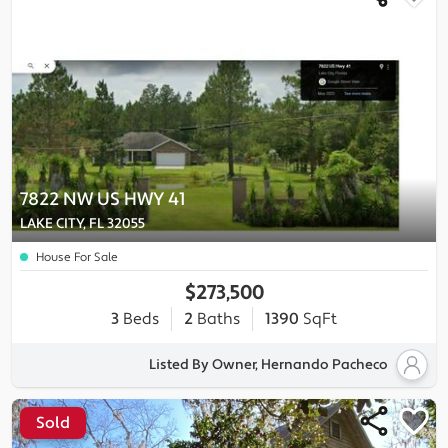
7822 NW US HWY 41
LAKE CITY, FL 32055
House For Sale
$273,500
3
Beds
2
Baths
1390
SqFt
Listed By Owner, Hernando Pacheco
Sold