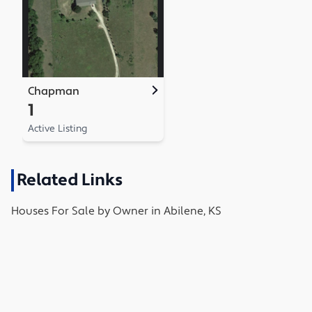
Chapman
1
Active Listing
Related Links
Houses
For Sale by Owner in
Abilene, KS