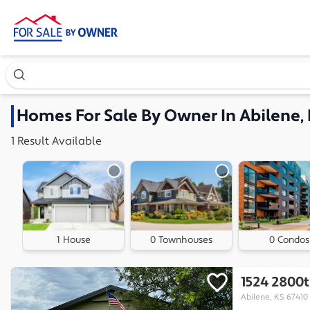
Search our exclusive home inventory. Enter an address, ne
Homes
For Sale By Owner In
Abilene,
1
Result
Available
1 House
0 Townhouses
0 Condos
1524 2800
Abilene, KS 67410