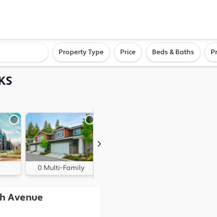
ighborhood, or city
Property Type
Price
Beds & Baths
P
 KS
0 Multi-Family
0 Land
th Avenue