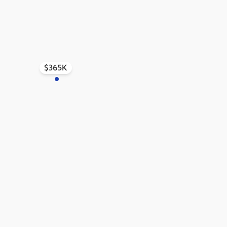
$365K