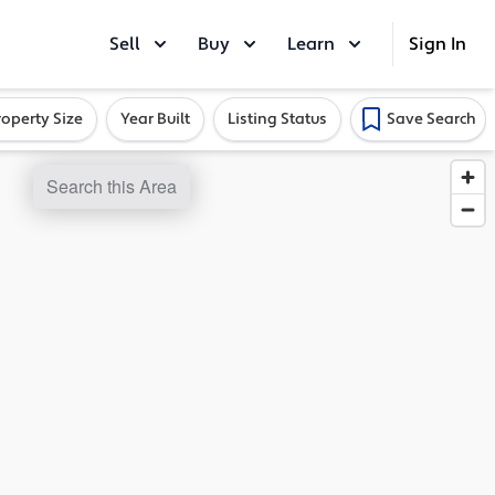
Sell
Buy
Learn
Sign In
roperty Size
Year Built
Listing Status
Save Search
Search this Area