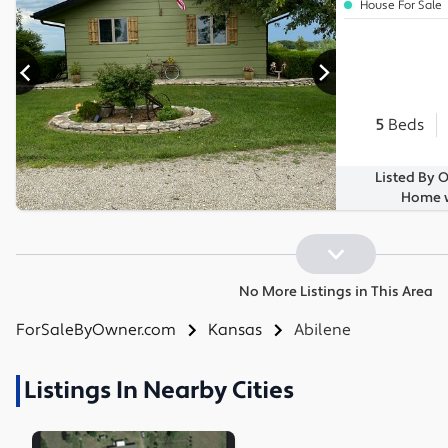
House For Sale
5
Beds
Listed By 
Home w
No More Listings in This Area
ForSaleByOwner.com
Kansas
Abilene
Listings In Nearby Cities