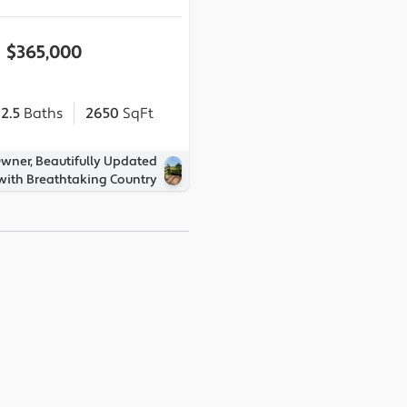
$365,000
2.5
Baths
2650
SqFt
Owner, Beautifully Updated
ith Breathtaking Country