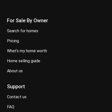
For Sale By Owner
search for homes
pricing
what’s my home worth
home selling guide
about us
Support
contact us
FAQ