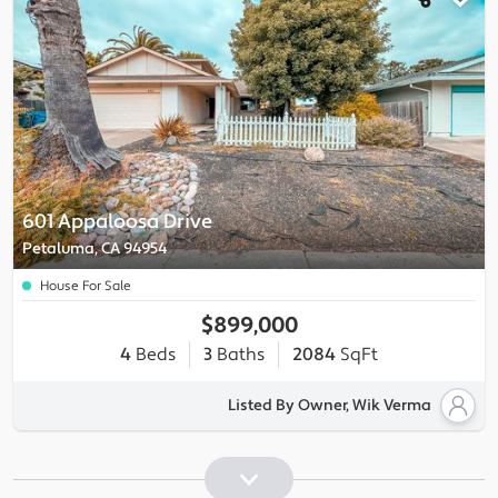
601 Appaloosa Drive
Petaluma, CA 94954
House For Sale
$899,000
4
Beds
3
Baths
2084
SqFt
Listed By Owner, Wik Verma