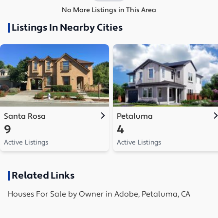
No More Listings in This Area
Listings In Nearby Cities
Santa Rosa
Petaluma
9
4
Active Listings
Active Listings
Related Links
Houses
For Sale by Owner in
Adobe, Petaluma, CA