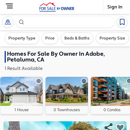
Sign In
Search our exclusive home inventory. Enter an addre
Property Type
Price
Beds & Baths
Property Size
Homes
For Sale By Owner In
Adobe,
Petaluma, CA
1
Result
Available
1 House
0 Townhouses
0 Condos