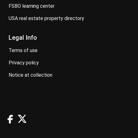
FSBO learning center
USA real estate property directory
Legal Info
terms of use
privacy policy
notice at collection