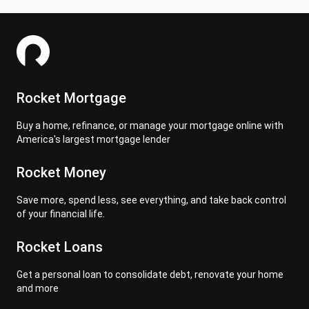
Rocket Mortgage
Buy a home, refinance, or manage your mortgage online with
America's largest mortgage lender
Rocket Money
Save more, spend less, see everything, and take back control
of your financial life.
Rocket Loans
Get a personal loan to consolidate debt, renovate your home
and more