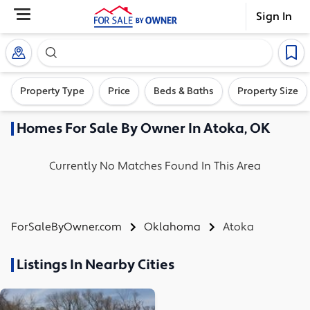
Sign In
Search our exclusive home inventory. Enter an addre
Property Type
Price
Beds & Baths
Property Size
Homes
For Sale By Owner In
Atoka, OK
Currently No Matches Found In This Area
ForSaleByOwner.com
Oklahoma
Atoka
Listings In Nearby Cities