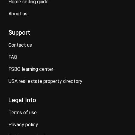
home selling guide
about us
Support
contact us
FAQ
FSBO learning center
USA real estate property directory
Legal Info
terms of use
privacy policy