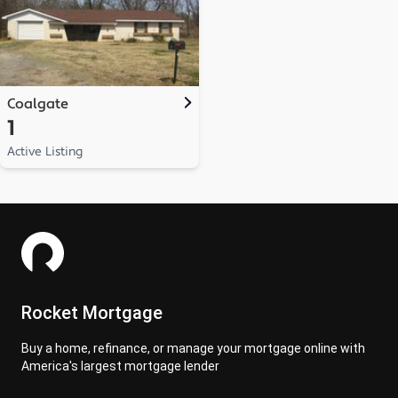
Coalgate
1
Active Listing
Rocket Mortgage
Buy a home, refinance, or manage your mortgage online with
America's largest mortgage lender