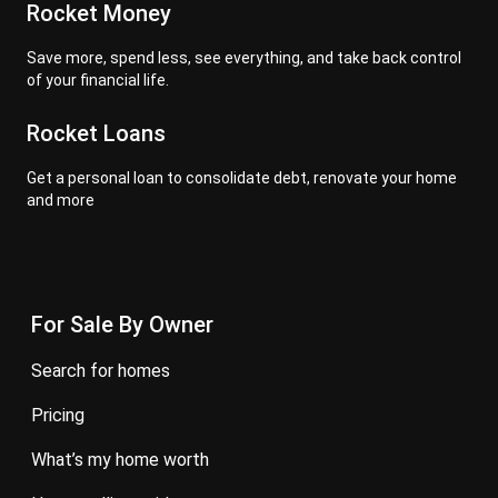
Rocket Money
Save more, spend less, see everything, and take back control
of your financial life.
Rocket Loans
Get a personal loan to consolidate debt, renovate your home
and more
For Sale By Owner
search for homes
pricing
what’s my home worth