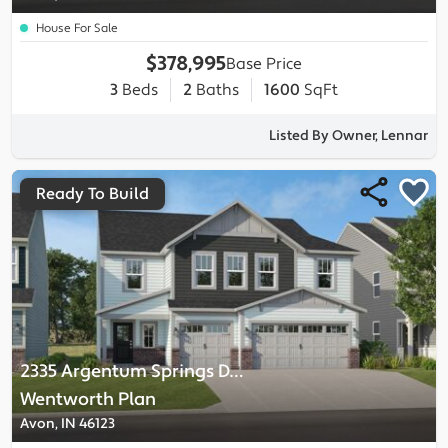
House For Sale
$378,995
Base Price
3
Beds
2
Baths
1600
SqFt
Listed By Owner, Lennar
Ready To Build
2335 Argentum Springs Drive
-
Wentworth
Plan
Avon, IN 46123