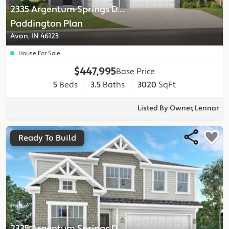
2335 Argentum Springs Drive
-
Paddington
Plan
Avon, IN 46123
House For Sale
$447,995
Base Price
5
Beds
3.5
Baths
3020
SqFt
Listed By Owner, Lennar
Ready To Build
2335 Argentum Springs Drive
-