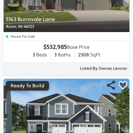
5163 Burnivale Lane
Avon, IN 46123
House For Sale
$532,985
Base Price
3
Beds
3
Baths
2308
SqFt
Listed By Owner, Lennar
Ready To Build