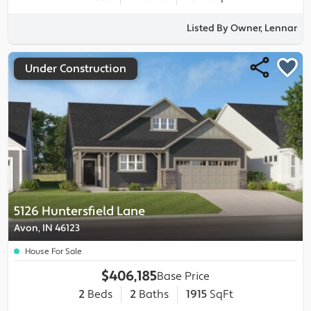
Listed By Owner, Lennar
Under Construction
5126 Huntersfield Lane
Avon, IN 46123
House For Sale
$406,185
Base Price
2
Beds
2
Baths
1915
SqFt