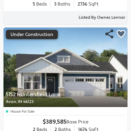
5
Beds
3
Baths
2736
SqFt
Listed By Owner, Lennar
Under Construction
5152 Huntersfield Lane
Avon, IN 46123
House For Sale
$389,585
Base Price
2
Beds
2
Baths
1674
SqFt