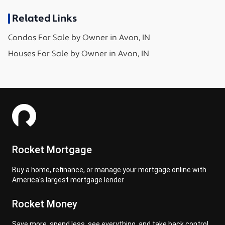
Related Links
Condos
For Sale by Owner in
Avon, IN
Houses
For Sale by Owner in
Avon, IN
Rocket Mortgage
Buy a home, refinance, or manage your mortgage online with
America's largest mortgage lender
Rocket Money
Save more, spend less, see everything, and take back control