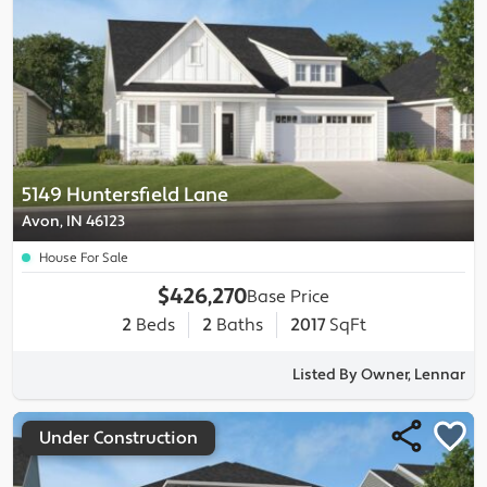
5149 Huntersfield Lane
Avon, IN 46123
House For Sale
$426,270
Base Price
2
Beds
2
Baths
2017
SqFt
Listed By Owner, Lennar
Under Construction