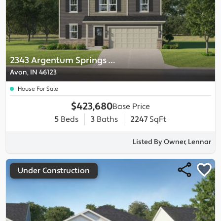
2343 Argentum Springs Drive
Avon, IN 46123
House For Sale
$423,680
Base Price
5
Beds
3
Baths
2247
SqFt
Listed By Owner, Lennar
Under Construction