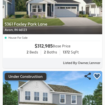
5361 Foxley Park Lane
Avon, IN 46123
House For Sale
$312,985
Base Price
2
Beds
2
Baths
1372
SqFt
Listed By Owner, Lennar
Under Construction