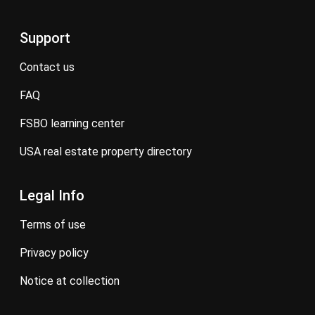
Support
contact us
FAQ
FSBO learning center
USA real estate property directory
Legal Info
terms of use
privacy policy
notice at collection