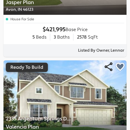
Jasper
Plan
Avon, IN 46123
House For Sale
$421,995
Base Price
5
Beds
3
Baths
2578
SqFt
Listed By Owner, Lennar
Ready To Build
2335 Argentum Springs Drive
-
Valencia
Plan