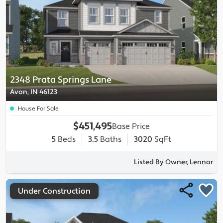
2348 Prata Springs Lane
Avon, IN 46123
House For Sale
$451,495
Base Price
5
Beds
3.5
Baths
3020
SqFt
Listed By Owner, Lennar
Under Construction