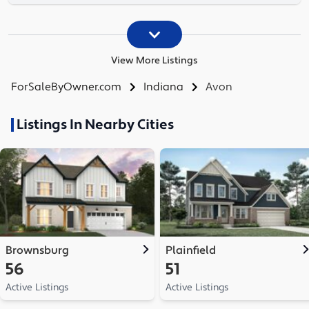
View More Listings
ForSaleByOwner.com
Indiana
Avon
Listings In Nearby Cities
Brownsburg
Plainfield
56
51
Active Listings
Active Listings