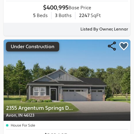
$400,995
Base Price
5
Beds
3
Baths
2247
SqFt
Listed By Owner, Lennar
Under Construction
2355 Argentum Springs Drive
Avon, IN 46123
House For Sale