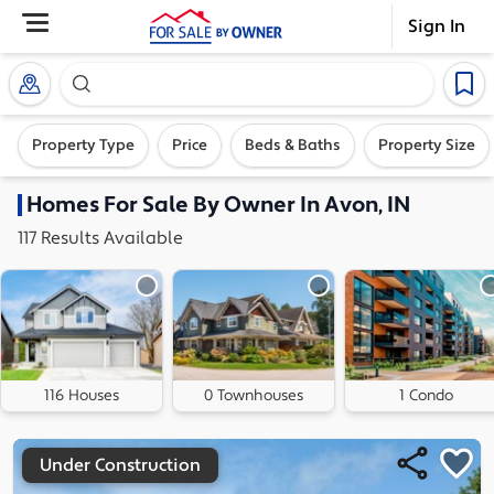
Sign In
Search our exclusive home inventory. Enter an addre
Property Type
Price
Beds & Baths
Property Size
Homes
For Sale By Owner In
Avon, IN
117
Results
Available
116 Houses
0 Townhouses
1 Condo
Under Construction