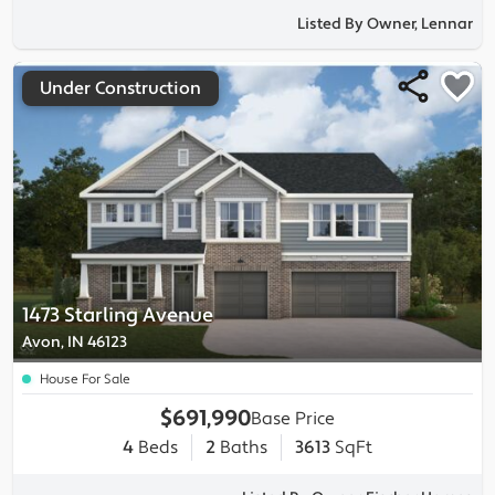
Listed By Owner, Lennar
Under Construction
1473 Starling Avenue
Avon, IN 46123
House For Sale
$691,990
Base Price
4
Beds
2
Baths
3613
SqFt