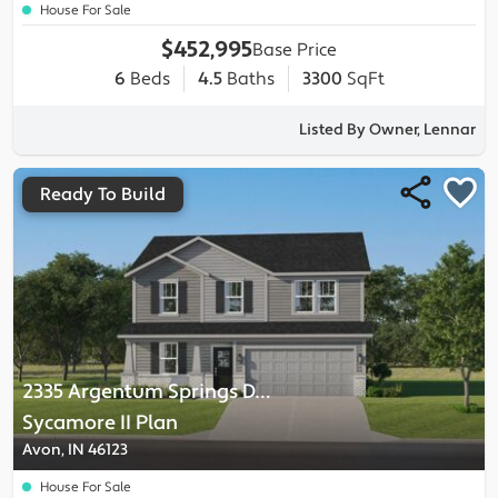
House For Sale
$452,995
Base Price
6
Beds
4.5
Baths
3300
SqFt
Listed By Owner, Lennar
Ready To Build
2335 Argentum Springs Drive
-
Sycamore II
Plan
Avon, IN 46123
House For Sale