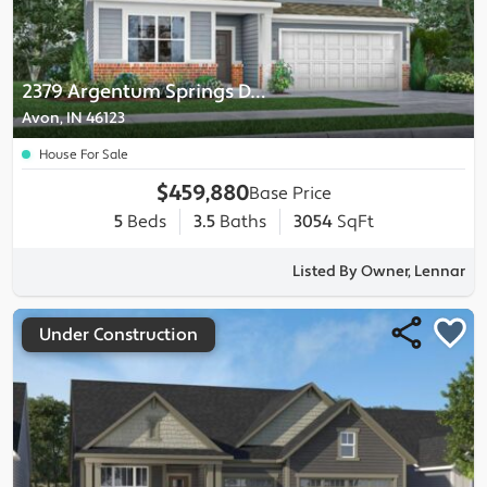
2379 Argentum Springs Drive
Avon, IN 46123
House For Sale
$459,880
Base Price
5
Beds
3.5
Baths
3054
SqFt
Listed By Owner, Lennar
Under Construction