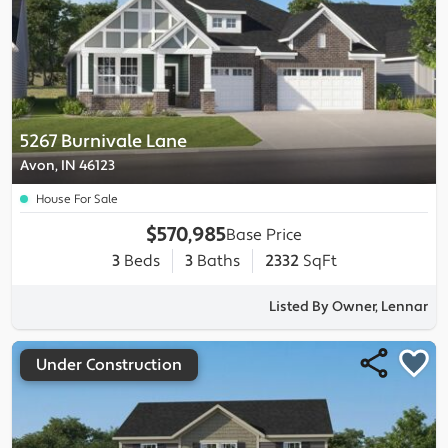
5267 Burnivale Lane
Avon, IN 46123
House For Sale
$570,985
Base Price
3
Beds
3
Baths
2332
SqFt
Listed By Owner, Lennar
Under Construction