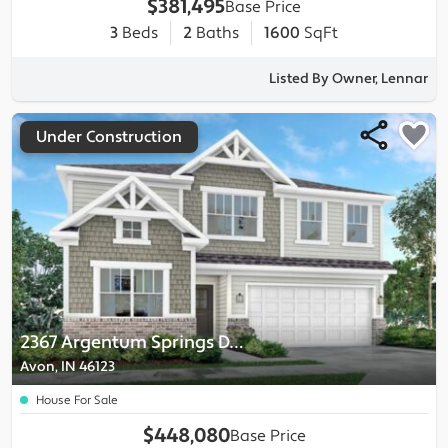
$381,495
Base Price
3
Beds
2
Baths
1600
SqFt
Listed By Owner, Lennar
Under Construction
2367 Argentum Springs Drive
Avon, IN 46123
House For Sale
$448,080
Base Price