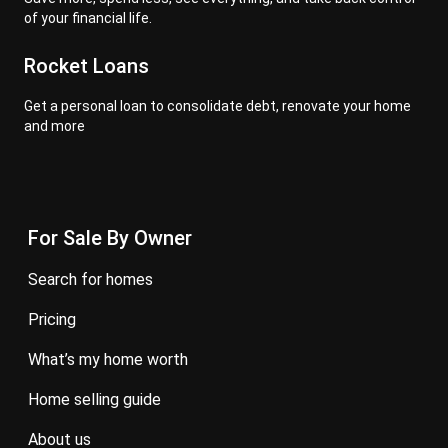
of your financial life.
Rocket Loans
Get a personal loan to consolidate debt, renovate your home
and more
For Sale By Owner
search for homes
pricing
what’s my home worth
home selling guide
about us