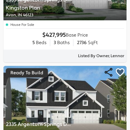
Kingston
Plan
Avon, IN 46123
House For Sale
$427,995
Base Price
5
Beds
3
Baths
2736
SqFt
Listed By Owner, Lennar
Ready To Build
2335 Argentum Springs Drive
-