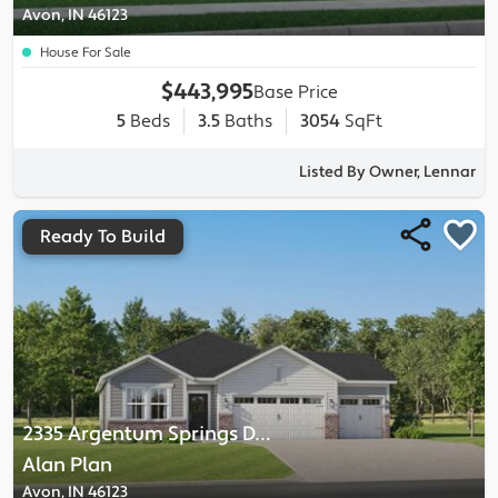
Avon, IN 46123
House For Sale
$443,995
Base Price
5
Beds
3.5
Baths
3054
SqFt
Listed By Owner, Lennar
Ready To Build
2335 Argentum Springs Drive
-
Alan
Plan
Avon, IN 46123