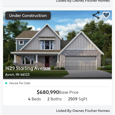
Listed By Owner, Fischer Homes
Under Construction
1429 Starling Avenue
Avon, IN 46123
House For Sale
$680,990
Base Price
4
Beds
2
Baths
2509
SqFt
Listed By Owner, Fischer Homes