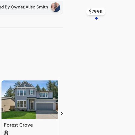
ed By Owner, Alisa Smith
$799K
Forest Grove
North Plains
8
5