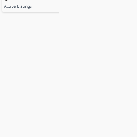
Active Listings
Active Listings