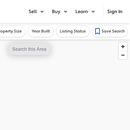
Sell
Buy
Learn
Sign In
roperty Size
Year Built
Listing Status
Save Search
Search this Area