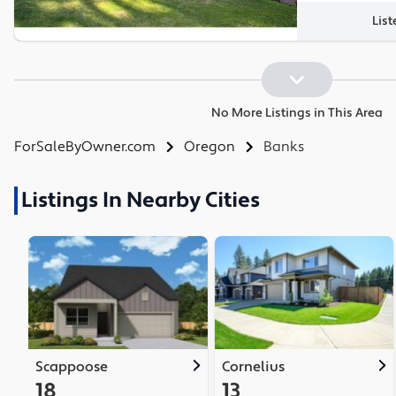
List
No More Listings in This Area
ForSaleByOwner.com
Oregon
Banks
Listings In Nearby Cities
Scappoose
Cornelius
18
13