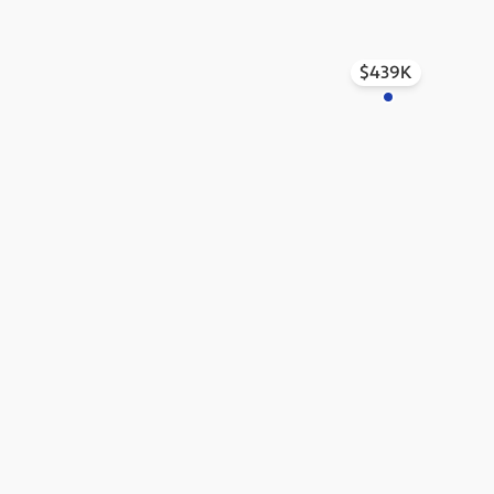
$439K