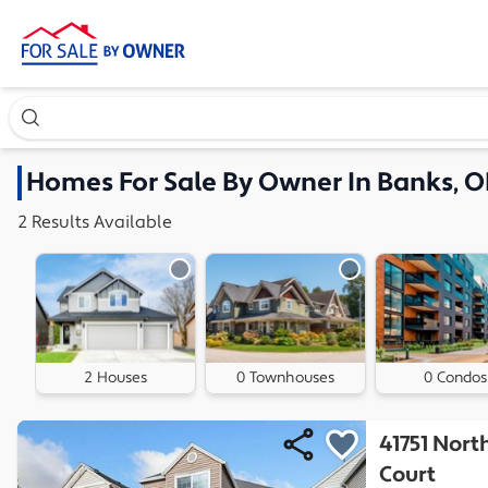
Search our exclusive home inventory. Enter an address, ne
Homes
For Sale By Owner In
Banks, O
2
Results
Available
2 Houses
0 Townhouses
0 Condos
41751 Nor
Court