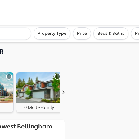
ighborhood, or city
Property Type
Price
Beds & Baths
P
R
0 Multi-Family
0 Land
thwest Bellingham