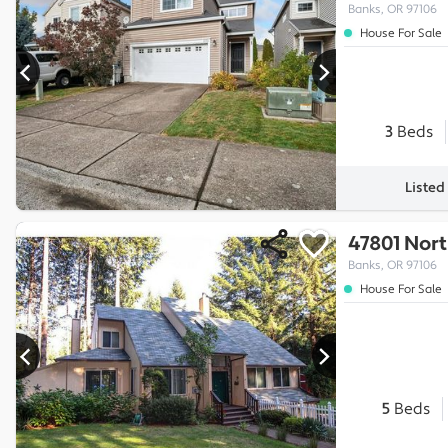
Banks, OR 97106
House For Sale
3
Beds
Listed
47801 Nor
Banks, OR 97106
House For Sale
5
Beds