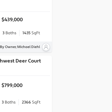
$439,000
3
Baths
1435
SqFt
 By Owner, Michael Diehl
thwest Deer Court
$799,000
3
Baths
2366
SqFt