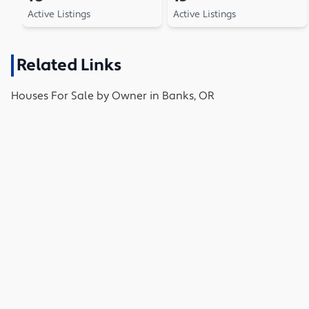
Active Listings
Active Listings
Related Links
Houses
For Sale by Owner in
Banks, OR