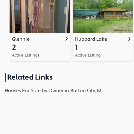
Glennie
Hubbard Lake
2
1
Active Listings
Active Listing
Related Links
Houses
For Sale by Owner in
Barton City, MI