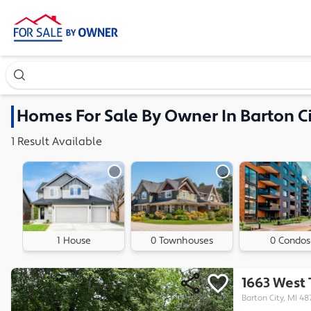
Search our exclusive home inventory. Enter an address, ne
Homes
For Sale By Owner In
Barton Ci
1
Result
Available
1 House
0 Townhouses
0 Condos
1663 West
Barton City, MI 48