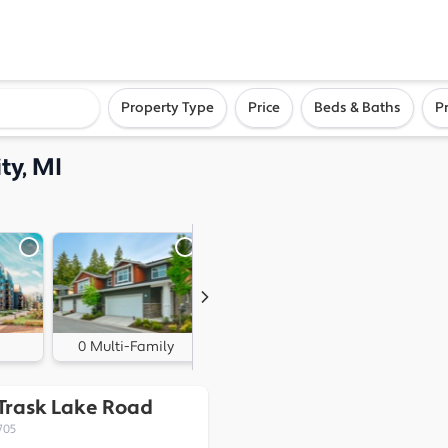
ighborhood, or city
Property Type
Price
Beds & Baths
P
ty, MI
0 Multi-Family
0 Land
 Trask Lake Road
705