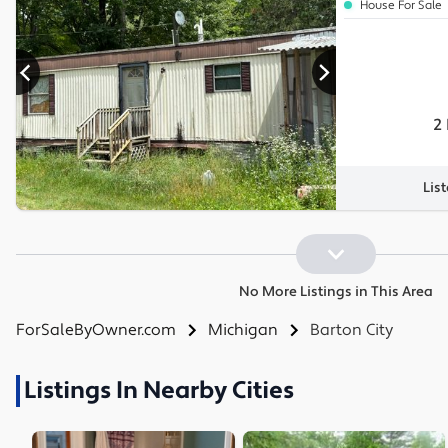
House For Sale
2
Lis
No More Listings in This Area
ForSaleByOwner.com
Michigan
Barton City
Listings In Nearby Cities