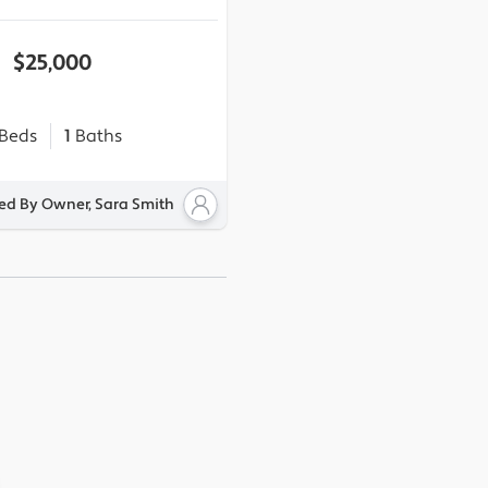
$25,000
Beds
1
Baths
ted By Owner, Sara Smith