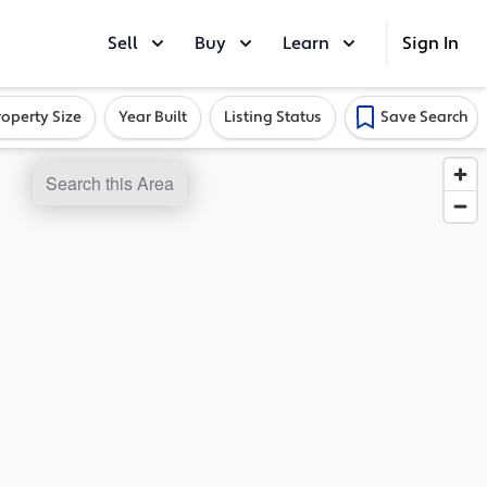
Sell
Buy
Learn
Sign In
roperty Size
Year Built
Listing Status
Save Search
Search this Area