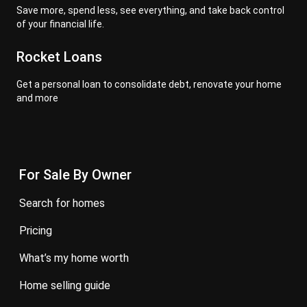
Save more, spend less, see everything, and take back control
of your financial life.
Rocket Loans
Get a personal loan to consolidate debt, renovate your home
and more
For Sale By Owner
search for homes
pricing
what’s my home worth
home selling guide