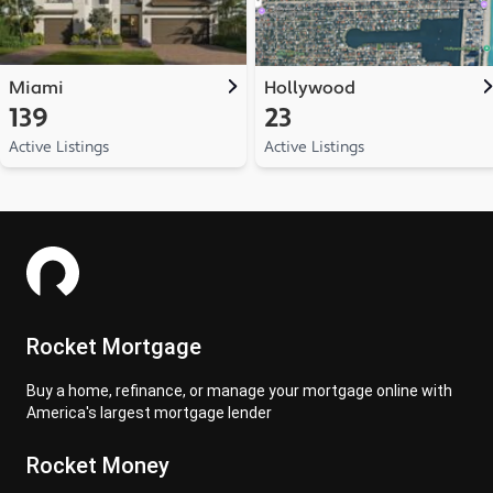
Miami
Hollywood
139
23
Active Listings
Active Listings
Rocket Mortgage
Buy a home, refinance, or manage your mortgage online with
America's largest mortgage lender
Rocket Money