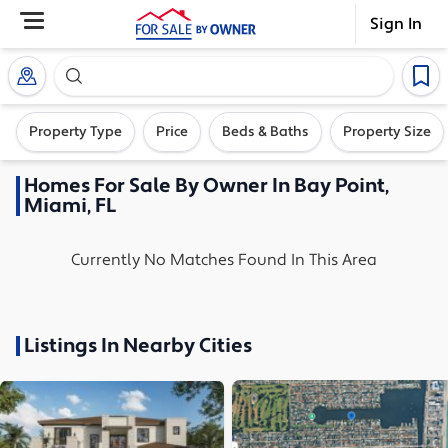
Sign In
Search our exclusive home inventory. Enter an addre
Property Type
Price
Beds & Baths
Property Size
Homes
For Sale By Owner In
Bay Point,
Miami, FL
Currently No Matches Found In This Area
Listings In Nearby Cities