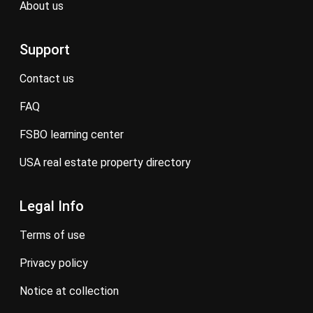
about us
Support
contact us
FAQ
FSBO learning center
USA real estate property directory
Legal Info
terms of use
privacy policy
notice at collection