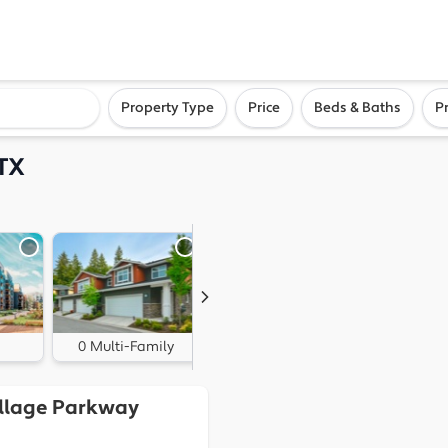
ighborhood, or city
Property Type
Price
Beds & Baths
P
 TX
0 Multi-Family
0 Land
Village Parkway