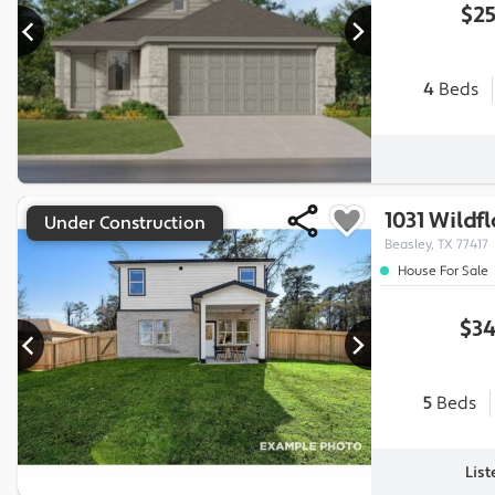
$25
4
Beds
1031 Wildf
Under Construction
Beasley, TX 77417
House For Sale
$34
5
Beds
Lis