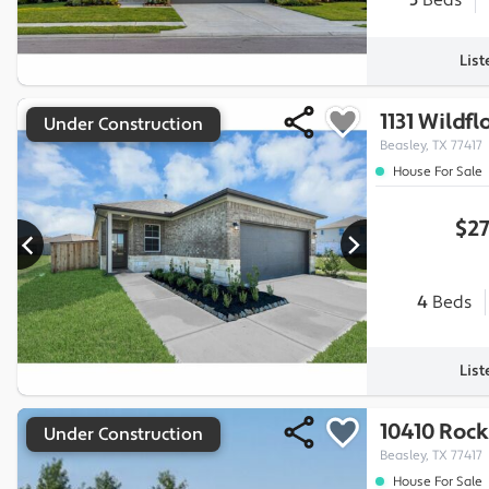
5
Beds
Lis
1131 Wildf
Under Construction
Beasley, TX 77417
House For Sale
$27
4
Beds
Lis
10410 Rock
Under Construction
Beasley, TX 77417
House For Sale