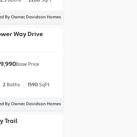
2.5
Baths
2200
SqFt
ted By Owner, Davidson Homes
lower Way Drive
9,990
Base Price
2
Baths
1590
SqFt
ted By Owner, Davidson Homes
y Trail