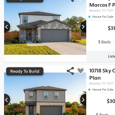
Marcos F
P
Beasley, TX 77417
House For Sale
$3
5
Beds
Lis
10718 Sky 
Ready To Build
Plan
Beasley, TX 77417
House For Sale
$30