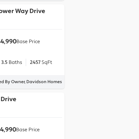
lower Way Drive
4,990
Base Price
3.5
Baths
2457
SqFt
ted By Owner, Davidson Homes
 Drive
4,990
Base Price