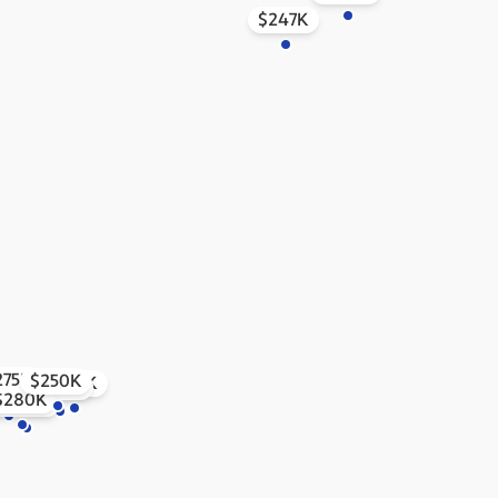
$247K
275K
$250K
$252K
$253K
345K
$280K
$345K