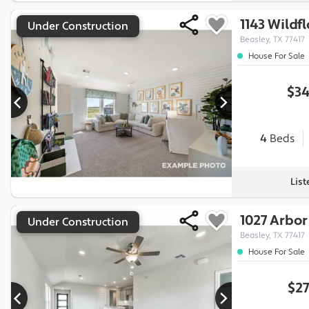
1143 Wildf
Under Construction
Beasley, TX 77417
House For Sale
$34
4
Beds
Lis
1027 Arbor
Under Construction
Beasley, TX 77417
House For Sale
$27