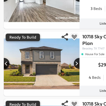
3
Beds
Lis
10718 Sky 
Ready To Build
Plan
Beasley, TX 77417
House For Sale
$29
4
Beds
Lis
10718 Sky 
Ready To Build