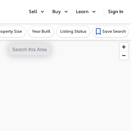
Sell
Buy
Learn
Sign In
roperty Size
Year Built
Listing Status
Save Search
Search this Area