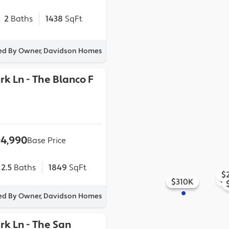
2
Baths
1438
SqFt
ted By Owner, Davidson Homes
Crk Ln
-
The Blanco F
4,990
Base Price
2.5
Baths
1849
SqFt
$
$
$295K
$318K
$310K
ted By Owner, Davidson Homes
Crk Ln
-
The San