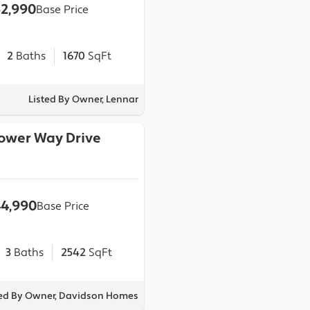
2,990
Base Price
2
Baths
1670
SqFt
Listed By Owner, Lennar
lower Way Drive
4,990
Base Price
3
Baths
2542
SqFt
ted By Owner, Davidson Homes