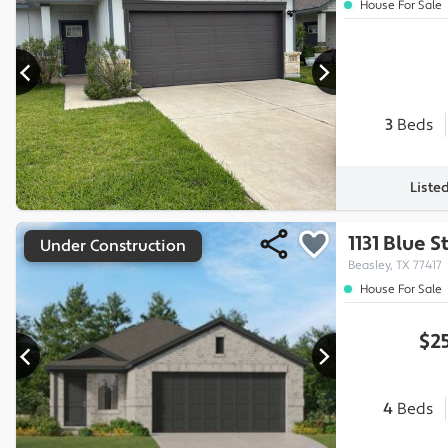
House For Sale
3
Beds
Liste
1131 Blue 
Under Construction
Beasley, TX 77417
House For Sale
$2
4
Beds