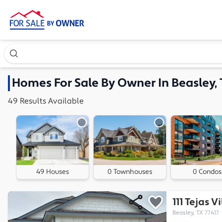
Search our exclusive home inventory. Enter an address, ne
Homes
For Sale By Owner In
Beasley,
49
Results
Available
49 Houses
0 Townhouses
0 Condos
111 Tejas 
Beasley, TX 77417