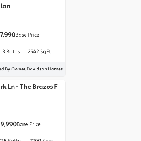
lan
17,990
Base Price
3
Baths
2542
SqFt
ted By Owner, Davidson Homes
Crk Ln
-
The Brazos F
9,990
Base Price