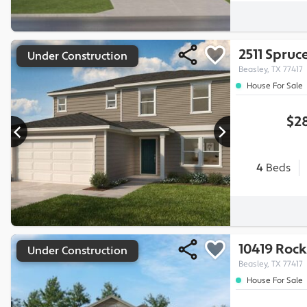
2511 Spruce
Under Construction
Beasley, TX 77417
House For Sale
$28
4
Beds
10419 Rock
Under Construction
Beasley, TX 77417
House For Sale