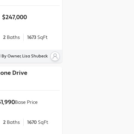
$247,000
2
Baths
1673
SqFt
d By Owner, Lisa Shubeck
Stone Drive
51,990
Base Price
2
Baths
1670
SqFt