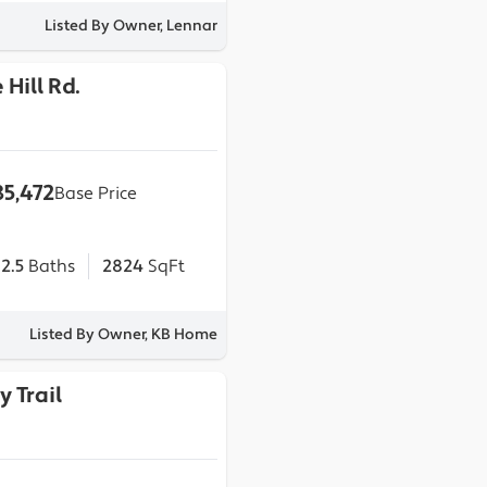
Listed By Owner, Lennar
 Hill Rd.
5,472
Base Price
2.5
Baths
2824
SqFt
Listed By Owner, KB Home
y Trail