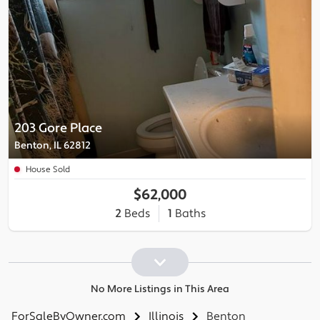
203 Gore Place
Benton, IL 62812
House Sold
$62,000
2
Beds
1
Baths
No More Listings in This Area
ForSaleByOwner.com
Illinois
Benton