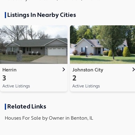
Listings In Nearby Cities
Herrin
Johnston City
3
2
Active Listings
Active Listings
Related Links
Houses
For Sale by Owner in
Benton, IL