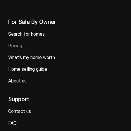
For Sale By Owner
search for homes
pricing
what’s my home worth
home selling guide
about us
Support
contact us
FAQ