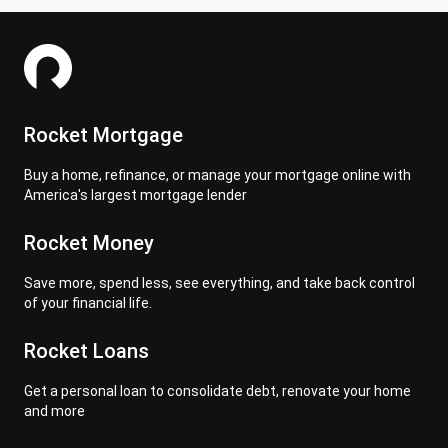
Rocket Mortgage
Buy a home, refinance, or manage your mortgage online with
America's largest mortgage lender
Rocket Money
Save more, spend less, see everything, and take back control
of your financial life.
Rocket Loans
Get a personal loan to consolidate debt, renovate your home
and more