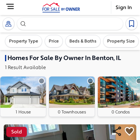
Sign In
Search our exclusive home inventory. Enter an addre
Property Type
Price
Beds & Baths
Property Size
Homes
For Sale By Owner In
Benton, IL
1
Result
Available
1 House
0 Townhouses
0 Condos
Sold