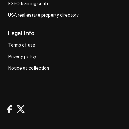
FSBO learning center
USA real estate property directory
Legal Info
terms of use
privacy policy
notice at collection