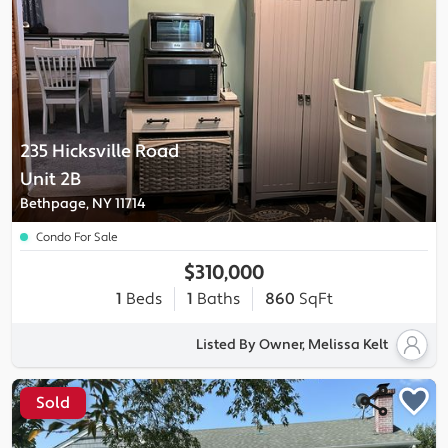
235 Hicksville Road
Unit 2B
Bethpage, NY 11714
Condo For Sale
$310,000
1
Beds
1
Baths
860
SqFt
Listed By Owner, Melissa Kelt
Sold