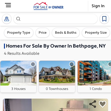
Sign In
Search our exclusive home inventory. Enter an addre
Property Type
Price
Beds & Baths
Property Size
Homes
For Sale By Owner In
Bethpage, NY
4
Results
Available
3 Houses
0 Townhouses
1 Condo