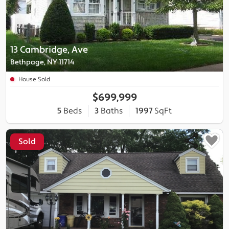
13 Cambridge, Ave
Bethpage, NY 11714
House Sold
$699,999
5
Beds
3
Baths
1997
SqFt
Sold