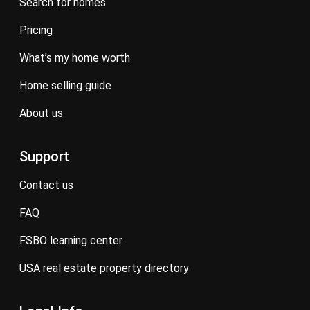
search for homes
pricing
what’s my home worth
home selling guide
about us
Support
contact us
FAQ
FSBO learning center
USA real estate property directory