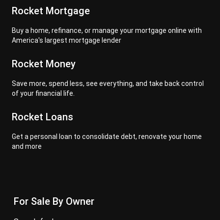
Rocket Mortgage
Buy a home, refinance, or manage your mortgage online with
America's largest mortgage lender
Rocket Money
Save more, spend less, see everything, and take back control
of your financial life.
Rocket Loans
Get a personal loan to consolidate debt, renovate your home
and more
For Sale By Owner