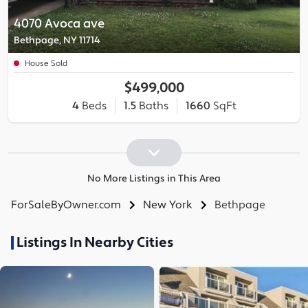
4070 Avoca ave
Bethpage, NY 11714
House Sold
$499,000
4
Beds
1.5
Baths
1660
SqFt
No More Listings in This Area
ForSaleByOwner.com
New York
Bethpage
Listings In Nearby Cities