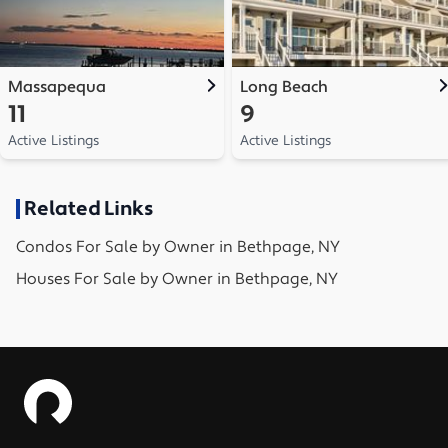
Massapequa
Long Beach
11
9
Active Listings
Active Listings
Related Links
Condos
For Sale by Owner in
Bethpage, NY
Houses
For Sale by Owner in
Bethpage, NY