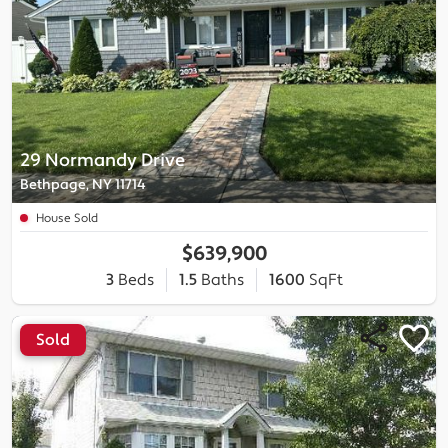
29 Normandy Drive
Bethpage, NY 11714
House Sold
$639,900
3
Beds
1.5
Baths
1600
SqFt
Sold