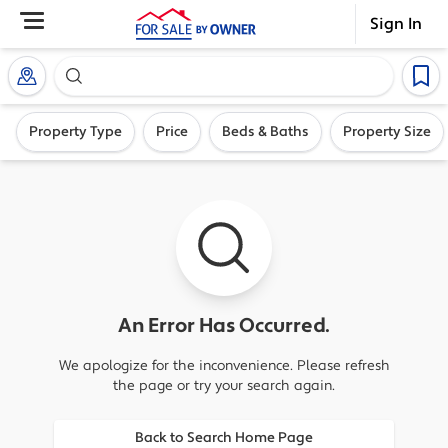
Sign In
Search our exclusive home inventory. Enter an addre
Property Type
Price
Beds & Baths
Property Size
An Error Has Occurred.
We apologize for the inconvenience. Please refresh
the page or try your search again.
Back to Search Home Page