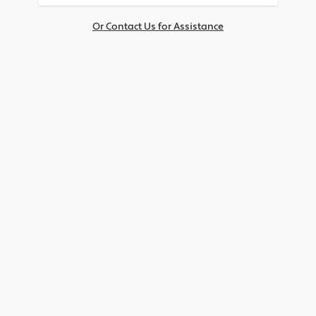
Or Contact Us for Assistance