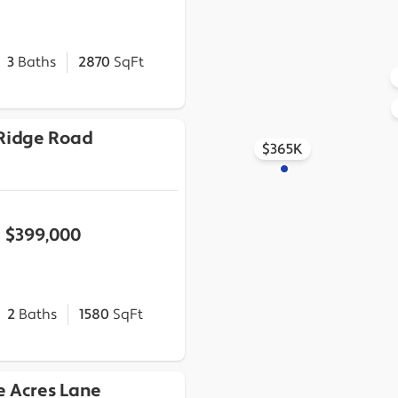
3
Baths
2870
SqFt
 Ridge Road
$365K
$399,000
2
Baths
1580
SqFt
e Acres Lane