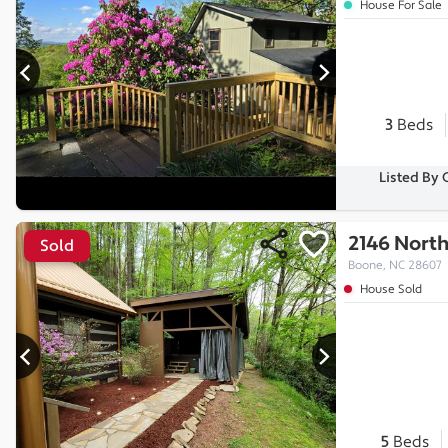
House For Sale
3
Beds
Listed By 
2146 North
Sold
Boone, NC 28607
House Sold
5
Beds