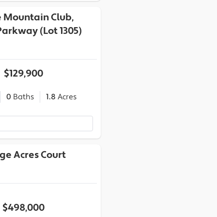
e Mountain Club,
arkway (Lot 1305)
$129,900
0
Baths
1.8
Acres
dge Acres Court
$498,000