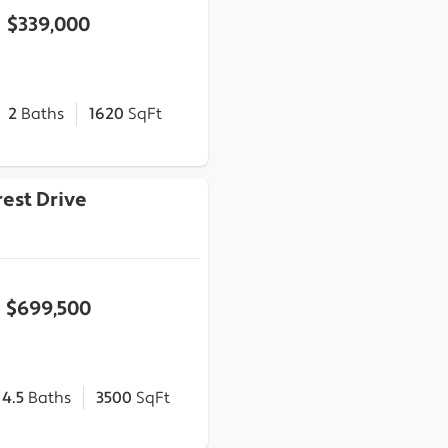
$339,000
2
Baths
1620
SqFt
est Drive
$699,500
4.5
Baths
3500
SqFt