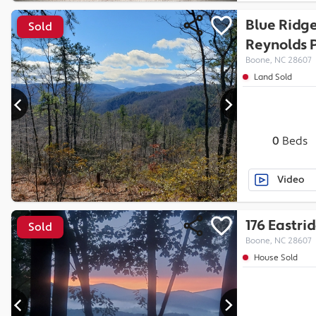
Blue Ridg
Sold
Reynolds P
Boone, NC 28607
Land Sold
0
Beds
Video
176 Eastri
Sold
Boone, NC 28607
House Sold