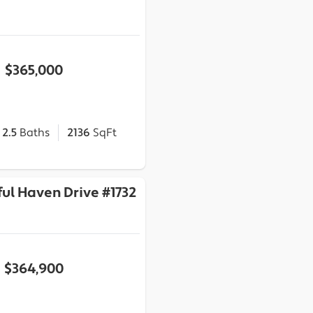
$365,000
2.5
Baths
2136
SqFt
ul Haven Drive #1732
$364,900