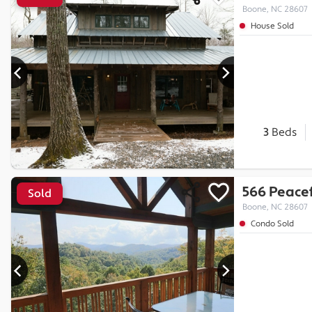
Boone, NC 28607
House Sold
3
Beds
566 Peacef
Sold
Boone, NC 28607
Condo Sold