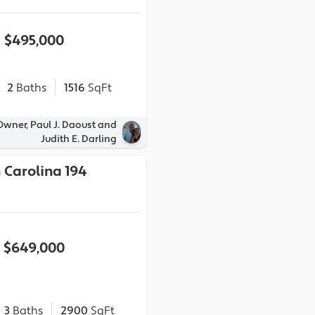
$495,000
2
Baths
1516
SqFt
Owner, Paul J. Daoust and
Judith E. Darling
 Carolina 194
$649,000
3
Baths
2900
SqFt