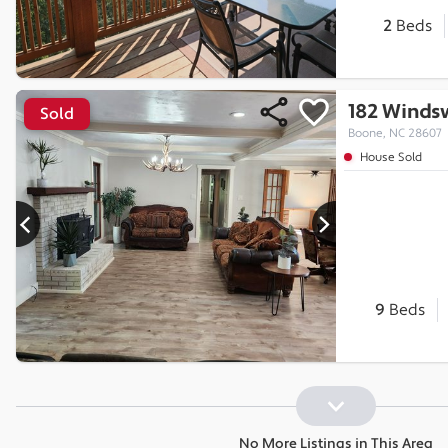
2
Beds
182 Winds
Sold
Boone, NC 28607
House Sold
9
Beds
No More Listings in This Area