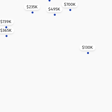
$700K
$235K
$495K
$739K
$365K
$130K