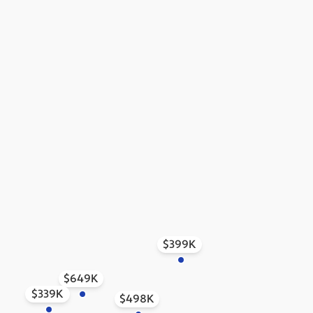
$399K
$649K
$339K
$498K