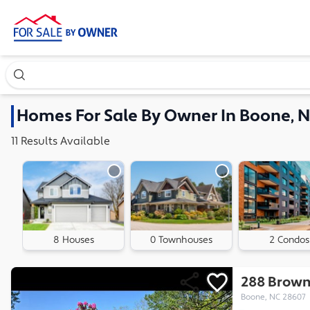
Search our exclusive home inventory. Enter an address, ne
Homes
For Sale By Owner In
Boone, 
11
Results
Available
8 Houses
0 Townhouses
2 Condos
288 Brown
Boone, NC 28607