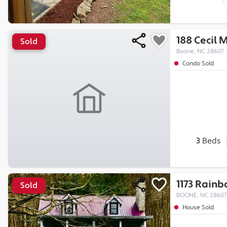
188 Cecil 
Sold
Boone, NC 28607
Condo Sold
3
Beds
1173 Rainb
Sold
BOONE, NC 28607
House Sold