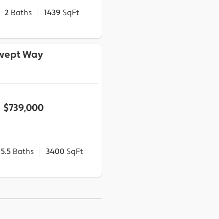
2
Baths
1439
SqFt
wept Way
$739,000
5.5
Baths
3400
SqFt