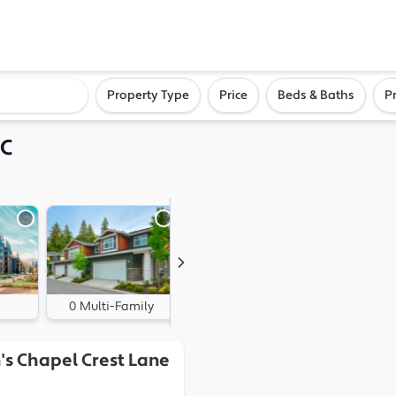
ighborhood, or city
Property Type
Price
Beds & Baths
P
NC
0 Multi-Family
1 Land
's Chapel Crest Lane