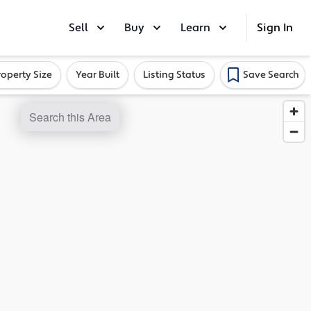
Sell
Buy
Learn
Sign In
roperty Size
Year Built
Listing Status
Save Search
Search this Area