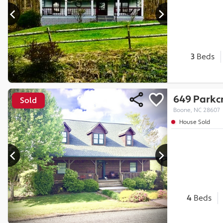
3
Beds
649 Parkcr
Sold
Boone, NC 28607
House Sold
4
Beds