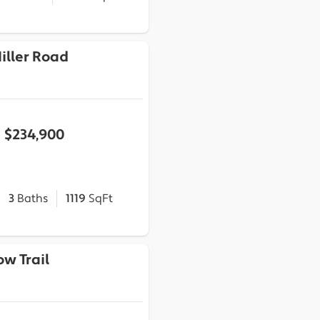
Miller Road
$234,900
3
Baths
1119
SqFt
ow Trail