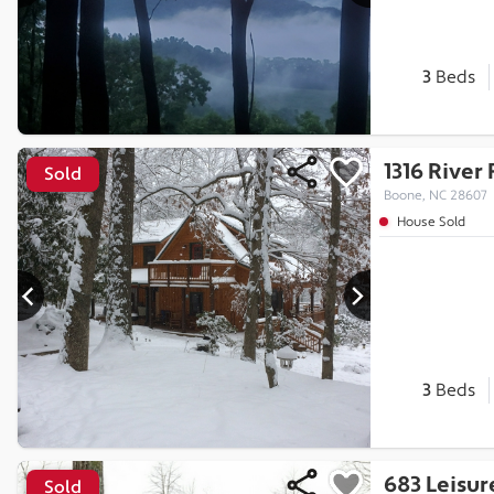
3
Beds
1316 River
Sold
Boone, NC 28607
House Sold
3
Beds
683 Leisur
Sold