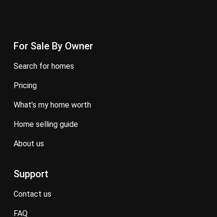
For Sale By Owner
search for homes
pricing
what’s my home worth
home selling guide
about us
Support
contact us
FAQ