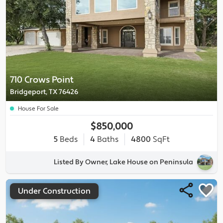
710 Crows Point
Bridgeport, TX 76426
House For Sale
$850,000
5
Beds
4
Baths
4800
SqFt
Listed By Owner, Lake House on Peninsula
Under Construction