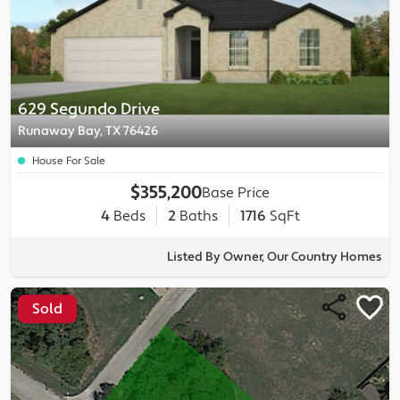
629 Segundo Drive
Runaway Bay, TX 76426
House For Sale
$355,200
Base Price
4
Beds
2
Baths
1716
SqFt
Listed By Owner, Our Country Homes
Sold