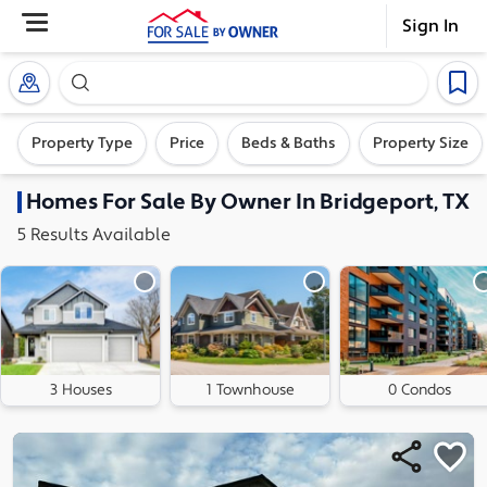
Sign In
Search our exclusive home inventory. Enter an addre
Property Type
Price
Beds & Baths
Property Size
Homes
For Sale By Owner In
Bridgeport, TX
5
Results
Available
3 Houses
1 Townhouse
0 Condos