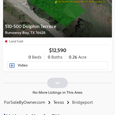
510-500 Dolphin Terrace
Runaway Bay, TX 76426
Land Sold
$12,590
0
Beds
0
Baths
0.26
Acre
Video
No More Listings in This Area
ForSaleByOwner.com
Texas
Bridgeport