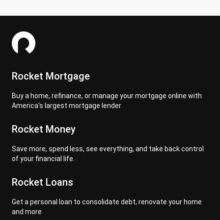
Rocket Mortgage
Buy a home, refinance, or manage your mortgage online with
America's largest mortgage lender
Rocket Money
Save more, spend less, see everything, and take back control
of your financial life.
Rocket Loans
Get a personal loan to consolidate debt, renovate your home
and more