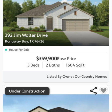
392 Jim Walter Drive
Runaway Bay, TX 76426
House For Sale
$359,900
Base Price
3
Beds
2
Baths
1604
SqFt
Listed By Owner, Our Country Homes
Under Construction