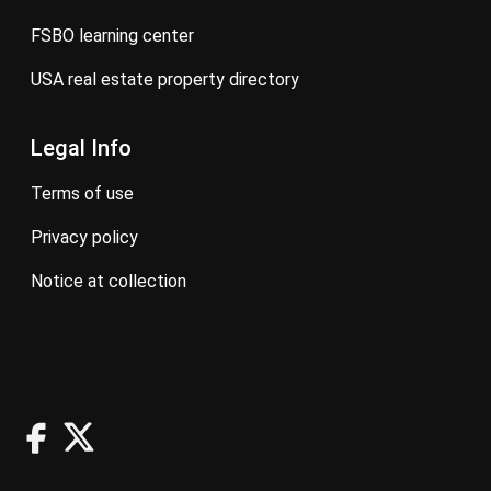
FSBO learning center
USA real estate property directory
Legal Info
terms of use
privacy policy
notice at collection