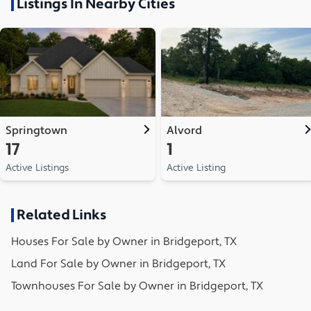
Listings In Nearby Cities
Springtown
Alvord
17
1
Active Listings
Active Listing
Related Links
Houses
For Sale by Owner in
Bridgeport, TX
Land
For Sale by Owner in
Bridgeport, TX
Townhouses
For Sale by Owner in
Bridgeport, TX