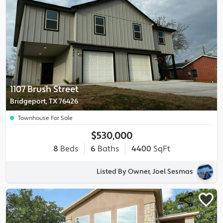
1107 Brush Street
Bridgeport, TX 76426
Townhouse For Sale
$530,000
8
Beds
6
Baths
4400
SqFt
Listed By Owner, Joel Sesmas