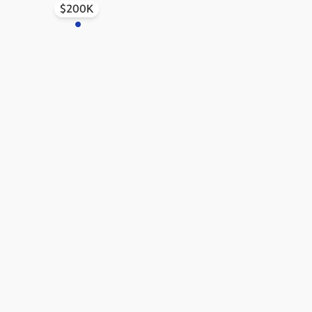
$200K