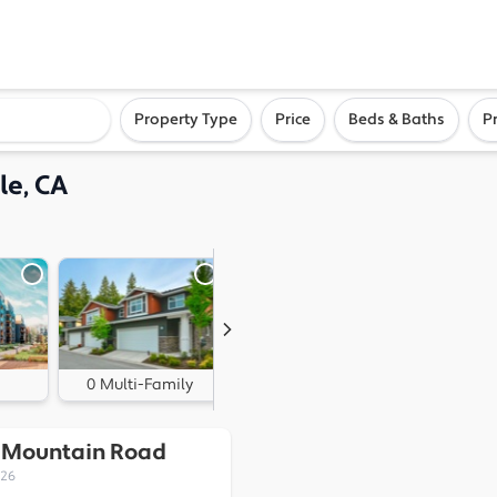
ighborhood, or city
Property Type
Price
Beds & Baths
P
le, CA
0 Multi-Family
1 Land
k Mountain Road
526