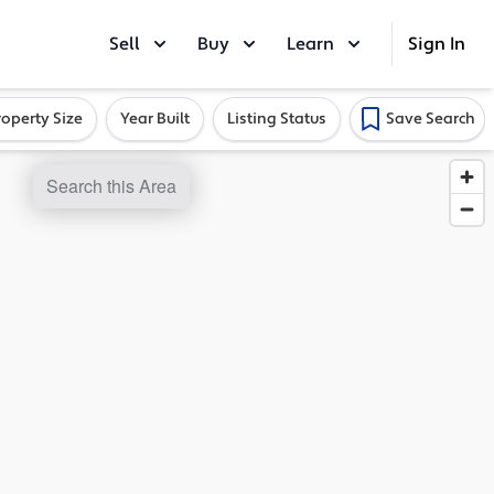
Sell
Buy
Learn
Sign In
roperty Size
Year Built
Listing Status
Save Search
Search this Area