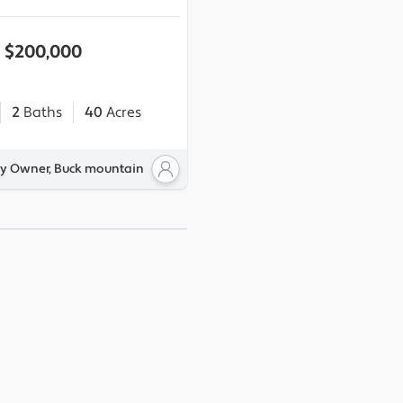
$200,000
2
Baths
40
Acres
By Owner, Buck mountain