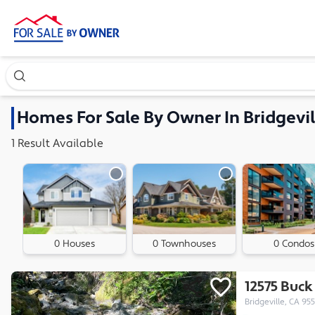
Search our exclusive home inventory. Enter an address, ne
Homes
For Sale By Owner In
Bridgevil
1
Result
Available
0 Houses
0 Townhouses
0 Condos
12575 Buc
Bridgeville, CA 95