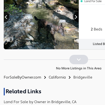
Land For Sale
2
Beds
Listed 
No More Listings in This Area
ForSaleByOwner.com
California
Bridgeville
Related Links
Land
For Sale by Owner in
Bridgeville, CA