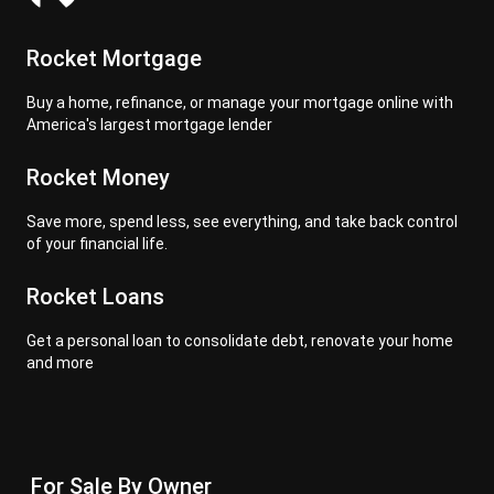
Rocket Mortgage
Buy a home, refinance, or manage your mortgage online with
America's largest mortgage lender
Rocket Money
Save more, spend less, see everything, and take back control
of your financial life.
Rocket Loans
Get a personal loan to consolidate debt, renovate your home
and more
For Sale By Owner