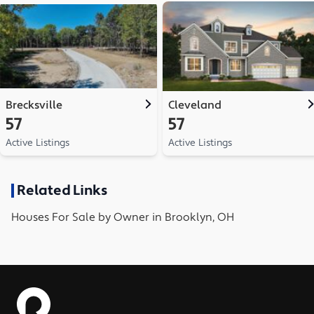
Brecksville
Cleveland
57
57
Active Listings
Active Listings
Related Links
Houses
For Sale by Owner in
Brooklyn, OH