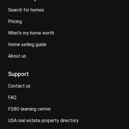
search for homes
pricing
what’s my home worth
home selling guide
about us
Support
contact us
FAQ
FSBO learning center
USA real estate property directory