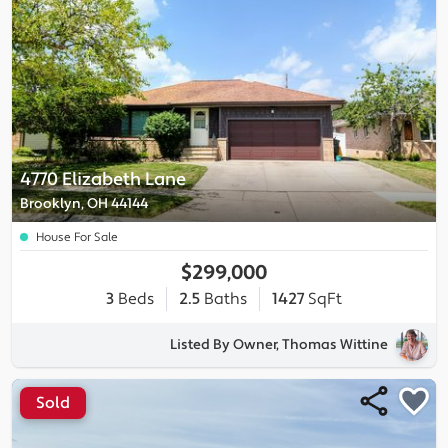
4770 Elizabeth Lane
Brooklyn, OH 44144
House For Sale
$299,000
3
Beds
2.5
Baths
1427
SqFt
Listed By Owner, Thomas Wittine
Sold