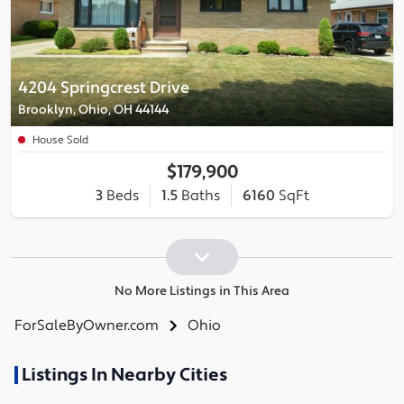
4204 Springcrest Drive
Brooklyn, Ohio, OH 44144
House Sold
$179,900
3
Beds
1.5
Baths
6160
SqFt
No More Listings in This Area
ForSaleByOwner.com
Ohio
Listings In Nearby Cities