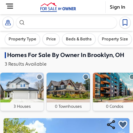
Sign In
Search our exclusive home inventory. Enter an addre
Property Type
Price
Beds & Baths
Property Size
Homes
For Sale By Owner In
Brooklyn, OH
3
Results
Available
3 Houses
0 Townhouses
0 Condos