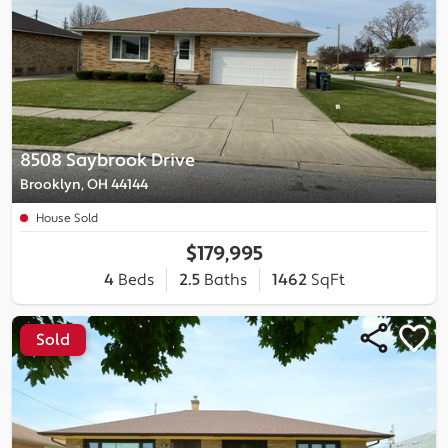
8508 Saybrook Drive
Brooklyn, OH 44144
House Sold
$179,995
4
Beds
2.5
Baths
1462
SqFt
Sold